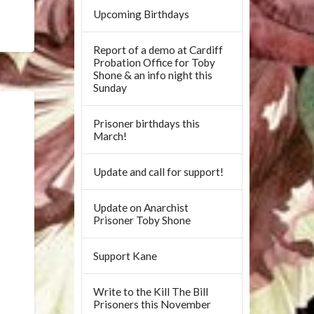
Upcoming Birthdays
Report of a demo at Cardiff
Probation Office for Toby
Shone & an info night this
Sunday
Prisoner birthdays this
March!
Update and call for support!
Update on Anarchist
Prisoner Toby Shone
Support Kane
Write to the Kill The Bill
Prisoners this November