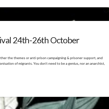
val 24th-26th October
ther the themes or anti-prison campaigning & prisoner support, and
nisation of migrants. You don’t need to be a genius, nor an anarchist,