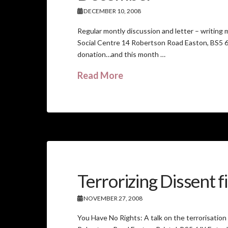
DECEMBER 10, 2008
Regular montly discussion and letter – writi
Social Centre 14 Robertson Road Easton, BS5 6J
donation…and this month …
Read More
Terrorizing Dissent f
NOVEMBER 27, 2008
You Have No Rights: A talk on the terrorisati