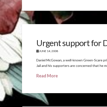
Urgent support for
JUNE 14, 2008
Daniel McGowan, a well-known Green-Scare pris
Jail and his supporters are concerned that he mig
Read More