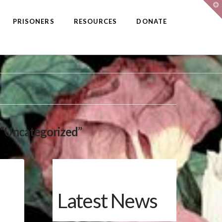
T
t
W
PRISONERS
RESOURCES
DONATE
“Uncategorized”
Latest News