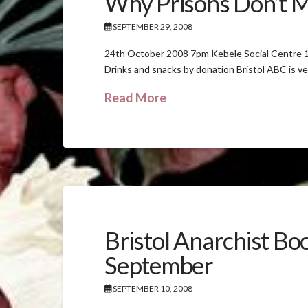
Why Prisons Don’t 
SEPTEMBER 29, 2008
24th October 2008 7pm Kebele Social Centre 1
Drinks and snacks by donation Bristol ABC is ve
Read More
Bristol Anarchist Bo
September
SEPTEMBER 10, 2008