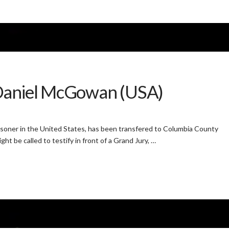
 Daniel McGowan (USA)
oner in the United States, has been transfered to Columbia County
ht be called to testify in front of a Grand Jury, …