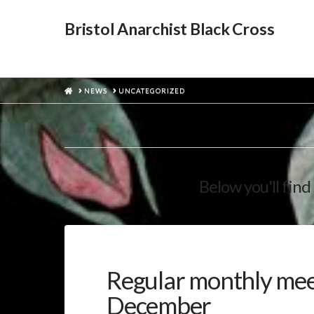
Bristol Anarchist Black Cross
HOME
NEWS
UNCATEGORIZED
Below you'll find 
Regular monthly me
December