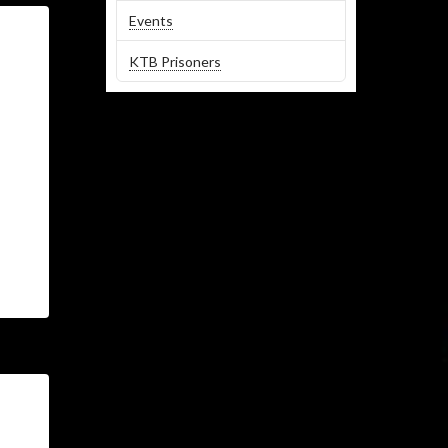
Events
KTB Prisoners