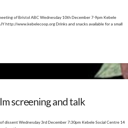
ng meeting of Bristol ABC Wednesday 10th December 7-9pm Kebele
Y http://www.kebelecoop.org Drinks and snacks available for a small
ilm screening and talk
on of dissent Wednesday 3rd December 7:30pm Kebele Social Centre 14