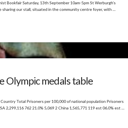
narchist Bookfair Saturday, 13th September 10am-5pm St Werburgh’s
aring our stall, situated in the community centre foyer, with …
e Olympic medals table
untry Total Prisoners per 100,000 of national population Prisoners
 USA 2,299,116 762 21.0% 5,069 2 China 1,565,771 119 est 06.0% est …