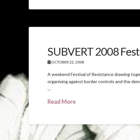
SUBVERT 2008 Festi
OCTOBER 22, 2008
A weekend Festival of Resistance drawing toge
organising against border controls and the demo
…
Read More