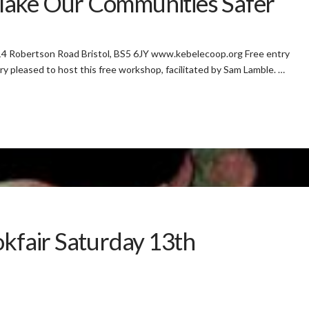
Make Our Communities Safer
4 Robertson Road Bristol, BS5 6JY www.kebelecoop.org Free entry
ry pleased to host this free workshop, facilitated by Sam Lamble. …
okfair Saturday 13th