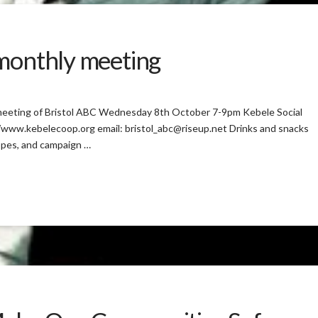
 monthly meeting
 meeting of Bristol ABC Wednesday 8th October 7-9pm Kebele Social
/www.kebelecoop.org email: bristol_abc@riseup.net Drinks and snacks
opes, and campaign …