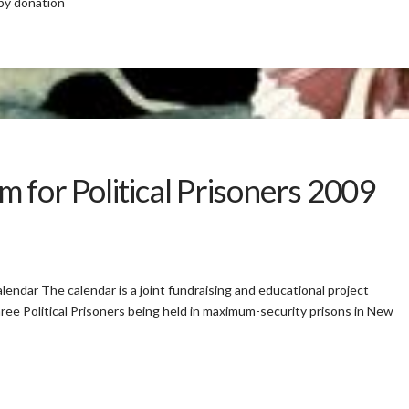
 by donation
 for Political Prisoners 2009
lendar The calendar is a joint fundraising and educational project
ree Political Prisoners being held in maximum-security prisons in New