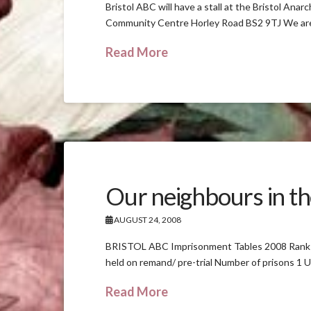
Bristol ABC will have a stall at the Bristol A
Community Centre Horley Road BS2 9TJ We are sh
Read More
Our neighbours in th
AUGUST 24, 2008
BRISTOL ABC Imprisonment Tables 2008 Rank Co
held on remand/ pre-trial Number of prisons 1
Read More