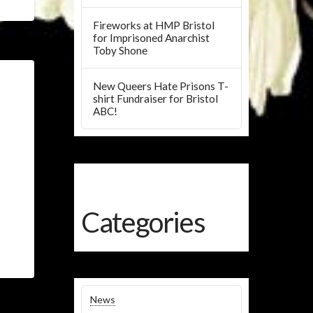
Fireworks at HMP Bristol
for Imprisoned Anarchist
Toby Shone
New Queers Hate Prisons T-
shirt Fundraiser for Bristol
ABC!
Categories
News