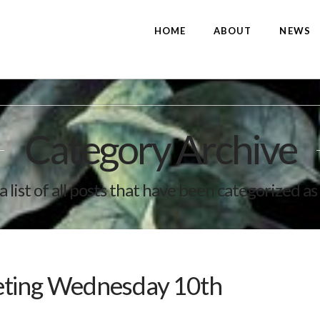
HOME
ABOUT
NEWS
Category Archive
a list of all posts that have been categorized as
eting Wednesday 10th