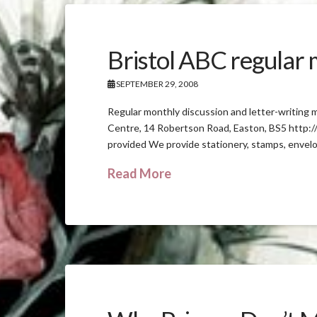
Bristol ABC regular
SEPTEMBER 29, 2008
Regular monthly discussion and letter-writing
Centre, 14 Robertson Road, Easton, BS5 http:/
provided We provide stationery, stamps, envel
Read More