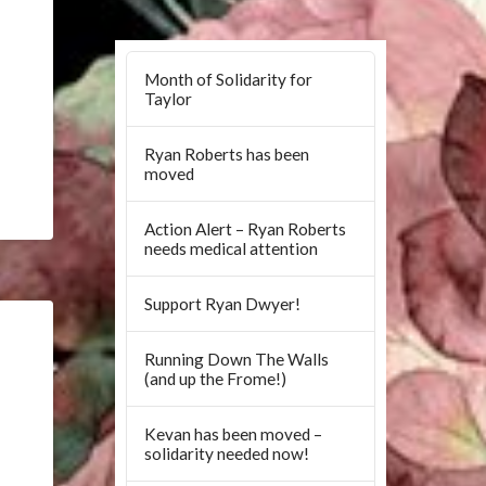
Month of Solidarity for
Taylor
Ryan Roberts has been
moved
Action Alert – Ryan Roberts
needs medical attention
Support Ryan Dwyer!
Running Down The Walls
(and up the Frome!)
Kevan has been moved –
solidarity needed now!