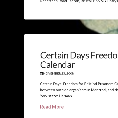
Robertson Road Easton, Bristol, BS5 6JY Entry
Certain Days Freedom
Calendar
NOVEMBER 23, 2008
Certain Days: Freedom for Political Prisoners Ca
between outside organisers in Montreal, and th
York state: Herman …
Read More