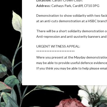
Location:
Cardiff Crown Court
Address:
Cathays Park, Cardiff, CF10 3PG
Demonstration to show solidarity with two facin
at an anti-cuts demonstration at a HSBC branch i
There will be a short solidarity demonstration
Anti-repression and anti-austerity banners an
URGENT WITNESS APPEAL:
***********************
Were you present at the Mayday demonstration 
may be able to provide useful defence evidence 
If you think you may be able to help please ema