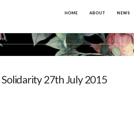
HOME
ABOUT
NEWS
015
 Solidarity 27th July 2015