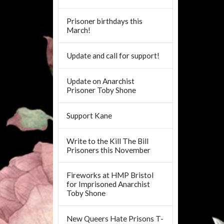
Prisoner birthdays this
March!
Update and call for support!
Update on Anarchist
Prisoner Toby Shone
Support Kane
Write to the Kill The Bill
Prisoners this November
Fireworks at HMP Bristol
for Imprisoned Anarchist
Toby Shone
New Queers Hate Prisons T-