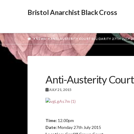
Bristol Anarchist Black Cross
HOME
NEWS
ANTI-AUSTERITY COURT SOLIDARITY 27TH JULY 2
Anti-Austerity Court
JULY 21, 2015
Time:
12.00pm
Date:
Monday 27th July 2015