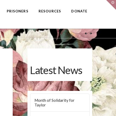
T
t
W
PRISONERS
RESOURCES
DONATE
Latest News
Month of Solidarity for
Taylor