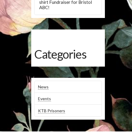
shirt Fundraiser for Bristol
ABC!
Categories
News
Events
KTB Prisoners