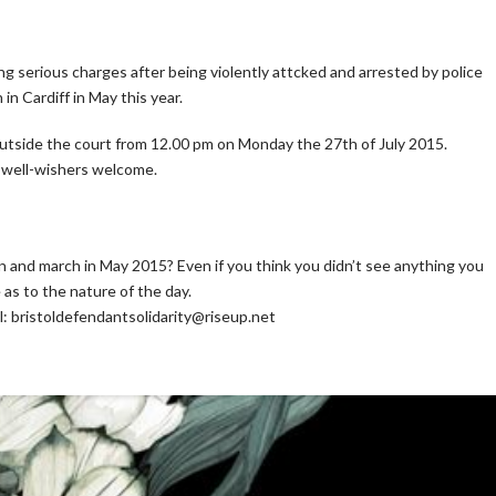
g serious charges after being violently attcked and arrested by police
n Cardiff in May this year.
 outside the court from 12.00 pm on Monday the 27th of July 2015.
d well-wishers welcome.
and march in May 2015? Even if you think you didn’t see anything you
as to the nature of the day.
il: bristoldefendantsolidarity@riseup.net