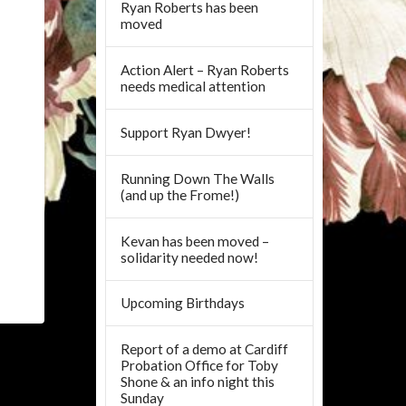
Ryan Roberts has been
moved
Action Alert – Ryan Roberts
needs medical attention
Support Ryan Dwyer!
Running Down The Walls
(and up the Frome!)
Kevan has been moved –
solidarity needed now!
Upcoming Birthdays
Report of a demo at Cardiff
Probation Office for Toby
Shone & an info night this
Sunday