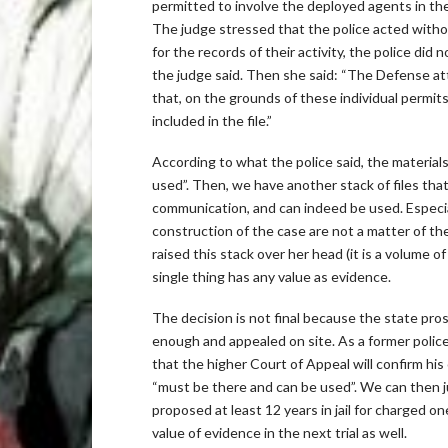
permitted to involve the deployed agents in the 
The judge stressed that the police acted with
for the records of their activity, the police di
the judge said. Then she said: “The Defense at
that, on the grounds of these individual perm
included in the file.”
According to what the police said, the materials
used”. Then, we have another stack of files that
communication, and can indeed be used. Especial
construction of the case are not a matter of t
raised this stack over her head (it is a volume o
single thing has any value as evidence.
The decision is not final because the state pros
enough and appealed on site. As a former police
that the higher Court of Appeal will confirm his
“must be there and can be used”. We can then j
proposed at least 12 years in jail for charged on
value of evidence in the next trial as well.