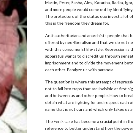
Martin, Peter, Sasha, Ales, Katarína, Radka, Ig
and more people would come out by identifying wi
The protectors of the status quo invest a lot o
this is the freedom they dream for.
Anti-authoritarian and anarchists people that b
offered by neo-liberalism and that we do not nee
with this consumerist life-style. Repression is 
apparatus wants to discredit us through sensatio
imprisonment and to divide the movement betwe
each other. Paralyze us with paranoia.
The question is where this attempt of repressi
not to fall into traps that are invisible at first
and between us and other people. How to break
obtain what are fighting for and respect each oth
game that is not ours and which only takes us a
The Fenix case has become a crucial point in the 
reference to better understand how the power s