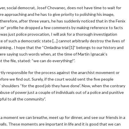
over, social democrat, Josef Chovanec, does not have time to wait for
e approaching and he has to give priority to polishing his image,
 therefore, after three years, he has suddenly noticed that in the Fenix
itter” profile he dropped a few comments by making reference to facts
 was just police provocation, I will ask for a thorough investigation
e of such a democratic state […] cannot arbitrarily destroy the lives of
thinking.. I hope that the “Omladina trial [1]” belongs to our history and
here saying such words when, at the time of Martin Ignacak’s
t the file, stated: “we can do everything!”.
rtly responsible for the process against the anarchist movement or
efore we find out. Surely, if the court would sent the five people
s’ shoulders “for the good job they have done”. Now, when the contrary
use of power just a couple of individuals out of a police and punitive
ful to all the community”.
For a moment we can breathe, meet up for dinner, and see our friends in a
alls. These moments are important in life and it is good that we can