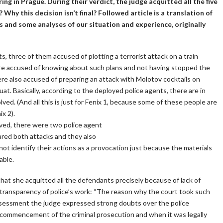
ng in Prague. During their verdict, the judge acquitted all the five
? Why this decision isn’t final? Followed article is a translation of
 and some analyses of our situation and experience, originally
s, three of them accused of plotting a terrorist attack on a train
ere accused of knowing about such plans and not having stopped the
e also accused of preparing an attack with Molotov cocktails on
uat. Basically, according to the deployed police agents, there are in
lved. (And all this is just for Fenix 1, because some of these people are
x 2).
ved, there were two police agent
pared both attacks and they also
not identify their actions as a provocation just because the materials
able.
at she acquitted all the defendants precisely because of lack of
f transparency of police’s work: “The reason why the court took such
assessment the judge expressed strong doubts over the police
 commencement of the criminal prosecution and when it was legally