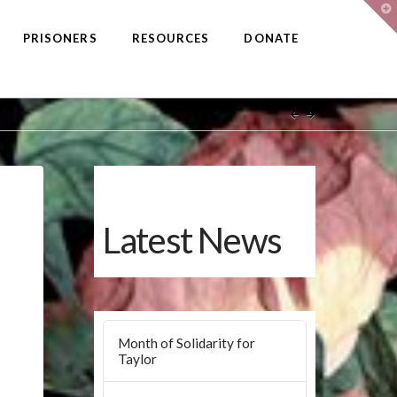
T
t
W
PRISONERS
RESOURCES
DONATE
Latest News
Month of Solidarity for
Taylor