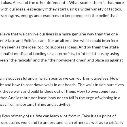
or, Lukas, Ales and the other defendants. What scares them is that more
th our ideas, especially if they start using a wider variety of tactics.
f strengths, energy and resources to keep people in the belief that
elieve that we can live our lives in a more genuine way than the one
d State and Politics, can offer an alternative which could interfere
then seen as the ideal tool to suppress ideas. And by them the state
nalist media and labeling us as terrorists, to intimidate us by using
en “the radicals” and the “the nonviolent ones” and place us against
on is successful and in which points we can work on ourselves. How
 sight and how to tear down walls in our heads. The walls inside ourselves
 these walls and build bridges out of them. How to overcome fear,
er. And last but not least, how not to fall in the urge of winning in a
way from important things and activities.
lives of many of us. We can learn a lot from it. Take it as a point of
tructures work and to understand each others as well as to critically