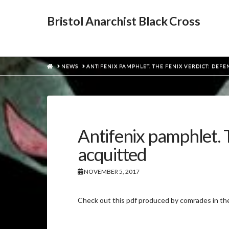
Bristol Anarchist Black Cross
HOME
NEWS
ANTIFENIX PAMPHLET. THE FENIX VERDICT: DEF
Antifenix pamphlet. 
acquitted
NOVEMBER 5, 2017
Check out this pdf produced by comrades in t