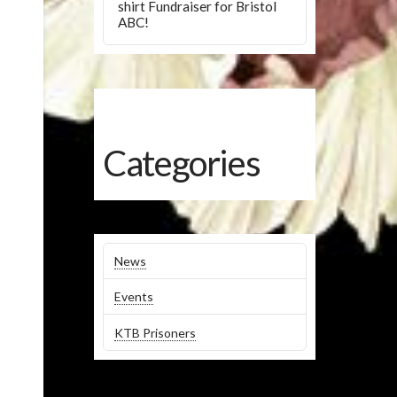
shirt Fundraiser for Bristol
ABC!
Categories
News
Events
KTB Prisoners