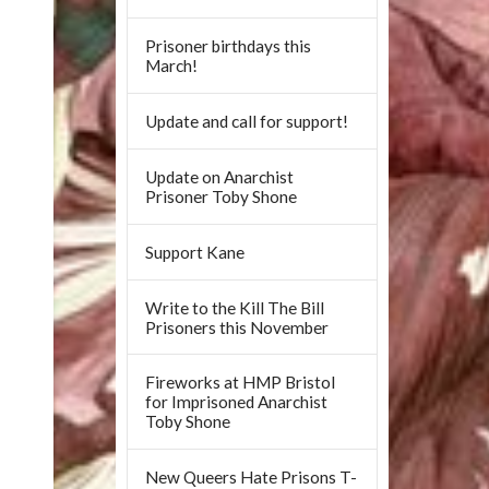
Prisoner birthdays this
March!
Update and call for support!
Update on Anarchist
Prisoner Toby Shone
Support Kane
Write to the Kill The Bill
Prisoners this November
Fireworks at HMP Bristol
for Imprisoned Anarchist
Toby Shone
New Queers Hate Prisons T-