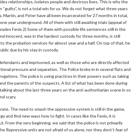
ivides relationships, isolates people and destroys lives. This is why the
“guilty”, is not a total win for us. We do not forget what three years
es, Martin, and Peter have all been incarcerated for 27 months in total,
e year underground. All of them with still awaiting trials (appeal of
des Fenix 2) Some of them with possible life sentences still in the
und innocent, was in the hardest custody for three months, is still
to the probation services for almost year and a half. On top of that, he
public due by his stay in custody.
 defendants and imprisoned, as well as those who are directly affected
otional pressure and separation. The Police broke in in several flats and
ogations. The police is using practices in their powers such as taking
and the parents of the suspects. A list of what has been done during
talking about the last three years on the anti-authoritarian scene in so
nd scary.
lebrate. The need to smash the oppressive system is still in the game,
gy and find new ways how to fight. In cases like the Fenix, it is
t. From the very beginning, we said that the police is not primarily
he Repressive units are not afraid of us alone, nor they dont’t fear of