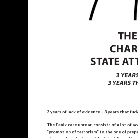
3 years of lack of evidence – 3 years that fuck
The Fenix case uproar, consists of a lot of a
“promotion of terrorism” to the one of prep