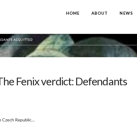
HOME
ABOUT
NEWS
ENDANTS ACQUITTED
The Fenix verdict: Defendants
he Czech Republic…