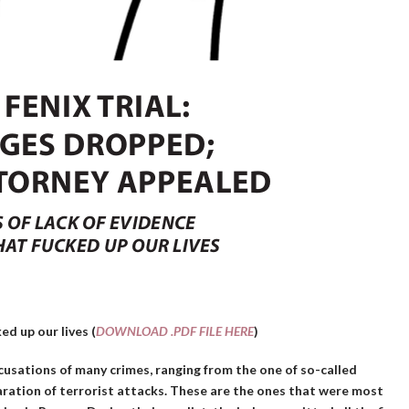
ed up our lives (
DOWNLOAD .PDF FILE HERE
)
ccusations of many crimes, ranging from the one of so-called
aration of terrorist attacks. These are the ones that were most