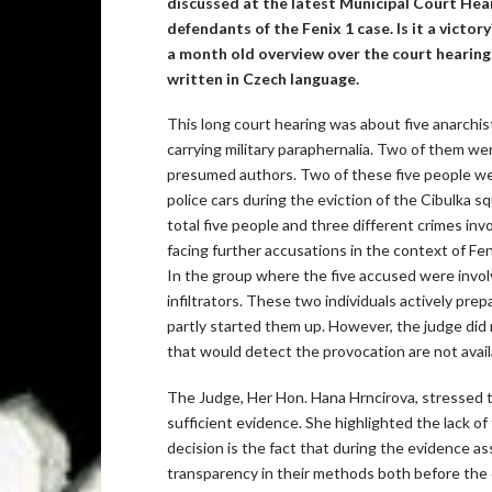
discussed at the latest Municipal Court Heari
defendants of the Fenix 1 case. Is it a victory
a month old overview over the court hearings
written in Czech language.
This long court hearing was about five anarchist
carrying military paraphernalia. Two of them w
presumed authors. Two of these five people wer
police cars during the eviction of the Cibulka sq
total five people and three different crimes invo
facing further accusations in the context of Feni
In the group where the five accused were invol
infiltrators. These two individuals actively pre
partly started them up. However, the judge did 
that would detect the provocation are not avail
The Judge, Her Hon. Hana Hrncirova, stressed th
sufficient evidence. She highlighted the lack o
decision is the fact that during the evidence 
transparency in their methods both before the