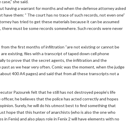
case,” she said.
out having a warrant for months and when the defense attorney asked
d not have them: ” The court has no trace of such records, not even one”
torney has tried to get these materials because it can be assumed
its, there must be some records somewhere. Such records were never
 from the first months of infiltration “are not existing or cannot be
 are existing, files with a transcript of taped down cell phone
ly to prove that the secret agents, the infiltration and the
he past as we hear very often. Comic was the moment, when the judge
f about 400 A4 pages) and said that from all these transcripts not a
ecutor Pazourek felt that he still has not destroyed people’s life
 officer, he believes that the police has acted correctly and hopes
 opinion. Surely, he will do his utmost best to find something that
ust hope that this hunter of anarchists (who is also the one who
es in Fenix) and also plays role in Fenix 2 will have elements with no