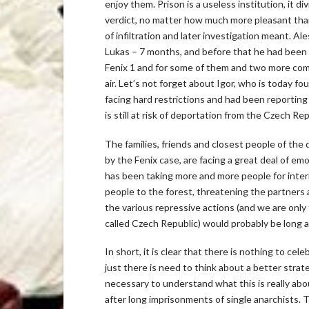
enjoy them. Prison is a useless institution, it d
verdict, no matter how much more pleasant than 
of infiltration and later investigation meant. Al
Lukas – 7 months, and before that he had been on
Fenix 1 and for some of them and two more comra
air. Let’s not forget about Igor, who is today fo
facing hard restrictions and had been reporting 
is still at risk of deportation from the Czech Re
The families, friends and closest people of the
by the Fenix case, are facing a great deal of em
has been taking more and more people for interr
people to the forest, threatening the partners 
the various repressive actions (and we are only 
called Czech Republic) would probably be long a
In short, it is clear that there is nothing to ce
just there is need to think about a better strate
necessary to understand what this is really abou
after long imprisonments of single anarchists. T