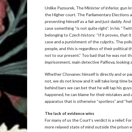
Unlike Pazourek, The Minister of inferior, gun l
the Higher court. The Parliamentary Elections ar
presenting himself as a fair and just daddy. And
case something “is not quite right”. In his “Tw
belonging to Czech history: “If it proves, that it
case and a punishment of the culprits. The polic
people, and this is regardless of their political 
not to our present.” Too bad that he was not t
imprisonment, main detective Palfiova, looking a
Whether Chovanec himself is directly and or pa
not, we do not know and it will take long time b
behind bars we can bet that he will tap his guy
happened, he can blame for their mistakes and ab
apparatus that is otherwise “spotless” and “help
The lack of evidence wins
For many of us the Court’s verdict is a relief. 
more relaxed state of mind outside the prison w