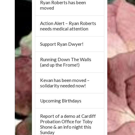
Ryan Roberts has been
moved
Action Alert – Ryan Roberts
needs medical attention
Support Ryan Dwyer!
Running Down The Walls
(and up the Frome!)
Kevan has been moved –
solidarity needed now!
Upcoming Birthdays
Report of a demo at Cardiff
Probation Office for Toby
Shone & an info night this
Sunday