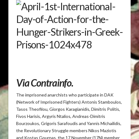
Via
Contrainfo
.
The imprisoned anarchists who participate in DAK
(Network of Imprisoned Fighters) Antonis Stamboulos,
Tasos Theofilou, Giorgos Karagianidis, Dimitris Politis,
Fivos Harisis, Argyris Ntalios, Andreas-Dimitris
Bourzoukos, Grigoris Sarafoudis and Yannis Michailidis,
the Revolutionary Struggle members Nikos Maziotis
and Kostas Gournas, the 17 November (17N) member