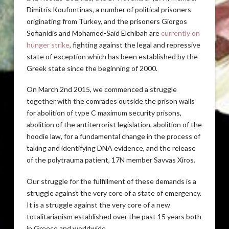
Dimitris Koufontinas, a number of political prisoners
originating from Turkey, and the prisoners Giorgos
Sofianidis and Mohamed-Said Elchibah are
currently on
hunger strike
, fighting against the legal and repressive
state of exception which has been established by the
Greek state since the beginning of 2000.
On March 2nd 2015, we commenced a struggle
together with the comrades outside the prison walls
for abolition of type C maximum security prisons,
abolition of the antiterrorist legislation, abolition of the
hoodie law, for a fundamental change in the process of
taking and identifying DNA evidence, and the release
of the polytrauma patient, 17N member Savvas Xiros.
Our struggle for the fulfillment of these demands is a
struggle against the very core of a state of emergency.
It is a struggle against the very core of a new
totalitarianism established over the past 15 years both
in Greece and worldwide.