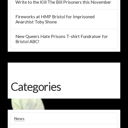
Write to the Kill The Bill Prisoners this November
Fireworks at HMP Bristol for Imprisoned
Anarchist Toby Shone
New Queers Hate Prisons T-shirt Fundraiser for
Bristol ABC!
Categories
News