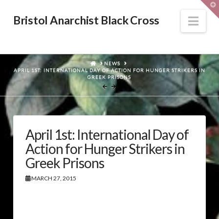
T
t
W
Nav
Bristol Anarchist Black Cross
HOME
NEWS
APRIL 1ST: INTERNATIONAL DAY OF ACTION FOR HUNGER STRIKERS IN
GREEK PRISONS
April 1st: International Day of
Action for Hunger Strikers in
Greek Prisons
MARCH 27, 2015