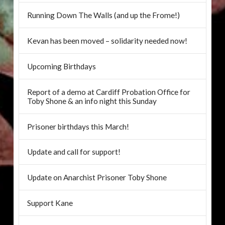
Running Down The Walls (and up the Frome!)
Kevan has been moved – solidarity needed now!
Upcoming Birthdays
Report of a demo at Cardiff Probation Office for
Toby Shone & an info night this Sunday
Prisoner birthdays this March!
Update and call for support!
Update on Anarchist Prisoner Toby Shone
Support Kane