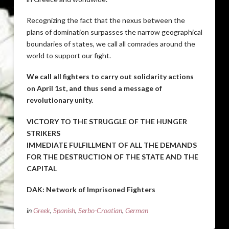
Recognizing the fact that the nexus between the
plans of domination surpasses the narrow geographical
boundaries of states, we call all comrades around the
world to support our fight.
We call all fighters to carry out solidarity actions
on April 1st, and thus send a message of
revolutionary unity.
VICTORY TO THE STRUGGLE OF THE HUNGER
STRIKERS
IMMEDIATE FULFILLMENT OF ALL THE DEMANDS
FOR THE DESTRUCTION OF THE STATE AND THE
CAPITAL
DAK: Network of Imprisoned Fighters
in
Greek
,
Spanish
,
Serbo-Croatian
,
German