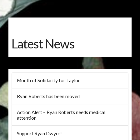
Latest News
Month of Solidarity for Taylor
Ryan Roberts has been moved
Action Alert – Ryan Roberts needs medical
attention
Support Ryan Dwyer!