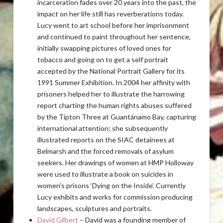
incarceration fades over 20 years into the past, the
impact on her life still has reverberations today.
Lucy went to art school before her imprisonment
and continued to paint throughout her sentence,
initially swapping pictures of loved ones for
tobacco and going on to get a self portrait
accepted by the National Portrait Gallery for its
1991 Summer Exhibition. In 2004 her affinity with
prisoners helped her to illustrate the harrowing
report charting the human rights abuses suffered
by the Tipton Three at Guantánamo Bay, capturing
international attention; she subsequently
illustrated reports on the SIAC detainees at
Belmarsh and the forced removals of asylum
seekers. Her drawings of women at HMP Holloway
were used to illustrate a book on suicides in
women’s prisons ‘Dying on the Inside’. Currently
Lucy exhibits and works for commission producing
landscapes, sculptures and portraits.
David Gilbert
– David was a founding member of