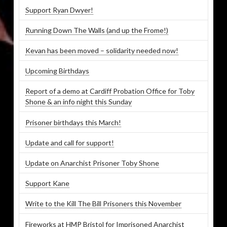
Support Ryan Dwyer!
Running Down The Walls (and up the Frome!)
Kevan has been moved – solidarity needed now!
Upcoming Birthdays
Report of a demo at Cardiff Probation Office for Toby
Shone & an info night this Sunday
Prisoner birthdays this March!
Update and call for support!
Update on Anarchist Prisoner Toby Shone
Support Kane
Write to the Kill The Bill Prisoners this November
Fireworks at HMP Bristol for Imprisoned Anarchist