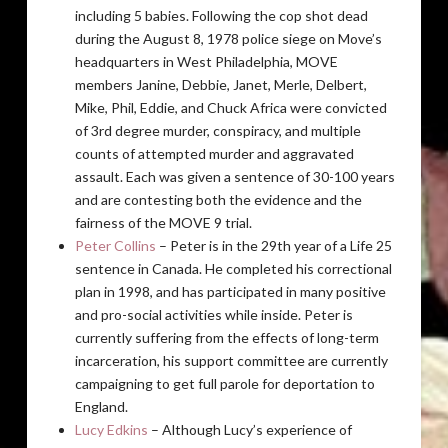
including 5 babies. Following the cop shot dead
during the August 8, 1978 police siege on Move’s
headquarters in West Philadelphia, MOVE
members Janine, Debbie, Janet, Merle, Delbert,
Mike, Phil, Eddie, and Chuck Africa were convicted
of 3rd degree murder, conspiracy, and multiple
counts of attempted murder and aggravated
assault. Each was given a sentence of 30-100 years
and are contesting both the evidence and the
fairness of the MOVE 9 trial.
Peter Collins
– Peter is in the 29th year of a Life 25
sentence in Canada. He completed his correctional
plan in 1998, and has participated in many positive
and pro-social activities while inside. Peter is
currently suffering from the effects of long-term
incarceration, his support committee are currently
campaigning to get full parole for deportation to
England.
Lucy Edkins
– Although Lucy’s experience of