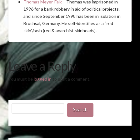
Thomas Meyer-Falk
– Thomas was imprisoned in
1996 for a bank robbery in aid of political projects,
and since September 1998 has been in isolation in
Bruchsal, Germany. He self-identifies as a “red
skin”/rash (red & anarchist skinheads).
Leave a Reply
You must be
logged in
to post a comment.
Search
Search