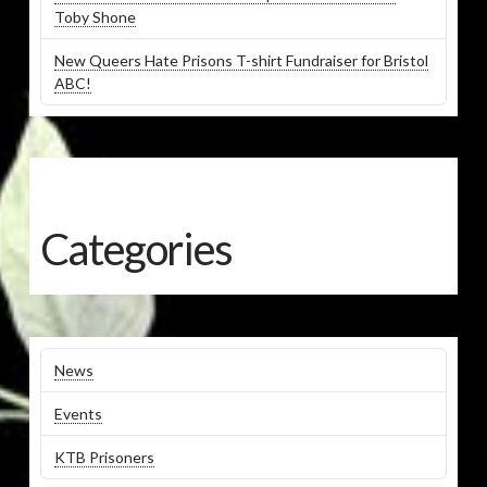
Toby Shone
New Queers Hate Prisons T-shirt Fundraiser for Bristol
ABC!
Categories
News
Events
KTB Prisoners