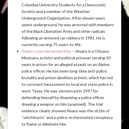
Columbia University Students for a Democratic
Society and a member of the Weather
Underground Organization. After eleven years
spent underground, he was arrested with members
of the Black Liberation Army and other radicals
following an armored car robbery in 1981. He is
currently serving 75 years-to-life.
Alvaro Luna Hernandez Hier
– Alvaro is a Chicano-
Mexicano activist and political prisoner serving 50
years in prison for an alleged assault on an Alpine
police officer. He has been long-time anti-police
brutality and prison abolition activist, which has led
to constant harassment by local and state police in
west Texas. He was sentenced in 1997 for
defending himself by disarming a police officer
drawing a weapon on him (unarmed). The trial
evidence clearly showed Alvaro was the victim of
“witchhunts” and a police-orchestrated conspiracy
to frame or eliminate him.