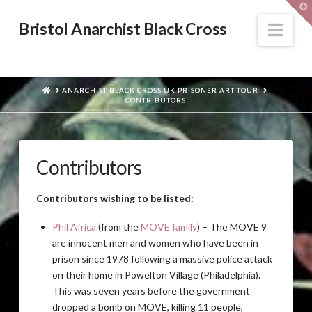
T
t
W
Nav
Bristol Anarchist Black Cross
HOME
ANARCHIST BLACK CROSS UK PRISONER ART TOUR
CONTRIBUTORS
Contributors
Contributors wishing to be listed
:
Phil Africa
(from the
MOVE family
) – The MOVE 9
are innocent men and women who have been in
prison since 1978 following a massive police attack
on their home in Powelton Village (Philadelphia).
This was seven years before the government
dropped a bomb on MOVE, killing 11 people,