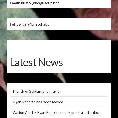
Email
: bristol_abc@riseup.net
Follow us:
@bristol_abc
Latest News
Month of Solidarity for Taylor
Ryan Roberts has been moved
Action Alert – Ryan Roberts needs medical attention