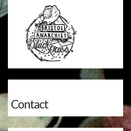
Contact