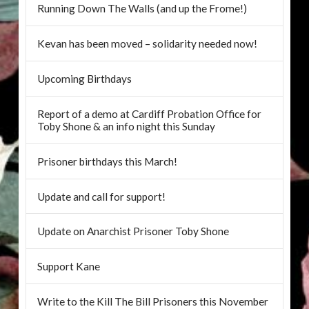
Running Down The Walls (and up the Frome!)
Kevan has been moved – solidarity needed now!
Upcoming Birthdays
Report of a demo at Cardiff Probation Office for
Toby Shone & an info night this Sunday
Prisoner birthdays this March!
Update and call for support!
Update on Anarchist Prisoner Toby Shone
Support Kane
Write to the Kill The Bill Prisoners this November