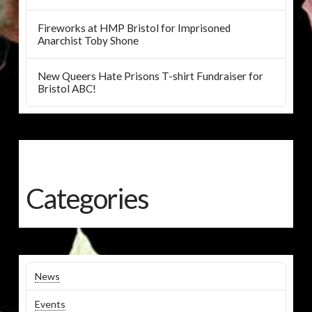
Fireworks at HMP Bristol for Imprisoned
Anarchist Toby Shone
New Queers Hate Prisons T-shirt Fundraiser for
Bristol ABC!
Categories
News
Events