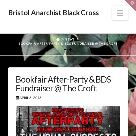
T
t
W
Nav
Bristol Anarchist Black Cross
HOME
NEWS
BOOKFAIR AFTER-PARTY & BDS FUNDRAISER @ THE CROFT
Bookfair After-Party & BDS
Fundraiser @ The Croft
APRIL 3, 2013