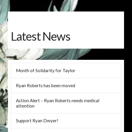
Latest News
Month of Solidarity for Taylor
Ryan Roberts has been moved
Action Alert – Ryan Roberts needs medical
attention
Support Ryan Dwyer!