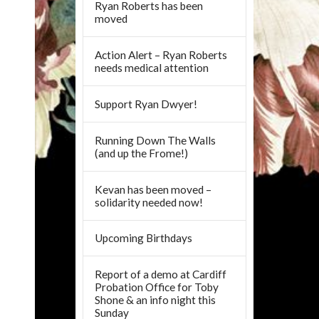
Ryan Roberts has been
moved
Action Alert – Ryan Roberts
needs medical attention
Support Ryan Dwyer!
Running Down The Walls
(and up the Frome!)
Kevan has been moved –
solidarity needed now!
Upcoming Birthdays
Report of a demo at Cardiff
Probation Office for Toby
Shone & an info night this
Sunday