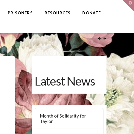
T
t
W
PRISONERS
RESOURCES
DONATE
Latest News
Month of Solidarity for
Taylor