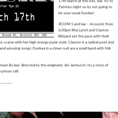
17th march at the ARC bar. Its St
Patricks night so its not going to
be your usual Sunday!
ROOM 1 and bar – Acoustic from
6.30pm Rita Lynch and Clayton
Blizzard set the pace with their
music scene with her high energy punk style. Clayton is a radical poet and
and amusing songs. Donkey in a clown suit are a small band with folk
own By law’ directed by the enigmatic Jim Jarmusch. Its a story of
prison cell.
 …………….