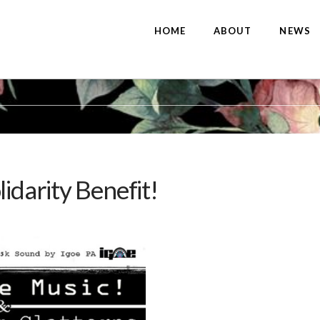
HOME
ABOUT
NEWS
idarity Benefit!