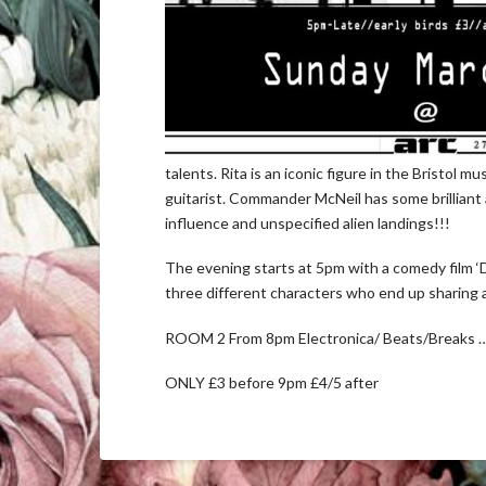
talents. Rita is an iconic figure in the Bristol 
guitarist. Commander McNeil has some brilliant 
influence and unspecified alien landings!!!
The evening starts at 5pm with a comedy film ‘D
three different characters who end up sharing a 
ROOM 2 From 8pm Electronica/ Beats/Breaks
ONLY £3 before 9pm £4/5 after