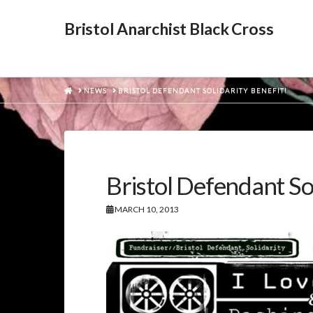
Bristol Anarchist Black Cross
HOME
NEWS
BRISTOL DEFENDANT SOLIDARITY BENEFIT!
Bristol Defendant Sol
MARCH 10, 2013