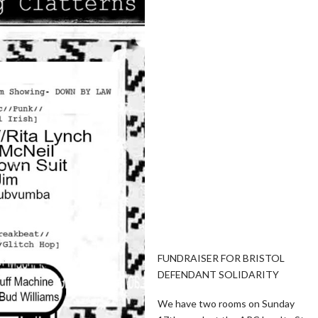
FUNDRAISER FOR BRISTOL
DEFENDANT SOLIDARITY
We have two rooms on Sunday