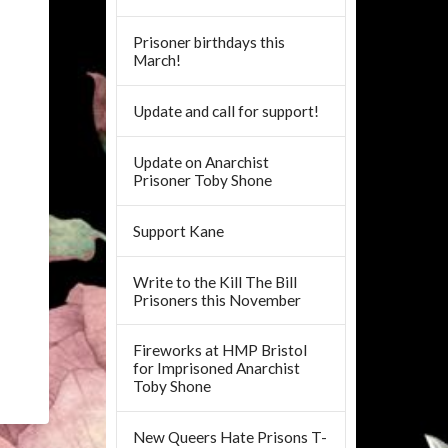
Prisoner birthdays this
March!
Update and call for support!
Update on Anarchist
Prisoner Toby Shone
Support Kane
Write to the Kill The Bill
Prisoners this November
Fireworks at HMP Bristol
for Imprisoned Anarchist
Toby Shone
New Queers Hate Prisons T-