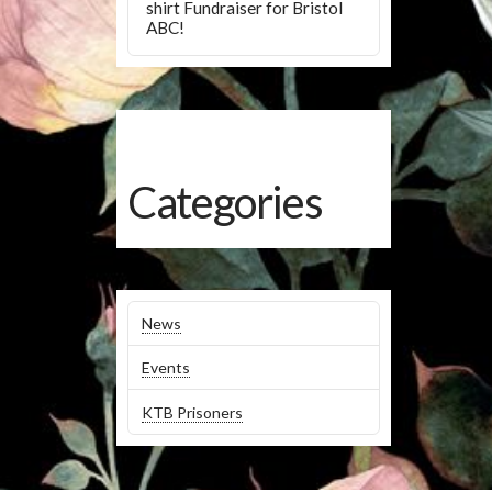
shirt Fundraiser for Bristol
ABC!
Categories
News
Events
KTB Prisoners