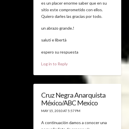
es un placer enorme saber que en su
sitio este comprometido con ellos.
Quiero darles las gracias por todo.
un abrazo grande.!
saluti e libertà
espero su respuesta
Log in to Reply
Cruz Negra Anarquista
México/ABC Mexico
MAY 15, 2010 AT 5:57 PM
A continuación damos a conocer una