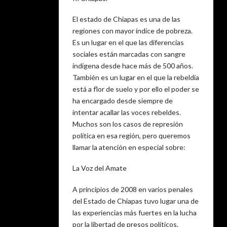
El estado de Chiapas es una de las
regiones con mayor índice de pobreza.
Es un lugar en el que las diferencias
sociales están marcadas con sangre
indígena desde hace más de 500 años.
También es un lugar en el que la rebeldía
está a flor de suelo y por ello el poder se
ha encargado desde siempre de
intentar acallar las voces rebeldes.
Muchos son los casos de represión
política en esa región, pero queremos
llamar la atención en especial sobre:
La Voz del Amate
A principios de 2008 en varios penales
del Estado de Chiapas tuvo lugar una de
las experiencias más fuertes en la lucha
por la libertad de presos políticos.