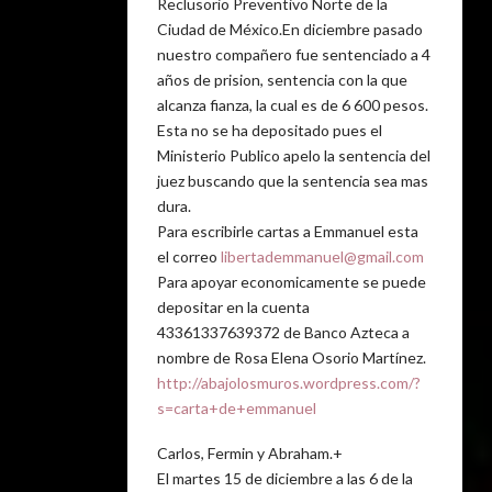
Reclusorio Preventivo Norte de la
Ciudad de México.En diciembre pasado
nuestro compañero fue sentenciado a 4
años de prision, sentencia con la que
alcanza fianza, la cual es de 6 600 pesos.
Esta no se ha depositado pues el
Ministerio Publico apelo la sentencia del
juez buscando que la sentencia sea mas
dura.
Para escribirle cartas a Emmanuel esta
el correo
libertademmanuel@gmail.com
Para apoyar economicamente se puede
depositar en la cuenta
43361337639372 de Banco Azteca a
nombre de Rosa Elena Osorio Martínez.
http://abajolosmuros.wordpress.com/?
s=carta+de+emmanuel
Carlos, Fermin y Abraham.+
El martes 15 de diciembre a las 6 de la