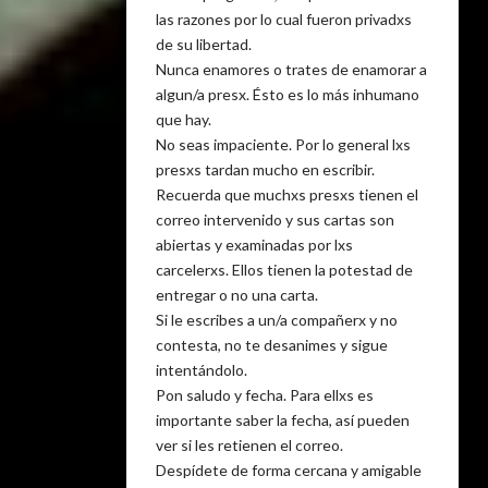
las razones por lo cual fueron privadxs
de su libertad.
Nunca enamores o trates de enamorar a
algun/a presx. Ésto es lo más inhumano
que hay.
No seas impaciente. Por lo general lxs
presxs tardan mucho en escribir.
Recuerda que muchxs presxs tienen el
correo intervenido y sus cartas son
abiertas y examinadas por lxs
carcelerxs. Ellos tienen la potestad de
entregar o no una carta.
Si le escribes a un/a compañerx y no
contesta, no te desanimes y sigue
intentándolo.
Pon saludo y fecha. Para ellxs es
importante saber la fecha, así pueden
ver si les retienen el correo.
Despídete de forma cercana y amigable