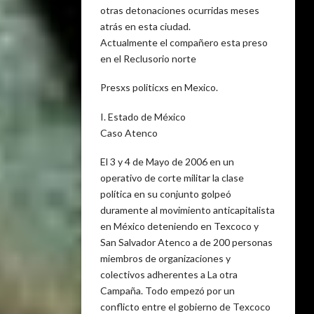
otras detonaciones ocurridas meses
atrás en esta ciudad.
Actualmente el compañero esta preso
en el Reclusorio norte
Presxs politicxs en Mexico.
I. Estado de México
Caso Atenco
El 3 y 4 de Mayo de 2006 en un
operativo de corte militar la clase
política en su conjunto golpeó
duramente al movimiento anticapitalista
en México deteniendo en Texcoco y
San Salvador Atenco a de 200 personas
miembros de organizaciones y
colectivos adherentes a La otra
Campaña. Todo empezó por un
conflicto entre el gobierno de Texcoco