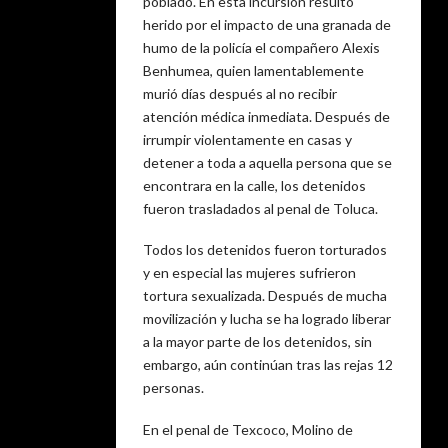
poblado. En esta incursión resultó
herido por el impacto de una granada de
humo de la policía el compañero Alexis
Benhumea, quien lamentablemente
murió días después al no recibir
atención médica inmediata. Después de
irrumpir violentamente en casas y
detener a toda a aquella persona que se
encontrara en la calle, los detenidos
fueron trasladados al penal de Toluca.
Todos los detenidos fueron torturados
y en especial las mujeres sufrieron
tortura sexualizada. Después de mucha
movilización y lucha se ha logrado liberar
a la mayor parte de los detenidos, sin
embargo, aún continúan tras las rejas 12
personas.
En el penal de Texcoco, Molino de