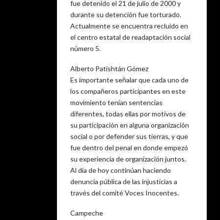
fue detenido el 21 de julio de 2000 y
durante su detención fue torturado.
Actualmente se encuentra recluido en
el centro estatal de readaptación social
número 5.
Alberto Patishtán Gómez
Es importante señalar que cada uno de
los compañeros participantes en este
movimiento tenían sentencias
diferentes, todas ellas por motivos de
su participación en alguna organización
social o por defender sus tierras, y que
fue dentro del penal en donde empezó
su experiencia de organización juntos.
Al día de hoy continúan haciendo
denuncia pública de las injusticias a
través del comité Voces Inocentes.
Campeche