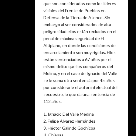
que son considerados como los líderes
visibles del Frente de Pueblos en
Defensa de la Tierra de Atenco. Sin
embargo al ser considerados de alta
peligrosidad ellos están recluidos en el
penal de máxima seguridad de El
Altiplano, en donde las condiciones de
encarcelamiento son muy rígidas. Ellos
están sentenciados a 67 años por el
mismo delito que los compañeros del
Molino, y en el caso de Ignacio del Valle
se le suma otra sentencia por 45 años
por considerarle el autor intelectual del
secuestro, lo que da una sentencia de
112 años.
1. Ignacio Del Valle Medina
2. Felipe Álvarez Hernández
3. Héctor Galindo Gochicoa
II. Chiapas.