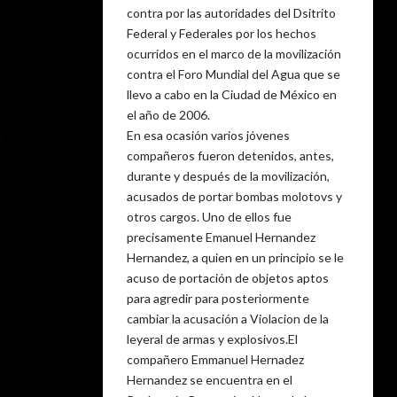
contra por las autoridades del Dsitrito
Federal y Federales por los hechos
ocurridos en el marco de la movilización
contra el Foro Mundial del Agua que se
llevo a cabo en la Ciudad de México en
el año de 2006.
En esa ocasión varios jóvenes
compañeros fueron detenidos, antes,
durante y después de la movilización,
acusados de portar bombas molotovs y
otros cargos. Uno de ellos fue
precisamente Emanuel Hernandez
Hernandez, a quien en un principio se le
acuso de portación de objetos aptos
para agredir para posteriormente
cambiar la acusación a Violacion de la
leyeral de armas y explosivos.El
compañero Emmanuel Hernadez
Hernandez se encuentra en el