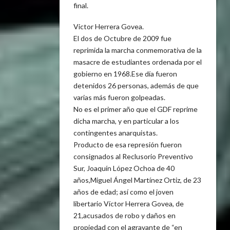
final.
Victor Herrera Govea.
El dos de Octubre de 2009 fue
reprimida la marcha conmemorativa de la
masacre de estudiantes ordenada por el
gobierno en 1968.Ese día fueron
detenidos 26 personas, además de que
varias más fueron golpeadas.
No es el primer año que el GDF reprime
dicha marcha, y en particular a los
contingentes anarquistas.
Producto de esa represión fueron
consignados al Reclusorio Preventivo
Sur, Joaquín López Ochoa de 40
años,Miguel Ángel Martínez Ortiz, de 23
años de edad; así como el joven
libertario Víctor Herrera Govea, de
21,acusados de robo y daños en
propiedad con el agravante de “en