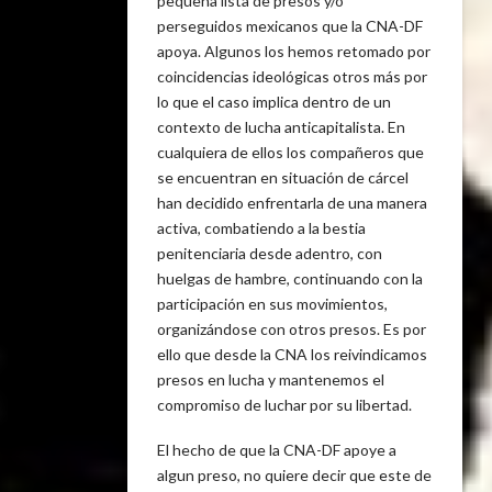
pequeña lista de presos y/o
perseguidos mexicanos que la CNA-DF
apoya. Algunos los hemos retomado por
coincidencias ideológicas otros más por
lo que el caso implica dentro de un
contexto de lucha anticapitalista. En
cualquiera de ellos los compañeros que
se encuentran en situación de cárcel
han decidido enfrentarla de una manera
activa, combatiendo a la bestia
penitenciaria desde adentro, con
huelgas de hambre, continuando con la
participación en sus movimientos,
organizándose con otros presos. Es por
ello que desde la CNA los reivindicamos
presos en lucha y mantenemos el
compromiso de luchar por su libertad.
El hecho de que la CNA-DF apoye a
algun preso, no quiere decir que este de