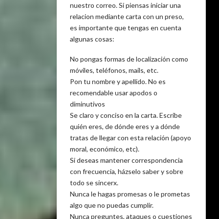
nuestro correo. Si piensas iniciar una
relacion mediante carta con un preso,
es importante que tengas en cuenta
algunas cosas:
No pongas formas de localización como
móviles, teléfonos, mails, etc.
Pon tu nombre y apellido. No es
recomendable usar apodos o
diminutivos
Se claro y conciso en la carta. Escribe
quién eres, de dónde eres y a dónde
tratas de llegar con esta relación (apoyo
moral, económico, etc).
Si deseas mantener correspondencia
con frecuencia, házselo saber y sobre
todo se sincerx.
Nunca le hagas promesas o le prometas
algo que no puedas cumplir.
Nunca preguntes, ataques o cuestiones