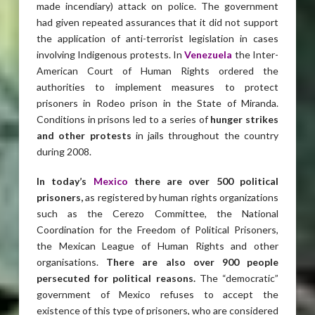
made incendiary) attack on police. The government
had given repeated assurances that it did not support
the application of anti-terrorist legislation in cases
involving Indigenous protests. In
Venezuela
the Inter-
American Court of Human Rights ordered the
authorities to implement measures to protect
prisoners in Rodeo prison in the State of Miranda.
Conditions in prisons led to a series of
hunger strikes
and other protests
in jails throughout the country
during 2008.
In today’s
Mexico
there are over 500 political
prisoners,
as registered by human rights organizations
such as the Cerezo Committee, the National
Coordination for the Freedom of Political Prisoners,
the Mexican League of Human Rights and other
organisations.
There are also over 900 people
persecuted for political reasons.
The “democratic”
government of Mexico refuses to accept the
existence of this type of prisoners, who are considered