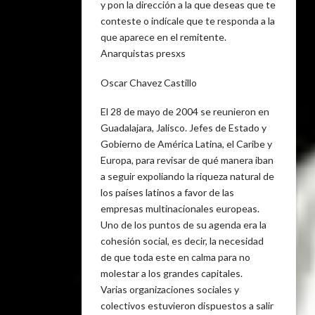
y pon la dirección a la que deseas que te
conteste o indícale que te responda a la
que aparece en el remitente.
Anarquistas presxs
Oscar Chavez Castillo
El 28 de mayo de 2004 se reunieron en
Guadalajara, Jalisco. Jefes de Estado y
Gobierno de América Latina, el Caribe y
Europa, para revisar de qué manera iban
a seguir expoliando la riqueza natural de
los países latinos a favor de las
empresas multinacionales europeas.
Uno de los puntos de su agenda era la
cohesión social, es decir, la necesidad
de que toda este en calma para no
molestar a los grandes capitales.
Varias organizaciones sociales y
colectivos estuvieron dispuestos a salir