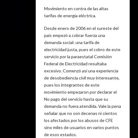
Movimiento en contra de las altas
tarifas de energía eléctrica.
Desde enero de 2006 en el sureste del
país empezó a cobrar fuerza una
demanda social: una tarifa de
electricidad justa, pues el cobro de este
servicio por la paraestatal Comisión
Federal de Electricidad resultaba
excesivo. Comenzó así una experiencia
de desobediencia civil muy interesante,
pues los integrantes de este
movimiento empezaron por declarar el
No pago del servicio hasta que su
demanda no fuera atendida. Vale la pena
señalar que no son decenas ni cientos
los afectados por los abusos de CFE
sino miles de usuarios en varios puntos
de esos estados.