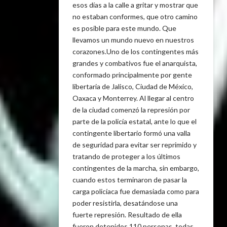
esos días a la calle a gritar y mostrar que
no estaban conformes, que otro camino
es posible para este mundo. Que
llevamos un mundo nuevo en nuestros
corazones.Uno de los contingentes más
grandes y combativos fue el anarquista,
conformado principalmente por gente
libertaria de Jalisco, Ciudad de México,
Oaxaca y Monterrey. Al llegar al centro
de la ciudad comenzó la represión por
parte de la policía estatal, ante lo que el
contingente libertario formó una valla
de seguridad para evitar ser reprimido y
tratando de proteger a los últimos
contingentes de la marcha, sin embargo,
cuando estos terminaron de pasar la
carga policíaca fue demasiada como para
poder resistirla, desatándose una
fuerte represión. Resultado de ella
fueron detenidos 110 personas, todas