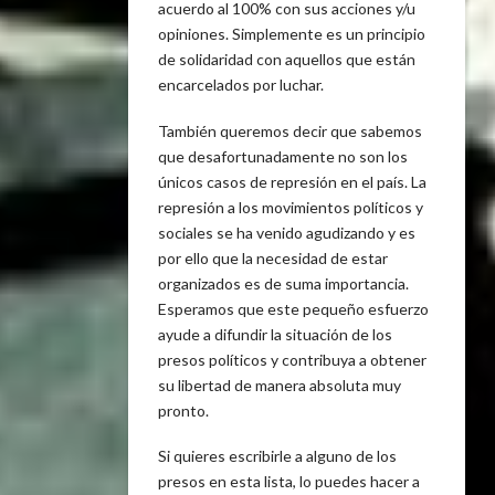
acuerdo al 100% con sus acciones y/u
opiniones. Simplemente es un principio
de solidaridad con aquellos que están
encarcelados por luchar.
También queremos decir que sabemos
que desafortunadamente no son los
únicos casos de represión en el país. La
represión a los movimientos políticos y
sociales se ha venido agudizando y es
por ello que la necesidad de estar
organizados es de suma importancia.
Esperamos que este pequeño esfuerzo
ayude a difundir la situación de los
presos políticos y contribuya a obtener
su libertad de manera absoluta muy
pronto.
Si quieres escribirle a alguno de los
presos en esta lista, lo puedes hacer a