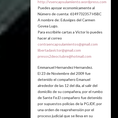
http://vsencapsulamiento.wordpress.com
Puedes apoyar economicamente al
Número de cuenta: 6149732357 HSBC
A nombre de: Eduviges del Carmen
Govea Lugo.
Para escribirle cartas a Victor lo puedes
hacer al correo
contraencapsulamientos@gmail.com
libertadavictor@gmail.com
presos2deoctubre@hotmail.com
Emmanuel Hernandez Hernandez.
El 23 de Noviembre del 2009 fue
detenido el compañero Emanuel
alrededor de las 12 del día, al salir del
domicilio de su compañera, por el rumbo
de Sante Fe.El compañero fue detenido
por supuestos policías de la PGJDF, por
una orden de reaprehensión por el
proceso judicial que se lleva en su