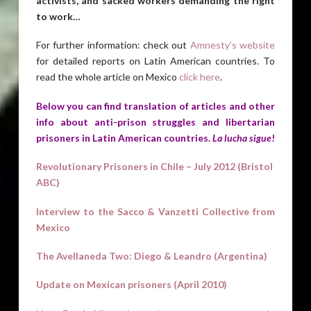
activists, and sacked workers demanding the right
to work…
For further information: check out
Amnesty’s website
for detailed reports on Latin American countries. To
read the whole article on Mexico
click here
.
Below you can find translation of articles and other
info about anti-prison struggles and libertarian
prisoners in Latin American countries.
La lucha sigue
!
Revolutionary Prisoners in Chile – July 2012 (Bristol
ABC)
Interview to the Sacco & Vanzetti Collective from
Mexico
The Avellaneda Two: Diego & Leandro (Argentina)
Update on Mexican prisoners (April 2010)