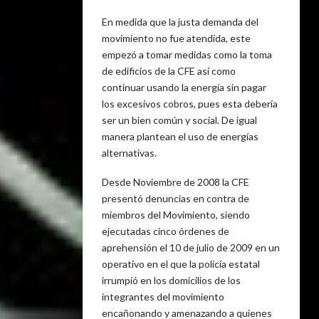
En medida que la justa demanda del
movimiento no fue atendida, este
empezó a tomar medidas como la toma
de edificios de la CFE así como
continuar usando la energía sin pagar
los excesivos cobros, pues esta debería
ser un bien común y social. De igual
manera plantean el uso de energías
alternativas.
Desde Noviembre de 2008 la CFE
presentó denuncias en contra de
miembros del Movimiento, siendo
ejecutadas cinco órdenes de
aprehensión el 10 de julio de 2009 en un
operativo en el que la policía estatal
irrumpió en los domicilios de los
integrantes del movimiento
encañonando y amenazando a quienes