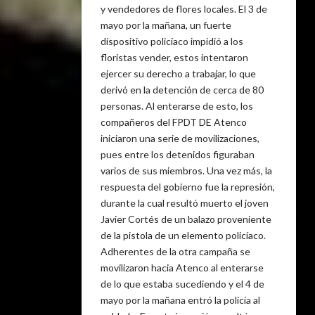
y vendedores de flores locales. El 3 de
mayo por la mañana, un fuerte
dispositivo policíaco impidió a los
floristas vender, estos intentaron
ejercer su derecho a trabajar, lo que
derivó en la detención de cerca de 80
personas. Al enterarse de esto, los
compañeros del FPDT DE Atenco
iniciaron una serie de movilizaciones,
pues entre los detenidos figuraban
varios de sus miembros. Una vez más, la
respuesta del gobierno fue la represión,
durante la cual resultó muerto el joven
Javier Cortés de un balazo proveniente
de la pistola de un elemento policíaco.
Adherentes de la otra campaña se
movilizaron hacia Atenco al enterarse
de lo que estaba sucediendo y el 4 de
mayo por la mañana entró la policía al