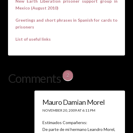
New Earth Liberation prisoner support group in
Mexico (August 2010)
Greetings and short phrases in Spanish for cards to
prisoners
List of useful links
Comments
2
Mauro Damian Morel
NOVEMBER 20, 2009 AT 6:11 PM
Estimados Compañerxs:
De parte de mi hermano Leandro Morel,