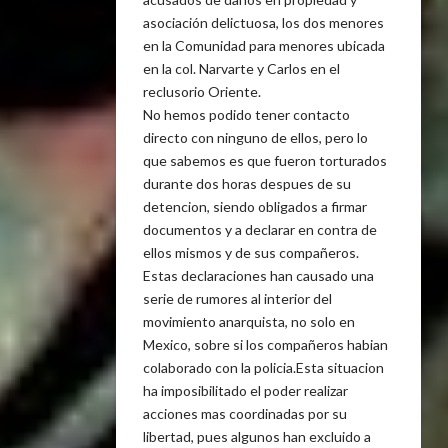
asociación delictuosa, los dos menores
en la Comunidad para menores ubicada
en la col. Narvarte y Carlos en el
reclusorio Oriente.
No hemos podido tener contacto
directo con ninguno de ellos, pero lo
que sabemos es que fueron torturados
durante dos horas despues de su
detencion, siendo obligados a firmar
documentos y a declarar en contra de
ellos mismos y de sus compañeros.
Estas declaraciones han causado una
serie de rumores al interior del
movimiento anarquista, no solo en
Mexico, sobre si los compañeros habian
colaborado con la policia.Esta situacion
ha imposibilitado el poder realizar
acciones mas coordinadas por su
libertad, pues algunos han excluido a