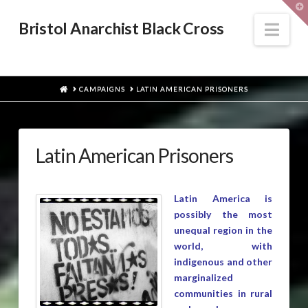
T
t
W
Nav
Bristol Anarchist Black Cross
HOME
CAMPAIGNS
LATIN AMERICAN PRISONERS
Latin American Prisoners
Latin America is
possibly the most
unequal region in the
world, with
indigenous and other
marginalized
communities in rural