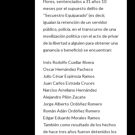
Flores, sentenciados a 31 años 10
meses por el supuesto delito de
“Secuestro Equiparado” (es decir,
igualan la retención de un servidor
público, policía, en el transcurso de una
movilización política con el acto de privar
de la libertad a alguien para obtener una
ganancia o beneficio) se encuentran:
Inés Rodolfo Cuellar Rivera
Oscar Hernández Pacheco
Julio César Espinoza Ramos
Juan Carlos Estrada Cruces
Narciso Arrellano Hernández
Alejandro Pilón Zacate
Jorge Alberto Ordóñez Romero
Román Adán Ordóñez Romero
Edgar Eduardo Morales Ramos
También como resultado de los hechos
de hace tres años fueron detenidos los