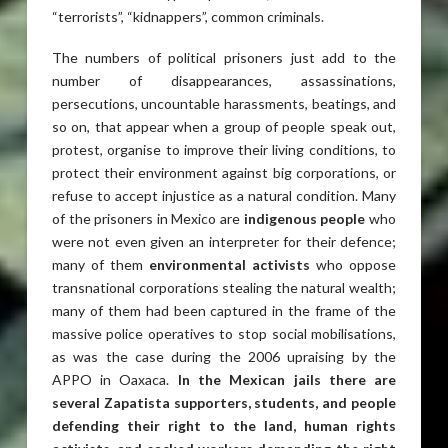
“terrorists”, “kidnappers”, common criminals.
The numbers of political prisoners just add to the
number of disappearances, assassinations,
persecutions, uncountable harassments, beatings, and
so on, that appear when a group of people speak out,
protest, organise to improve their living conditions, to
protect their environment against big corporations, or
refuse to accept injustice as a natural condition. Many
of the prisoners in Mexico are
indigenous people
who
were not even given an interpreter for their defence;
many of them
environmental activists
who oppose
transnational corporations stealing the natural wealth;
many of them had been captured in the frame of the
massive police operatives to stop social mobilisations,
as was the case during the 2006 upraising by the
APPO in Oaxaca.
In the Mexican jails there are
several Zapatista supporters, students, and people
defending their right to the land, human rights