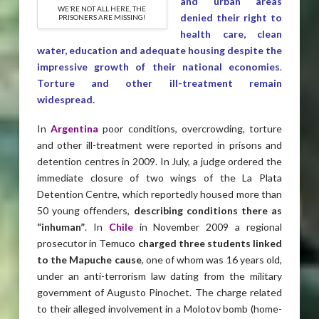
and urban areas
WE’RE NOT ALL HERE, THE
denied their right to
PRISONERS ARE MISSING!
health care, clean
water, education and adequate housing despite the
impressive growth of their national economies
.
Torture and other ill-treatment remain
widespread.
In
Argentina
poor conditions, overcrowding, torture
and other ill-treatment were reported in prisons and
detention centres in 2009. In July, a judge ordered the
immediate closure of two wings of the La Plata
Detention Centre, which reportedly housed more than
50 young offenders,
describing conditions there as
“inhuman”
. In
Chile
in November 2009 a regional
prosecutor in Temuco
charged three
students linked
to the Mapuche cause
, one of whom was 16 years old,
under an anti-terrorism law dating from the military
government of Augusto Pinochet. The charge related
to their alleged involvement in a Molotov bomb (home-