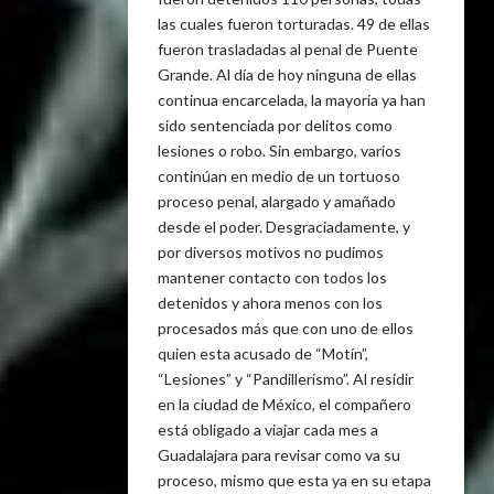
las cuales fueron torturadas. 49 de ellas
fueron trasladadas al penal de Puente
Grande. Al día de hoy ninguna de ellas
continua encarcelada, la mayoría ya han
sido sentenciada por delitos como
lesiones o robo. Sin embargo, varios
continúan en medio de un tortuoso
proceso penal, alargado y amañado
desde el poder. Desgraciadamente, y
por diversos motivos no pudimos
mantener contacto con todos los
detenidos y ahora menos con los
procesados más que con uno de ellos
quien esta acusado de “Motín”,
“Lesiones” y “Pandillerismo”. Al residir
en la ciudad de México, el compañero
está obligado a viajar cada mes a
Guadalajara para revisar como va su
proceso, mismo que esta ya en su etapa