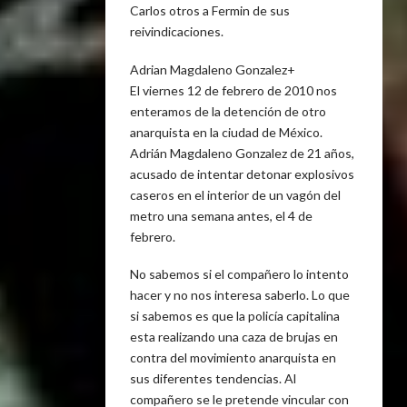
Carlos otros a Fermin de sus
reivindicaciones.
Adrian Magdaleno Gonzalez+
El viernes 12 de febrero de 2010 nos
enteramos de la detención de otro
anarquista en la ciudad de México.
Adrián Magdaleno Gonzalez de 21 años,
acusado de intentar detonar explosivos
caseros en el interior de un vagón del
metro una semana antes, el 4 de
febrero.
No sabemos si el compañero lo intento
hacer y no nos interesa saberlo. Lo que
si sabemos es que la policía capitalina
esta realizando una caza de brujas en
contra del movimiento anarquista en
sus diferentes tendencias. Al
compañero se le pretende vincular con