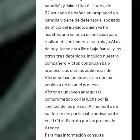
pandilla”; y Jaime Cortés Funes, de
22,acusado de daños en propiedad en
pandilla y tiene de defensor al abogado
de oficio del juzgado, quien ya ha
manifestado su poca disposición para
realizar eficientemente su trabajo.Al día
de hoy, Jaime esta libre bajo fianza, y los
otros tres detenidos, incluido nuestro
compañero Víctor, continúan bajo
proceso. Las ultimas audiencias de
Víctor se han pospuesto, lo que ha
venido a retrasar el proceso.
Víctor es un joven anarquista
comprometido con la lucha por la
libertad de los presos. Al momento de
su detención participaba activamente
en El Otro Plantón por los presos de
Atenco.
Para mas información consulta