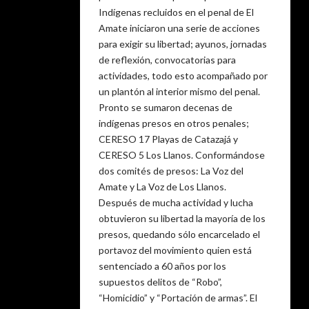
Indígenas recluidos en el penal de El
Amate iniciaron una serie de acciones
para exigir su libertad; ayunos, jornadas
de reflexión, convocatorias para
actividades, todo esto acompañado por
un plantón al interior mismo del penal.
Pronto se sumaron decenas de
indígenas presos en otros penales;
CERESO 17 Playas de Catazajá y
CERESO 5 Los Llanos. Conformándose
dos comités de presos: La Voz del
Amate y La Voz de Los Llanos.
Después de mucha actividad y lucha
obtuvieron su libertad la mayoría de los
presos, quedando sólo encarcelado el
portavoz del movimiento quien está
sentenciado a 60 años por los
supuestos delitos de “Robo”,
“Homicidio” y “Portación de armas”. El