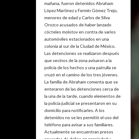
mañana, fueron detenidos Abraham
López Martínez y Fermín Gómez Trejo,
menores de edad y Carlos de Silva
Orozco acusados de haber lanzado
cócteles molotov en contra de varios
automóviles estacionados en una
colonia al sur de la Ciudad de México.
Las detenciones se realizaron después
que vecinos de la zona avisaron a la
policía de los hechos y una patrulla se
cruzó en el camino de los tres jóvenes.
La familia de Abraham comenta que se
enteraron de las detenciones cerca de
la una de la tarde, cuando elementos de
la policía judicial se presentaron en su
domicilio para notificarles. A los
detenidos no se les permitió el uso del
teléfono para avisar a sus familiares.
Actualmente se encuentran presos
acusados de daños en propiedad y