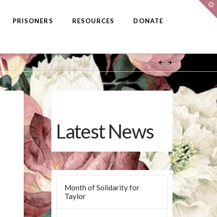
T
t
W
PRISONERS
RESOURCES
DONATE
Latest News
Month of Solidarity for
Taylor