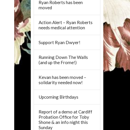
Ryan Roberts has been
moved
Action Alert – Ryan Roberts
needs medical attention
Support Ryan Dwyer!
Running Down The Walls
(and up the Frome!)
Kevan has been moved –
solidarity needed now!
Upcoming Birthdays
Report of a demo at Cardiff
Probation Office for Toby
Shone & an info night this
Sunday