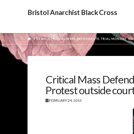
Bristol Anarchist Black Cross
HOME
NEWS
CRITICAL MASS DEFENDANTS, TRIAL MONDAY. SO
Critical Mass Defend
Protest outside cour
FEBRUARY 24, 2013