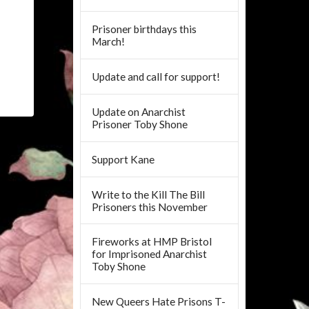
Prisoner birthdays this
March!
Update and call for support!
Update on Anarchist
Prisoner Toby Shone
Support Kane
Write to the Kill The Bill
Prisoners this November
Fireworks at HMP Bristol
for Imprisoned Anarchist
Toby Shone
New Queers Hate Prisons T-