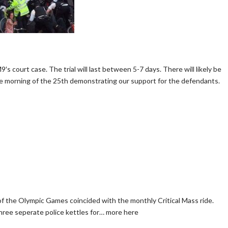
′s court case. The trial will last between 5-7 days. There will likely be
the morning of the 25th demonstrating our support for the defendants.
f the Olympic Games coincided with the monthly Critical Mass ride.
three seperate police kettles for… more here