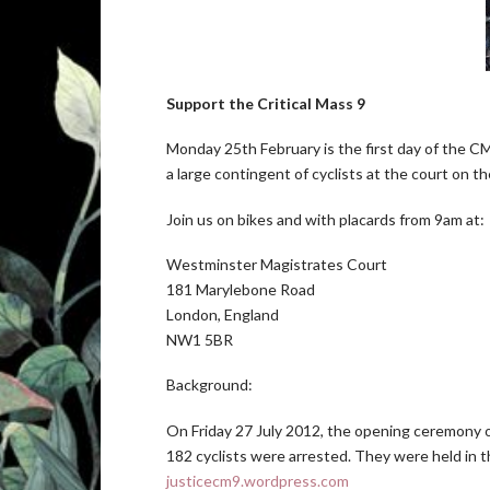
Support the Critical Mass 9
Monday 25th February is the first day of the CM9
a large contingent of cyclists at the court on 
Join us on bikes and with placards from 9am at:
Westminster Magistrates Court
181 Marylebone Road
London, England
NW1 5BR
Background:
On Friday 27 July 2012, the opening ceremony o
182 cyclists were arrested. They were held in 
justicecm9.wordpress.com