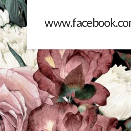
www.facebook.co