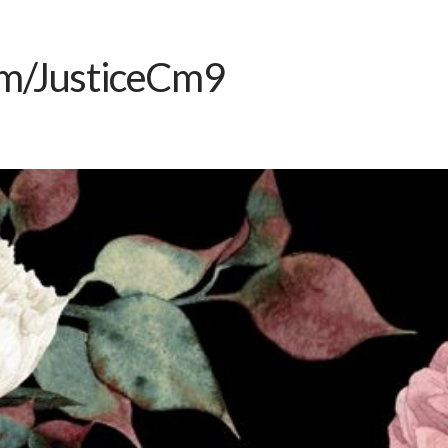
m/JusticeCm9