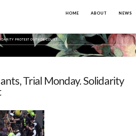
HOME
ABOUT
NEWS
LIDARITY PROTEST OUTSIDE COURT
ants, Trial Monday. Solidarity
t