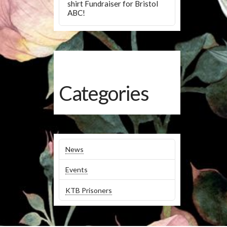
shirt Fundraiser for Bristol
ABC!
Categories
News
Events
KTB Prisoners