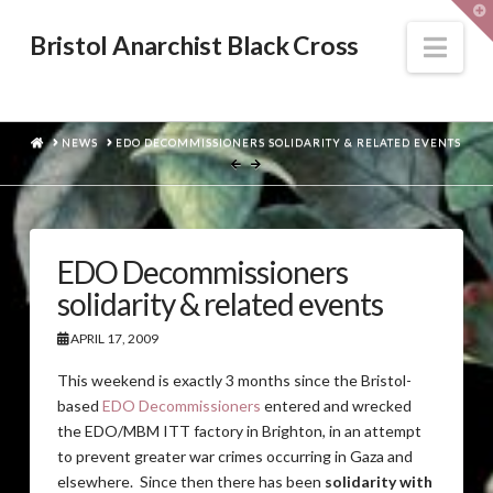
T
t
W
Nav
Bristol Anarchist Black Cross
HOME
NEWS
EDO DECOMMISSIONERS SOLIDARITY & RELATED EVENTS
EDO Decommissioners
solidarity & related events
APRIL 17, 2009
This weekend is exactly 3 months since the Bristol-
based
EDO Decommissioners
entered and wrecked
the EDO/MBM ITT factory in Brighton, in an attempt
to prevent greater war crimes occurring in Gaza and
elsewhere. Since then there has been
solidarity with