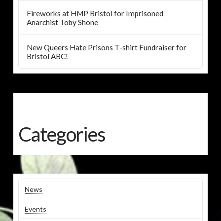
Fireworks at HMP Bristol for Imprisoned
Anarchist Toby Shone
New Queers Hate Prisons T-shirt Fundraiser for
Bristol ABC!
Categories
News
Events