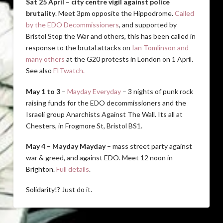
Sat 25 April – city centre vigil against police
brutality
. Meet 3pm opposite the Hippodrome.
Called
by the EDO Decommissioners
, and supported by
Bristol Stop the War and others, this has been called in
response to the brutal attacks on
Ian Tomlinson and
many others
at the G20 protests in London on 1 April.
See also
FITwatch.
May 1 to 3
–
Mayday Everyday
– 3 nights of punk rock
raising funds for the EDO decommissioners and the
Israeli group Anarchists Against The Wall. Its all at
Chesters, in Frogmore St, Bristol BS1.
May 4 – Mayday Mayday
– mass street party against
war & greed, and against EDO. Meet 12 noon in
Brighton.
Full details
.
Solidarity!? Just do it.