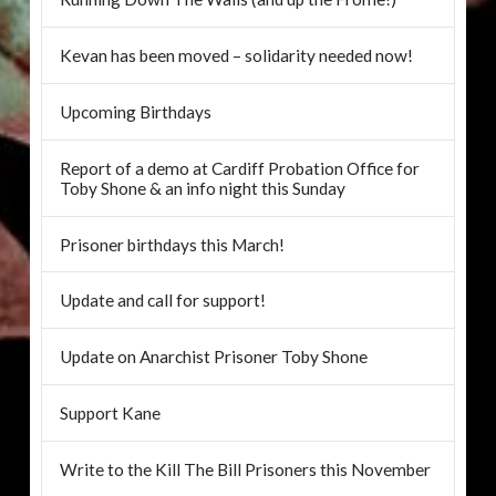
Kevan has been moved – solidarity needed now!
Upcoming Birthdays
Report of a demo at Cardiff Probation Office for
Toby Shone & an info night this Sunday
Prisoner birthdays this March!
Update and call for support!
Update on Anarchist Prisoner Toby Shone
Support Kane
Write to the Kill The Bill Prisoners this November