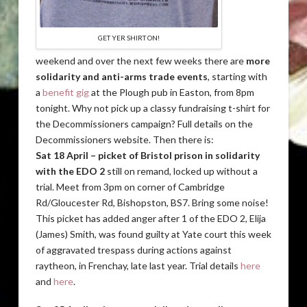
GET YER SHIRT ON!
weekend and over the next few weeks there are
more
solidarity and anti-arms trade events
, starting with
a
benefit gig
at the Plough pub in Easton, from 8pm
tonight. Why not pick up a classy fundraising t-shirt for
the Decommissioners campaign? Full details on the
Decommissioners website. Then there is:
Sat 18 April – picket of Bristol prison in solidarity
with the EDO 2
still on remand, locked up without a
trial. Meet from 3pm on corner of Cambridge
Rd/Gloucester Rd, Bishopston, BS7. Bring some noise!
This picket has added anger after 1 of the EDO 2, Elija
(James) Smith, was found guilty at Yate court this week
of aggravated trespass during actions against
raytheon, in Frenchay, late last year. Trial details
here
and
here
.