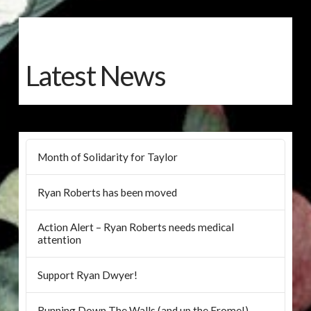
Latest News
Month of Solidarity for Taylor
Ryan Roberts has been moved
Action Alert – Ryan Roberts needs medical
attention
Support Ryan Dwyer!
Running Down The Walls (and up the Frome!)