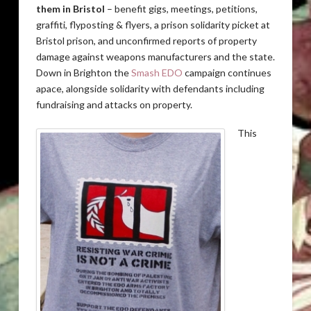
them in Bristol
– benefit gigs, meetings, petitions,
graffiti, flyposting & flyers, a prison solidarity picket at
Bristol prison, and unconfirmed reports of property
damage against weapons manufacturers and the state.
Down in Brighton the
Smash EDO
campaign continues
apace, alongside solidarity with defendants including
fundraising and attacks on property.
This