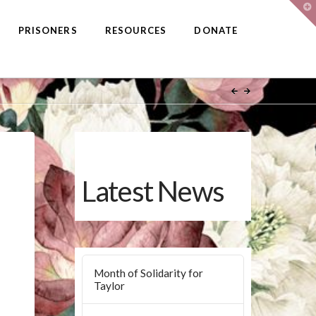
T
t
W
PRISONERS
RESOURCES
DONATE
Latest News
Month of Solidarity for
Taylor