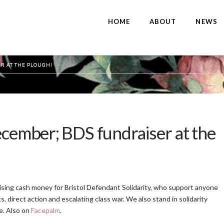
HOME
ABOUT
NEWS
R AT THE PLOUGH!
ecember; BDS fundraiser at the
Raising cash money for Bristol Defendant Solidarity, who support anyone
s, direct action and escalating class war. We also stand in solidarity
e. Also on
Facepalm
.