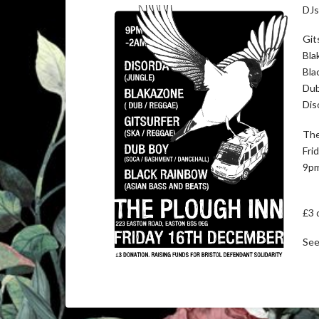
DJs
Git
Bla
Bla
Dub
Dis
The
Fri
9pm
£3 
See