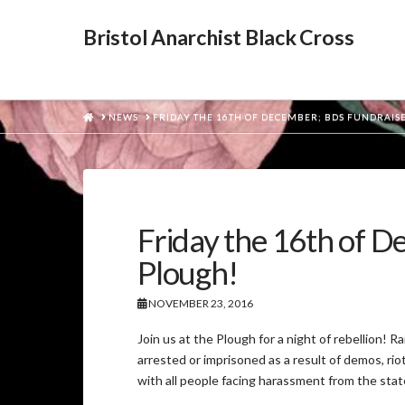
Bristol Anarchist Black Cross
HOME
NEWS
FRIDAY THE 16TH OF DECEMBER; BDS FUNDRAISE
Friday the 16th of D
Plough!
NOVEMBER 23, 2016
Join us at the Plough for a night of rebellion! 
arrested or imprisoned as a result of demos, riot
with all people facing harassment from the stat