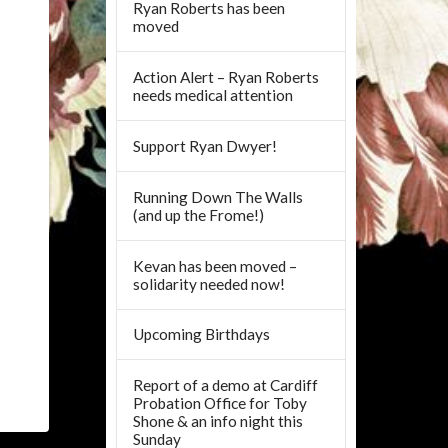
Ryan Roberts has been
moved
Action Alert – Ryan Roberts
needs medical attention
Support Ryan Dwyer!
Running Down The Walls
(and up the Frome!)
Kevan has been moved –
solidarity needed now!
Upcoming Birthdays
Report of a demo at Cardiff
Probation Office for Toby
Shone & an info night this
Sunday