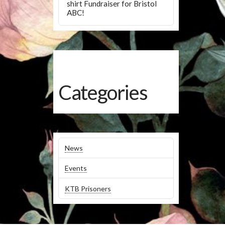
shirt Fundraiser for Bristol
ABC!
Categories
News
Events
KTB Prisoners