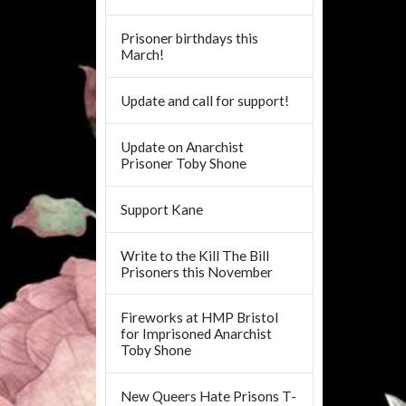
Prisoner birthdays this
March!
Update and call for support!
Update on Anarchist
Prisoner Toby Shone
Support Kane
Write to the Kill The Bill
Prisoners this November
Fireworks at HMP Bristol
for Imprisoned Anarchist
Toby Shone
New Queers Hate Prisons T-