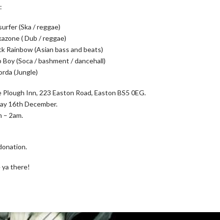
:
surfer (Ska / reggae)
kazone ( Dub / reggae)
ck Rainbow (Asian bass and beats)
 Boy (Soca / bashment / dancehall)
orda (Jungle)
 Plough Inn, 223 Easton Road, Easton BS5 0EG.
day 16th December.
 – 2am.
donation.
 ya there!