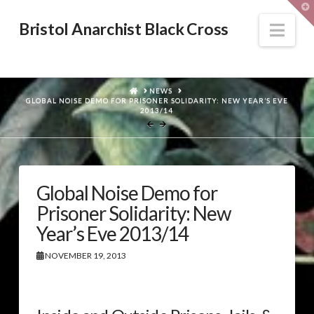
T
t
W
Nav
Bristol Anarchist Black Cross
HOME
NEWS
GLOBAL NOISE DEMO FOR PRISONER SOLIDARITY: NEW YEAR’S EVE
2013/14
Global Noise Demo for
Prisoner Solidarity: New
Year’s Eve 2013/14
NOVEMBER 19, 2013