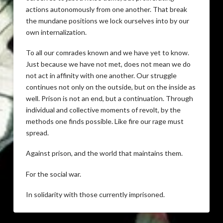
actions autonomously from one another. That break
the mundane positions we lock ourselves into by our
own internalization.
To all our comrades known and we have yet to know.
Just because we have not met, does not mean we do
not act in affinity with one another. Our struggle
continues not only on the outside, but on the inside as
well. Prison is not an end, but a continuation. Through
individual and collective moments of revolt, by the
methods one finds possible. Like fire our rage must
spread.
Against prison, and the world that maintains them.
For the social war.
In solidarity with those currently imprisoned.