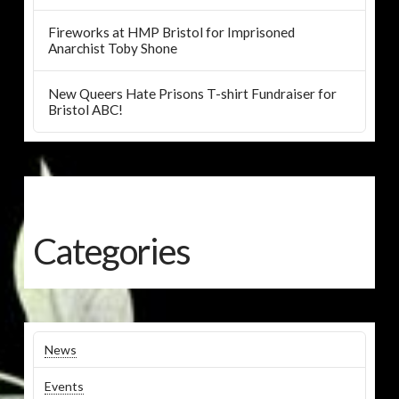
Fireworks at HMP Bristol for Imprisoned
Anarchist Toby Shone
New Queers Hate Prisons T-shirt Fundraiser for
Bristol ABC!
Categories
News
Events