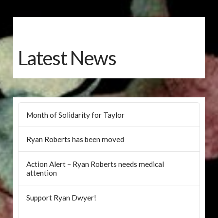
Latest News
Month of Solidarity for Taylor
Ryan Roberts has been moved
Action Alert – Ryan Roberts needs medical
attention
Support Ryan Dwyer!