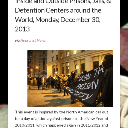
Inside and Outside Prisons, Jails, &
Detention Centers around the
World, Monday, December 30,
2013
via
Anarchist News
This event is inspired by the North American call out
for a day of action against prisons in the New Year of
2010/2011, which happened again in 2011/2012 and