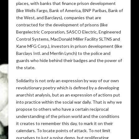
places, with banks that finance prison development
(like Wells Fargo, Bank of America, BNP Paribas, Bank of
the West, and Barclays), companies that are
contracted for the development of prisons (like
Bergelectric Corporation, SASCO Electric, Engineered
Control Systems, MacDonald Miller Facility SLTNS and
Kane MFG Corp.), investors in prison development (like
Barclays Intl. and Merrlin Lynch) to the police and
guards who hide behind their badges and the power of
the state.
Solidarity is not only an expression by way of our own
revolutionary poetry which is defined by a developing
anarchist analysis, but as an expression of actions put
into practice within the social war daily. That is why we
propose to others who have a certain reciprocal
understanding of the prison world and the conditions
it creates to remember this day, to mark it on their
calendars. To locate points of attack. To not limit
ourselves to just a noise demo, but proliferating