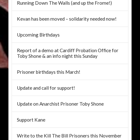
Running Down The Walls (and up the Frome!)
Kevan has been moved – solidarity needed now!
Upcoming Birthdays
Report of a demo at Cardiff Probation Office for
Toby Shone & an info night this Sunday
Prisoner birthdays this March!
Update and call for support!
Update on Anarchist Prisoner Toby Shone
Support Kane
Write to the Kill The Bill Prisoners this November