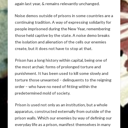
again last year, & remains relevantly unchanged.
Noise demos outside of prisons in some countries are a
continuing tradition. A way of expressing solidarity for
people imprisoned during the New Year, remembering
those held captive by the state. A noise demo breaks
the isolation and alienation of the cells our enemies
create, but it does not have to stop at that.
Prison has a long history within capital, being one of
the most archaic forms of prolonged torture and
punishment. It has been used to kill some slowly and
torture those unwanted – delinquents to the reigning
order – who have no need of fitting within the
predetermined mold of society.
Prison is used not only as an institution, but a whole
apparatus, constructed externally from outside of the
prison walls. Which our enemies by way of defining our
everyday life as a prison, manifest themselves in many