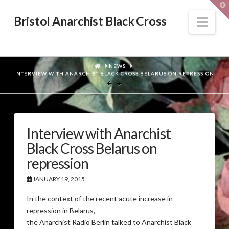
T
t
W
Nav
Bristol Anarchist Black Cross
HOME
NEWS
INTERVIEW WITH ANARCHIST BLACK CROSS BELARUS ON REPRESSION
Interview with Anarchist
Black Cross Belarus on
repression
JANUARY 19, 2015
In the context of the recent acute increase in
repression in Belarus,
the Anarchist Radio Berlin talked to Anarchist Black