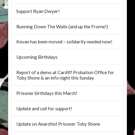
Support Ryan Dwyer!
Running Down The Walls (and up the Frome!)
Kevan has been moved – solidarity needed now!
Upcoming Birthdays
Report of a demo at Cardiff Probation Office for
Toby Shone & an info night this Sunday
Prisoner birthdays this March!
Update and call for support!
Update on Anarchist Prisoner Toby Shone