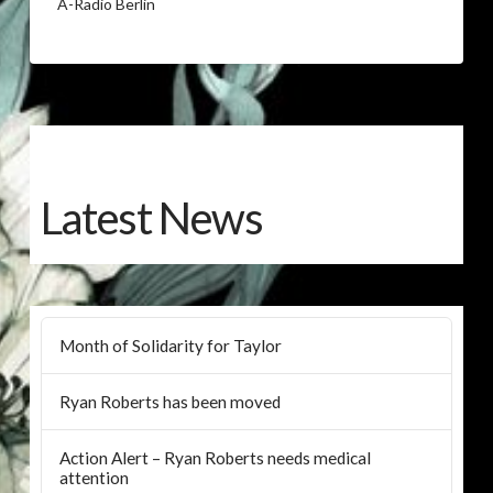
A-Radio Berlin
Latest News
Month of Solidarity for Taylor
Ryan Roberts has been moved
Action Alert – Ryan Roberts needs medical
attention