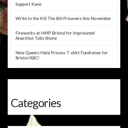
Support Kane
Write to the Kill The Bill Prisoners this November
Fireworks at HMP Bristol for Imprisoned
Anarchist Toby Shone
New Queers Hate Prisons T-shirt Fundraiser for
Bristol ABC!
Categories