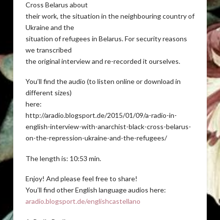
Cross Belarus about
their work, the situation in the neighbouring country of
Ukraine and the
situation of refugees in Belarus. For security reasons
we transcribed
the original interview and re-recorded it ourselves.
You’ll find the audio (to listen online or download in
different sizes)
here:
http://aradio.blogsport.de/2015/01/09/a-radio-in-
english-interview-with-anarchist-black-cross-belarus-
on-the-repression-ukraine-and-the-refugees/
The length is: 10:53 min.
Enjoy! And please feel free to share!
You’ll find other English language audios here:
aradio.blogsport.de/englishcastellano