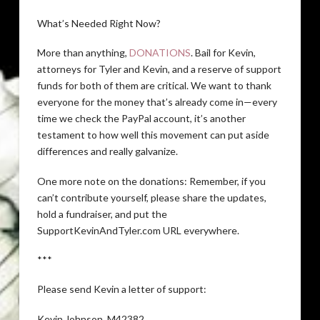
What’s Needed Right Now?
More than anything,
DONATIONS
. Bail for Kevin,
attorneys for Tyler and Kevin, and a reserve of support
funds for both of them are critical. We want to thank
everyone for the money that’s already come in—every
time we check the PayPal account, it’s another
testament to how well this movement can put aside
differences and really galvanize.
One more note on the donations: Remember, if you
can’t contribute yourself, please share the updates,
hold a fundraiser, and put the
SupportKevinAndTyler.com URL everywhere.
***
Please send Kevin a letter of support:
Kevin Johnson, M42382