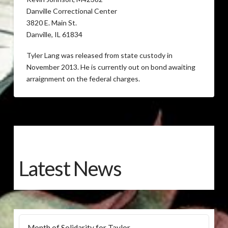
Danville Correctional Center
3820 E. Main St.
Danville, IL 61834
Tyler Lang was released from state custody in
November 2013. He is currently out on bond awaiting
arraignment on the federal charges.
Latest News
Month of Solidarity for Taylor