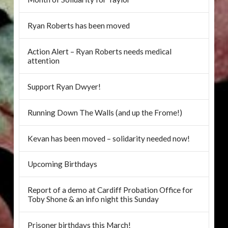
Ryan Roberts has been moved
Action Alert – Ryan Roberts needs medical
attention
Support Ryan Dwyer!
Running Down The Walls (and up the Frome!)
Kevan has been moved – solidarity needed now!
Upcoming Birthdays
Report of a demo at Cardiff Probation Office for
Toby Shone & an info night this Sunday
Prisoner birthdays this March!