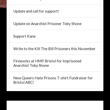
Update and call for support!
Update on Anarchist Prisoner Toby Shone
Support Kane
Write to the Kill The Bill Prisoners this November
Fireworks at HMP Bristol for Imprisoned
Anarchist Toby Shone
New Queers Hate Prisons T-shirt Fundraiser for
Bristol ABC!