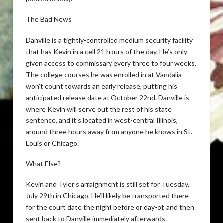
The Bad News
Danville is a tightly-controlled medium security facility
that has Kevin in a cell 21 hours of the day. He’s only
given access to commissary every three to four weeks.
The college courses he was enrolled in at Vandalia
won’t count towards an early release, putting his
anticipated release date at October 22nd. Danville is
where Kevin will serve out the rest of his state
sentence, and it’s located in west-central Illinois,
around three hours away from anyone he knows in St.
Louis or Chicago.
What Else?
Kevin and Tyler’s arraignment is still set for Tuesday,
July 29th in Chicago. He’ll likely be transported there
for the court date the night before or day-of, and then
sent back to Danville immediately afterwards.