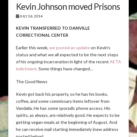
Kevin Johnson moved Prisons
JULY 26, 2014
KEVIN TRANSFERRED TO DANVILLE
CORRECTIONAL CENTER
Earlier this week,
we posted an update
on Kevin’s
status and what we all expected to be the next steps
of his ongoing incarceration in light of the recent
AETA
indictment
. Some things have changed…
The Good News
Kevin got back his property, so he has his books,
coffee, and some commissary items leftover from
Vandalia. He has some sporadic phone access. His
spirits, as always, are relatively good. He expects to be
getting vegan meals at the beginning of August. And
he can receive mail starting immediately (new address
posted below).