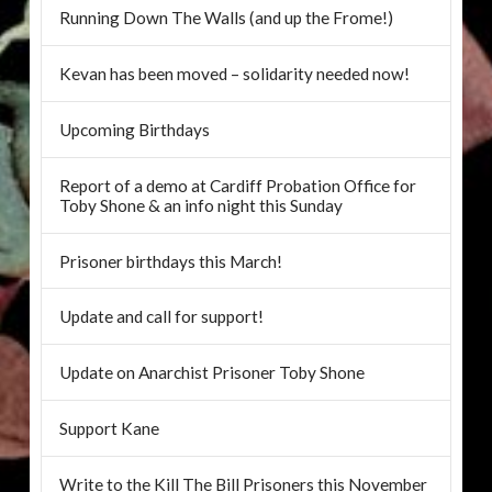
Running Down The Walls (and up the Frome!)
Kevan has been moved – solidarity needed now!
Upcoming Birthdays
Report of a demo at Cardiff Probation Office for
Toby Shone & an info night this Sunday
Prisoner birthdays this March!
Update and call for support!
Update on Anarchist Prisoner Toby Shone
Support Kane
Write to the Kill The Bill Prisoners this November