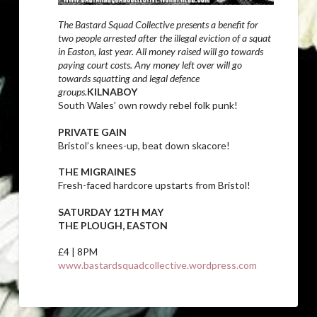
The Bastard Squad Collective presents a benefit for
two people arrested after the illegal eviction of a squat
in Easton, last year. All money raised will go towards
paying court costs. Any money left over will go
towards squatting and legal defence
groups.
KILNABOY
South Wales’ own rowdy rebel folk punk!
PRIVATE GAIN
Bristol’s knees-up, beat down skacore!
THE MIGRAINES
Fresh-faced hardcore upstarts from Bristol!
SATURDAY 12TH MAY
THE PLOUGH, EASTON
£4 | 8PM
www.bastardsquadcollective.wordpress.com