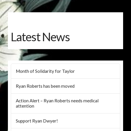
Latest News
Month of Solidarity for Taylor
Ryan Roberts has been moved
Action Alert – Ryan Roberts needs medical
attention
Support Ryan Dwyer!