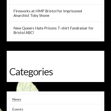
Fireworks at HMP Bristol for Imprisoned
Anarchist Toby Shone
New Queers Hate Prisons T-shirt Fundraiser for
Bristol ABC!
Categories
News
Events