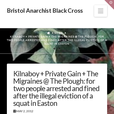
T
t
W
Nav
Bristol Anarchist Black Cross
HOME
NEWS
KILNABOY + PRIVATE GAIN + THE MIGRAINES @ THE PLOUGH: FOR
TWO PEOPLE ARRESTED AND FINED AFTER THE ILLEGAL EVICTION OF A
SQUAT IN EASTON
Kilnaboy + Private Gain + The
Migraines @ The Plough: for
two people arrested and fined
after the illegal eviction of a
squat in Easton
MAY 2, 2012