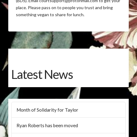
(BDS). Email courtsupport@protonmail.com to get your
place. Please pass on to people you trust and bring
something vegan to share for lunch.
Latest News
Month of Solidarity for Taylor
Ryan Roberts has been moved