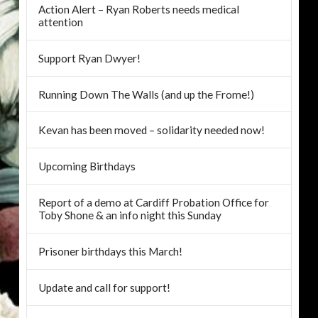
Action Alert – Ryan Roberts needs medical
attention
Support Ryan Dwyer!
Running Down The Walls (and up the Frome!)
Kevan has been moved – solidarity needed now!
Upcoming Birthdays
Report of a demo at Cardiff Probation Office for
Toby Shone & an info night this Sunday
Prisoner birthdays this March!
Update and call for support!