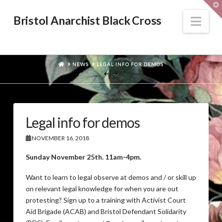
T
t
W
Nav
Bristol Anarchist Black Cross
HOME
NEWS
LEGAL INFO FOR DEMOS
Legal info for demos
NOVEMBER 16, 2018
Sunday November 25th. 11am-4pm.
Want to learn to legal observe at demos and / or skill up
on relevant legal knowledge for when you are out
protesting? Sign up to a training with Activist Court
Aid Brigade (ACAB) and Bristol Defendant Solidarity