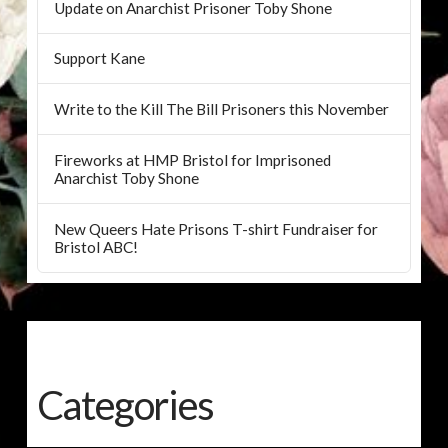
Update on Anarchist Prisoner Toby Shone
Support Kane
Write to the Kill The Bill Prisoners this November
Fireworks at HMP Bristol for Imprisoned
Anarchist Toby Shone
New Queers Hate Prisons T-shirt Fundraiser for
Bristol ABC!
Categories