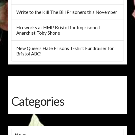
Write to the Kill The Bill Prisoners this November
Fireworks at HMP Bristol for Imprisoned
Anarchist Toby Shone
New Queers Hate Prisons T-shirt Fundraiser for
Bristol ABC!
Categories
News