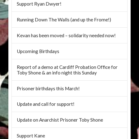
Support Ryan Dwyer!
Running Down The Walls (and up the Frome!)
Kevan has been moved – solidarity needed now!
Upcoming Birthdays
Report of a demo at Cardiff Probation Office for
Toby Shone & an info night this Sunday
Prisoner birthdays this March!
Update and call for support!
Update on Anarchist Prisoner Toby Shone
Support Kane