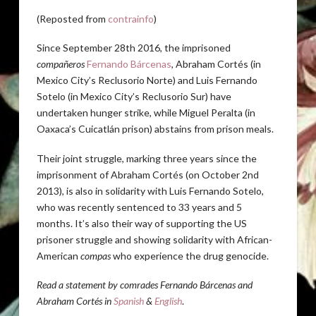
(Reposted from
contrainfo
)
Since September 28th 2016, the imprisoned
compañeros
Fernando Bárcenas
, Abraham Cortés (in
Mexico City’s Reclusorio Norte) and Luis Fernando
Sotelo (in Mexico City’s Reclusorio Sur) have
undertaken hunger strike, while Miguel Peralta (in
Oaxaca’s Cuicatlán prison) abstains from prison meals.
Their joint struggle, marking three years since the
imprisonment of Abraham Cortés (on October 2nd
2013), is also in solidarity with Luis Fernando Sotelo,
who was recently sentenced to 33 years and 5
months. It’s also their way of supporting the US
prisoner struggle and showing solidarity with African-
American
compas
who experience the drug genocide.
Read a statement by comrades Fernando Bárcenas and
Abraham Cortés in
Spanish
&
English
.