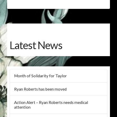
Latest News
Month of Solidarity for Taylor
Ryan Roberts has been moved
Action Alert – Ryan Roberts needs medical
attention