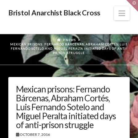
T
t
W
Nav
Bristol Anarchist Black Cross
HOME
NEWS
MEXICAN PRISONS: FERNANDO BÁRCENAS, ABRAHAM CORTÉS, LUIS
FERNANDO SOTELO AND MIGUEL PERALTA INITIATED DAYS OF ANTI-
PRISON STRUGGLE
Mexican prisons: Fernando
Bárcenas, Abraham Cortés,
Luis Fernando Sotelo and
Miguel Peralta initiated days
of anti-prison struggle
OCTOBER 7, 2016