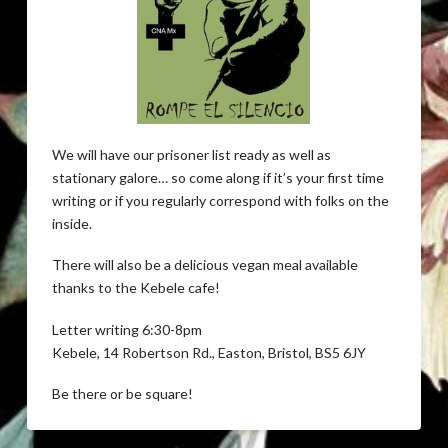
We will have our prisoner list ready as well as
stationary galore… so come along if it’s your first time
writing or if you regularly correspond with folks on the
inside.
There will also be a delicious vegan meal available
thanks to the Kebele cafe!
Letter writing 6:30-8pm
Kebele, 14 Robertson Rd., Easton, Bristol, BS5 6JY
Be there or be square!