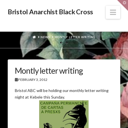
T
t
W
Nav
Bristol Anarchist Black Cross
HOME
NEWS
MONTLY LETTER WRITING
Montly letter writing
FEBRUARY 3, 2012
Bristol ABC will be holding our monthly letter writing
night at Kebele this Sunday.