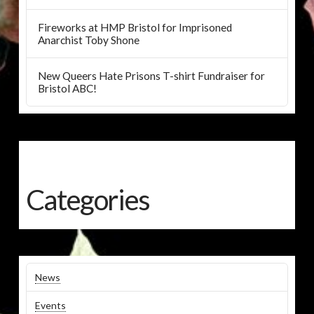
Fireworks at HMP Bristol for Imprisoned
Anarchist Toby Shone
New Queers Hate Prisons T-shirt Fundraiser for
Bristol ABC!
Categories
News
Events