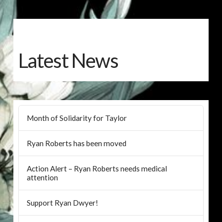
Latest News
Month of Solidarity for Taylor
Ryan Roberts has been moved
Action Alert – Ryan Roberts needs medical
attention
Support Ryan Dwyer!