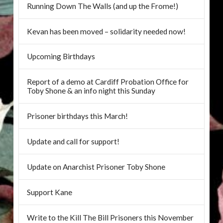
Running Down The Walls (and up the Frome!)
Kevan has been moved – solidarity needed now!
Upcoming Birthdays
Report of a demo at Cardiff Probation Office for
Toby Shone & an info night this Sunday
Prisoner birthdays this March!
Update and call for support!
Update on Anarchist Prisoner Toby Shone
Support Kane
Write to the Kill The Bill Prisoners this November