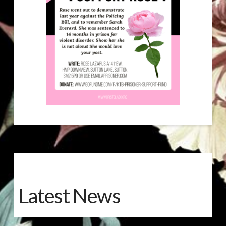
Latest News