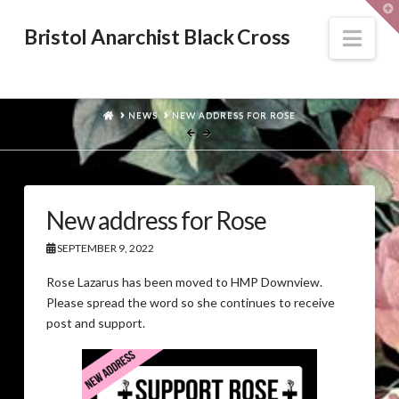
T
t
W
Nav
Bristol Anarchist Black Cross
HOME
NEWS
NEW ADDRESS FOR ROSE
New address for Rose
SEPTEMBER 9, 2022
Rose Lazarus has been moved to HMP Downview.
Please spread the word so she continues to receive
post and support.