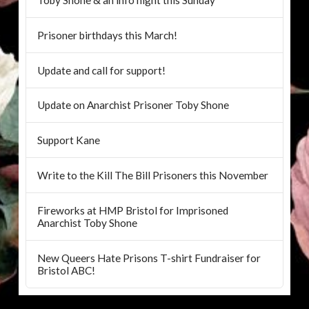
Prisoner birthdays this March!
Update and call for support!
Update on Anarchist Prisoner Toby Shone
Support Kane
Write to the Kill The Bill Prisoners this November
Fireworks at HMP Bristol for Imprisoned
Anarchist Toby Shone
New Queers Hate Prisons T-shirt Fundraiser for
Bristol ABC!