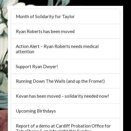
Month of Solidarity for Taylor
Ryan Roberts has been moved
Action Alert – Ryan Roberts needs medical
attention
Support Ryan Dwyer!
Running Down The Walls (and up the Frome!)
Kevan has been moved – solidarity needed now!
Upcoming Birthdays
Report of a demo at Cardiff Probation Office for
Toby Shone & an info night this Sunday