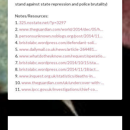
stand against state repression and police brutality)
Notes/Resources:
1.
325.nostate.net/?p=3297
2.
www.theguardian.com/world/2014/dec/05/h…
3.
personsunknown.noblogs.org/post/2014/11…
4.
bristolabc.wordpress.com/defendant-soli…
5.
www.dailymail.co.uk/news/article-264481…
6.
www.whatdotheyknow.com/request/operatio…
7.
bristolabc.wordpress.com/2014/10/15/sta…
8.
bristolabc.wordpress.com/2014/11/18/act…
9.
www.inquest.org.uk/statistics/deaths-in…
10.
www.theguardian.com/uk/undercover-with-…
11.
www.ipcc.gov.uk/investigations/chief-co…