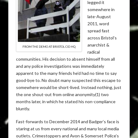
legged it
somewhere in
late-August
2011, word
spread fast
across Bristol’s
anarchist &
FROM THE DEMO AT BRISTOL CID HQ
radical
communities. His decision to absent himself from all
and any police investigations was immediately
apparent to the many friends he’d had no time to say
good-bye to. No doubt many suspected this escape to
somewhere would be short-lived. Instead nothing, just
the one shout-out from online anonymity(1) two
months later, in which he stated his non-compliance
bluntly.
Fast-forwards to December 2014 and Badger’s face is
staring at us from every national and many local media
outlets. Crimestoppers and Avon & Somerset Police’s