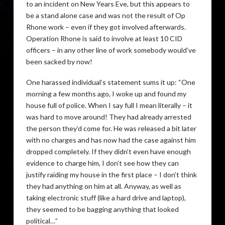
to an incident on New Years Eve, but this appears to
be a stand alone case and was not the result of Op
Rhone work – even if they got involved afterwards.
Operation Rhone is said to involve at least 10
CID
officers – in any other line of work somebody would’ve
been sacked by now!
One harassed individual’s statement sums it up: “One
morning a few months ago, I woke up and found my
house full of police. When I say full I mean literally – it
was hard to move around! They had already arrested
the person they’d come for. He was released a bit later
with no charges and has now had the case against him
dropped completely. If they didn’t even have enough
evidence to charge him, I don’t see how they can
justify raiding my house in the first place – I don’t think
they had anything on him at all. Anyway, as well as
taking electronic stuff (like a hard drive and laptop),
they seemed to be bagging anything that looked
political…”