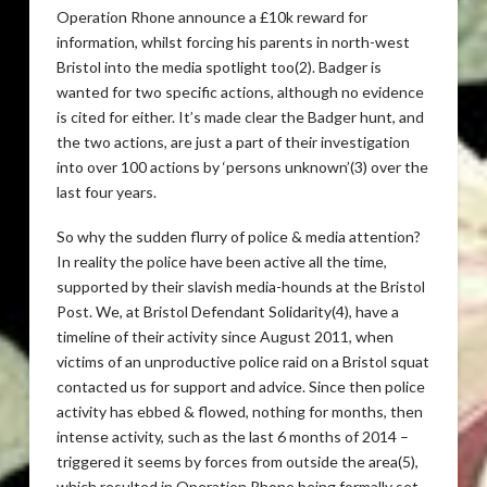
Operation Rhone announce a £10k reward for
information, whilst forcing his parents in north-west
Bristol into the media spotlight too(2). Badger is
wanted for two specific actions, although no evidence
is cited for either. It’s made clear the Badger hunt, and
the two actions, are just a part of their investigation
into over 100 actions by ‘persons unknown’(3) over the
last four years.
So why the sudden flurry of police & media attention?
In reality the police have been active all the time,
supported by their slavish media-hounds at the Bristol
Post. We, at Bristol Defendant Solidarity(4), have a
timeline of their activity since August 2011, when
victims of an unproductive police raid on a Bristol squat
contacted us for support and advice. Since then police
activity has ebbed & flowed, nothing for months, then
intense activity, such as the last 6 months of 2014 –
triggered it seems by forces from outside the area(5),
which resulted in Operation Rhone being formally set