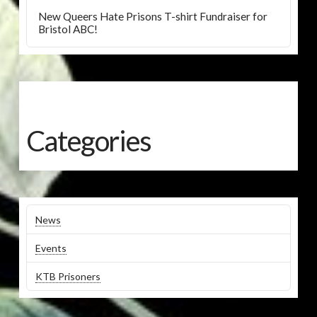
New Queers Hate Prisons T-shirt Fundraiser for
Bristol ABC!
Categories
News
Events
KTB Prisoners