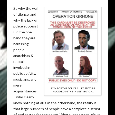
So why the wall
of silence, and
why the lack of
police success?
On the one
hand they are
harassing
people –
anarchists &
radicals
involved in
public activity,
musicians, and
mere
SOME OF THE POLICE ALLEGED TO BE
acquaintances
INVOLVED IN THE INVESTIGATION…
– who clearly
know nothing at all. On the other hand, the reality is
that large numbers of people have a complete distrust
of, and hatred for, the police. Whatever personal views