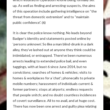
up. As well as finding and arresting suspects, the aims
of this operation include gathering intelligence on “the
threat from domestic extremism” and to “maintain
public confidence”. (6)
It is clear the police know nothing. No leads beyond
Badger’s identity and statements posted online by
‘persons unknown’. So like a man blind-drunk in a dark
alley, they’ve lashed out at anyone they think could be
intimidated, or entrapped. There’ve been numerous
arrests leading to extended police bail, and even
taggings, with at least 6 since June 2014, but no
convictions; searches of homes & vehicles; visits to
homes & workplaces for a ‘chat’; phonecalls to private
mobile numbers; harassment of individuals current &
former partners; stops at airports; endless requests
that people snitch; and no doubt countless incidences
of covert surveillance. All to no avail, and at huge cost.
There has now been one arrest and guilty plea relating