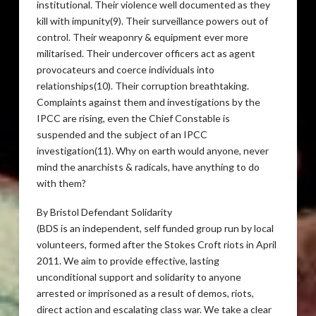
institutional. Their violence well documented as they
kill with impunity(9). Their surveillance powers out of
control. Their weaponry & equipment ever more
militarised. Their undercover officers act as agent
provocateurs and coerce individuals into
relationships(10). Their corruption breathtaking.
Complaints against them and investigations by the
IPCC
are rising, even the Chief Constable is
suspended and the subject of an
IPCC
investigation(11). Why on earth would anyone, never
mind the anarchists & radicals, have anything to do
with them?
By Bristol Defendant Solidarity
(
BDS
is an independent, self funded group run by local
volunteers, formed after the Stokes Croft riots in April
2011. We aim to provide effective, lasting
unconditional support and solidarity to anyone
arrested or imprisoned as a result of demos, riots,
direct action and escalating class war. We take a clear