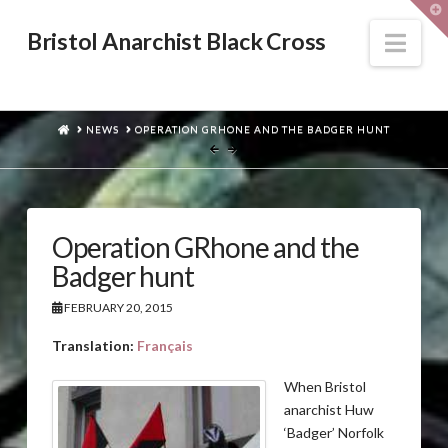
T
t
W
Nav
Bristol Anarchist Black Cross
HOME
NEWS
OPERATION GRHONE AND THE BADGER HUNT
Operation GRhone and the
Badger hunt
FEBRUARY 20, 2015
Translation:
Français
When Bristol
anarchist Huw
‘Badger’ Norfolk