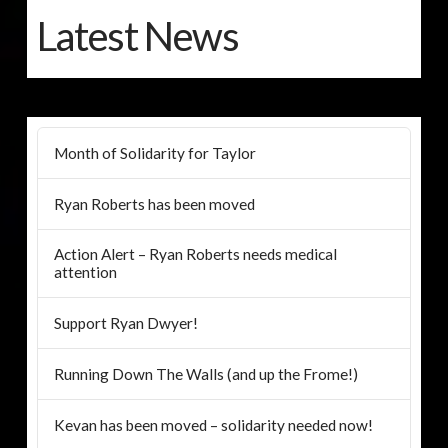
Latest News
Month of Solidarity for Taylor
Ryan Roberts has been moved
Action Alert – Ryan Roberts needs medical
attention
Support Ryan Dwyer!
Running Down The Walls (and up the Frome!)
Kevan has been moved – solidarity needed now!