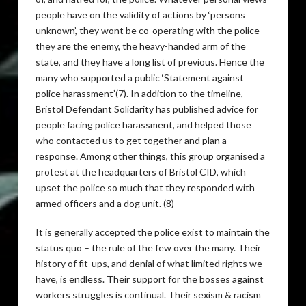
people have on the validity of actions by ‘persons
unknown’, they wont be co-operating with the police –
they are the enemy, the heavy-handed arm of the
state, and they have a long list of previous. Hence the
many who supported a public ‘Statement against
police harassment’(7). In addition to the timeline,
Bristol Defendant Solidarity has published advice for
people facing police harassment, and helped those
who contacted us to get together and plan a
response. Among other things, this group organised a
protest at the headquarters of Bristol
CID
, which
upset the police so much that they responded with
armed officers and a dog unit. (8)
It is generally accepted the police exist to maintain the
status quo – the rule of the few over the many. Their
history of fit-ups, and denial of what limited rights we
have, is endless. Their support for the bosses against
workers struggles is continual. Their sexism & racism