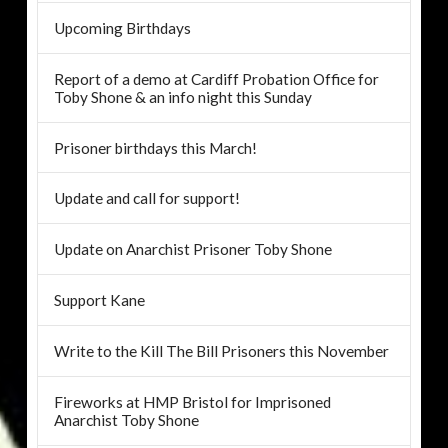
Upcoming Birthdays
Report of a demo at Cardiff Probation Office for
Toby Shone & an info night this Sunday
Prisoner birthdays this March!
Update and call for support!
Update on Anarchist Prisoner Toby Shone
Support Kane
Write to the Kill The Bill Prisoners this November
Fireworks at HMP Bristol for Imprisoned
Anarchist Toby Shone