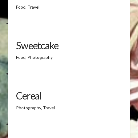
Food, Travel
Sweetcake
Food, Photography
Cereal
Photography, Travel