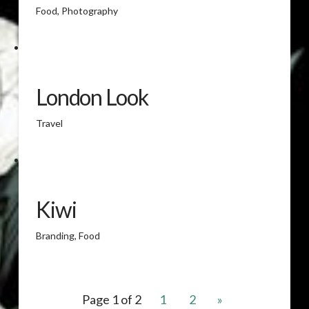
Food, Photography
London Look
Travel
Kiwi
Branding, Food
Page 1 of 2
1
2
»