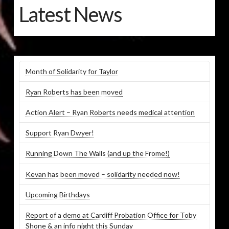
Latest News
Month of Solidarity for Taylor
Ryan Roberts has been moved
Action Alert – Ryan Roberts needs medical attention
Support Ryan Dwyer!
Running Down The Walls (and up the Frome!)
Kevan has been moved – solidarity needed now!
Upcoming Birthdays
Report of a demo at Cardiff Probation Office for Toby
Shone & an info night this Sunday