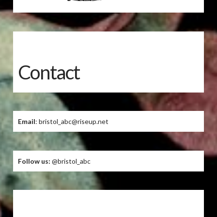
Contact
Email
: bristol_abc@riseup.net
Follow us:
@bristol_abc