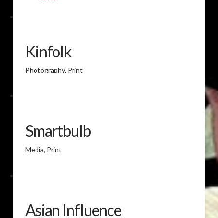
Kinfolk
Photography, Print
Smartbulb
Media, Print
Asian Influence