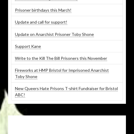
Prisoner birthdays this March!
Update and call for support!
Update on Anarchist Prisoner Toby Shone
Support Kane
Write to the Kill The Bill Prisoners this November
Fireworks at HMP Bristol for Imprisoned Anarchist
Toby Shone
New Queers Hate Prisons T-shirt Fundraiser for Bristol
ABC!