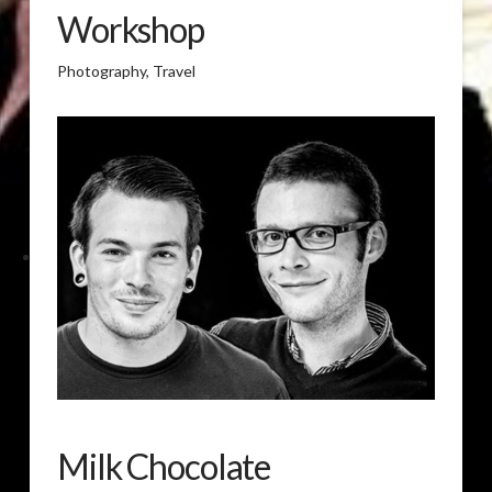
Workshop
Photography, Travel
Milk Chocolate