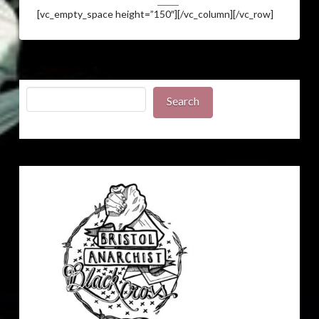
[vc_empty_space height=”150″][/vc_column][/vc_row]
Search
Search