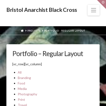
T
t
W
Nav
Bristol Anarchist Black Cross
HOME
PROJECTS
PORTFOLIO - REGULAR LAYOUT
Portfolio – Regular Layout
[vc_row][vc_column]
All
Branding
Food
Media
Photography
Print
Travel