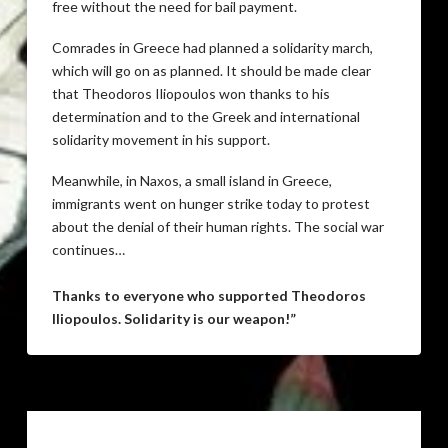
free without the need for bail payment.
Comrades in Greece had planned a solidarity march,
which will go on as planned. It should be made clear
that Theodoros Iliopoulos won thanks to his
determination and to the Greek and international
solidarity movement in his support.
Meanwhile, in Naxos, a small island in Greece,
immigrants went on hunger strike today to protest
about the denial of their human rights. The social war
continues…
Thanks to everyone who supported Theodoros
Iliopoulos. Solidarity is our weapon!”