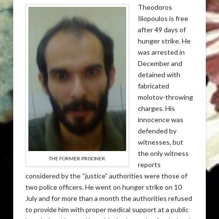
Theodoros
Iliopoulos is free
after 49 days of
hunger strike. He
was arrested in
December and
detained with
fabricated
molotov-throwing
charges. His
innocence was
defended by
witnesses, but
the only witness
THE FORMER PRISONER
reports
considered by the “justice” authorities were those of
two police officers. He went on hunger strike on 10
July and for more than a month the authorities refused
to provide him with proper medical support at a public