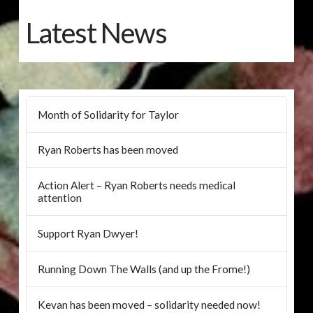
Latest News
Month of Solidarity for Taylor
Ryan Roberts has been moved
Action Alert – Ryan Roberts needs medical
attention
Support Ryan Dwyer!
Running Down The Walls (and up the Frome!)
Kevan has been moved – solidarity needed now!