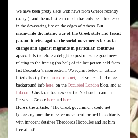
We have been pretty slack with news from Greece recently
(sorry!), and the mainstream media has only been interested
in the devastating fire on the edges of Athens. But
meanwhile the intense war of the Greek state and fascist
paramilitaries, against the social movements for social
change and against migrants in particular, continues
apace.
It is therefore a delight to post up some good news
relating to the freeing (on bail) of the last person held from
last December’s insurrection. We reprint below an article
lifted directly from
anarkismo.net
, and you can find more
background info
here
, on the
Occupied London
blog, and at
Libcom
. Check out too news on the No Border camp at
Lesvos in Greece
here
and
here
.
Here’s the article:
“The Greek government could not
ignore anymore the massive movement formed in solidarity
with innocent detainee Theodoros Iliopoulos and set him
free at last!