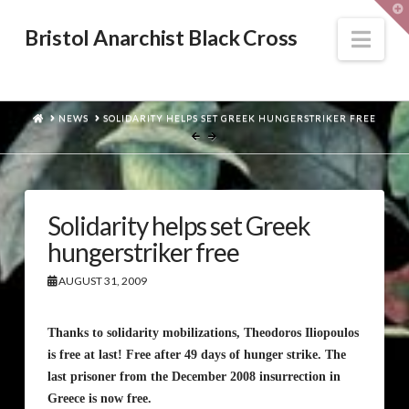
T
t
W
Nav
Bristol Anarchist Black Cross
HOME
NEWS
SOLIDARITY HELPS SET GREEK HUNGERSTRIKER FREE
Solidarity helps set Greek
hungerstriker free
AUGUST 31, 2009
Thanks to solidarity mobilizations, Theodoros Iliopoulos
is free at last! Free after 49 days of hunger strike. The
last prisoner from the December 2008 insurrection in
Greece is now free.