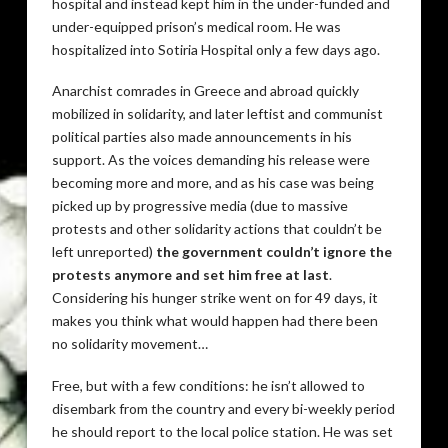
hospital and instead kept him in the under-funded and
under-equipped prison’s medical room. He was
hospitalized into Sotiria Hospital only a few days ago.
Anarchist comrades in Greece and abroad quickly
mobilized in solidarity, and later leftist and communist
political parties also made announcements in his
support. As the voices demanding his release were
becoming more and more, and as his case was being
picked up by progressive media (due to massive
protests and other solidarity actions that couldn’t be
left unreported)
the government couldn’t ignore the
protests anymore and set him free at last
.
Considering his hunger strike went on for 49 days, it
makes you think what would happen had there been
no solidarity movement…
Free, but with a few conditions: he isn’t allowed to
disembark from the country and every bi-weekly period
he should report to the local police station. He was set