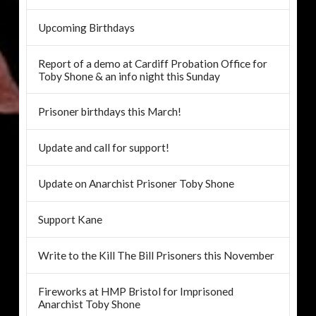
Upcoming Birthdays
Report of a demo at Cardiff Probation Office for
Toby Shone & an info night this Sunday
Prisoner birthdays this March!
Update and call for support!
Update on Anarchist Prisoner Toby Shone
Support Kane
Write to the Kill The Bill Prisoners this November
Fireworks at HMP Bristol for Imprisoned
Anarchist Toby Shone