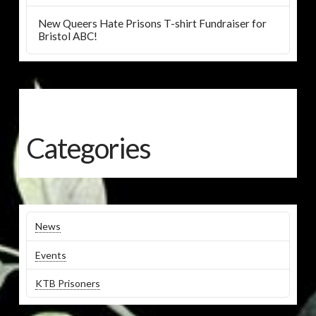
New Queers Hate Prisons T-shirt Fundraiser for
Bristol ABC!
Categories
News
Events
KTB Prisoners