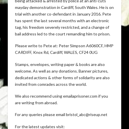
being attacked & arrested by police at an anti-cuts
mayday demonstration in Cardiff, South Wales. He is on
trial with another co-defendant in January 2016. Pete
has spent the last several months with an electronic
tag, his freedom severely restricted, and a change of
bail address led to the court remanding him to prison.
Please write to Pete at: Peter Simpson A6060CF, HMP
CARDIFF, Knox Rd, Cardiff, WALES, CF24 0UG
Stamps, envelopes, writing paper & books are also
welcome. As well as any donations. Banner pictures,
dedicated actions & other forms of solidarity are also
invited from comrades across the world.
We also recommend using emailaprisoner.com if you
are writing from abroad.
For any queries please email bristol_abc@riseup.net
For the latest updates visit: