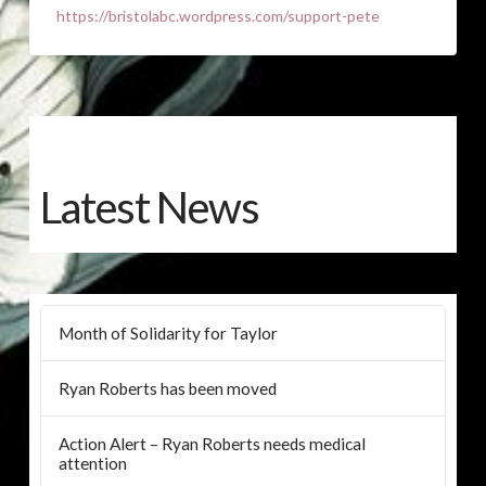
https://bristolabc.wordpress.com/support-pete
Latest News
Month of Solidarity for Taylor
Ryan Roberts has been moved
Action Alert – Ryan Roberts needs medical
attention