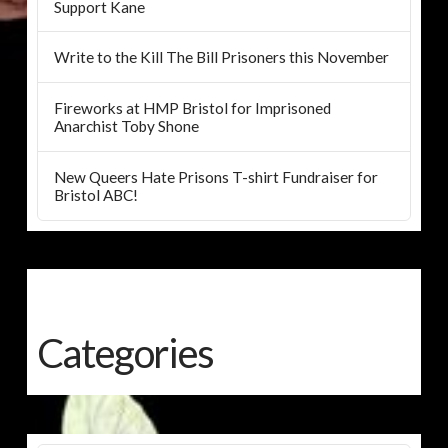
Support Kane
Write to the Kill The Bill Prisoners this November
Fireworks at HMP Bristol for Imprisoned
Anarchist Toby Shone
New Queers Hate Prisons T-shirt Fundraiser for
Bristol ABC!
Categories