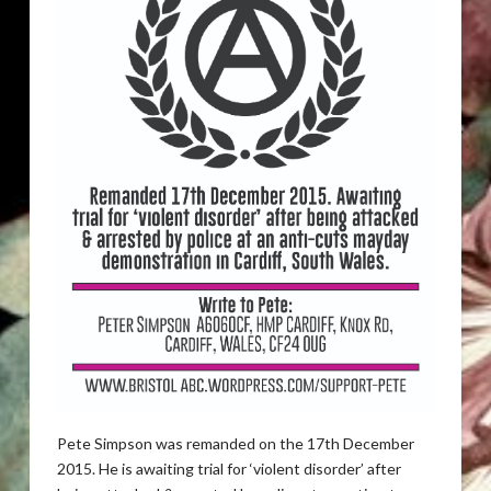
Pete Simpson was remanded on the 17th December
2015. He is awaiting trial for ‘violent disorder’ after