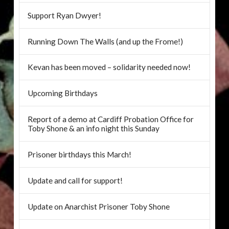
Support Ryan Dwyer!
Running Down The Walls (and up the Frome!)
Kevan has been moved – solidarity needed now!
Upcoming Birthdays
Report of a demo at Cardiff Probation Office for
Toby Shone & an info night this Sunday
Prisoner birthdays this March!
Update and call for support!
Update on Anarchist Prisoner Toby Shone