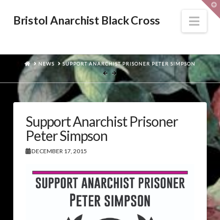
T
t
W
Nav
Bristol Anarchist Black Cross
HOME
NEWS
SUPPORT ANARCHIST PRISONER PETER SIMPSON
Support Anarchist Prisoner
Peter Simpson
DECEMBER 17, 2015