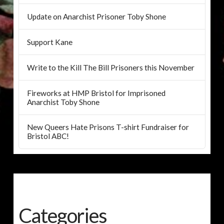
Update on Anarchist Prisoner Toby Shone
Support Kane
Write to the Kill The Bill Prisoners this November
Fireworks at HMP Bristol for Imprisoned
Anarchist Toby Shone
New Queers Hate Prisons T-shirt Fundraiser for
Bristol ABC!
Categories