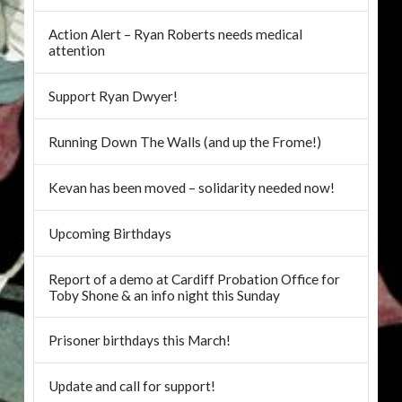
Action Alert – Ryan Roberts needs medical
attention
Support Ryan Dwyer!
Running Down The Walls (and up the Frome!)
Kevan has been moved – solidarity needed now!
Upcoming Birthdays
Report of a demo at Cardiff Probation Office for
Toby Shone & an info night this Sunday
Prisoner birthdays this March!
Update and call for support!