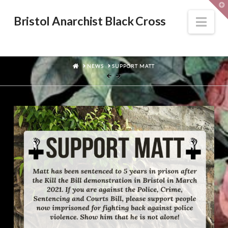
T
t
W
Nav
Bristol Anarchist Black Cross
HOME
NEWS
SUPPORT MATT