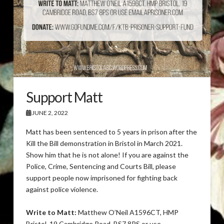
Support Matt
JUNE 2, 2022
Matt has been sentenced to 5 years in prison after the
Kill the Bill demonstration in Bristol in March 2021.
Show him that he is not alone! If you are against the
Police, Crime, Sentencing and Courts Bill, please
support people now imprisoned for fighting back
against police violence.
Write to Matt:
Matthew O’Neil A1596CT, HMP
Bristol, 19 Cambridge Road, BS7 8PS or use