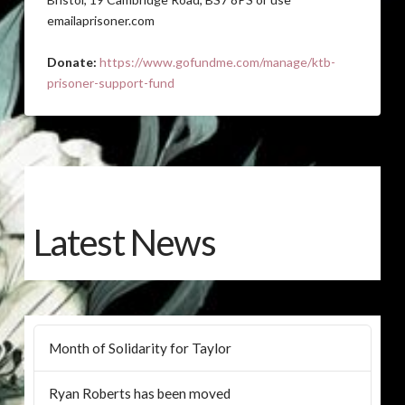
emailaprisoner.com
Donate:
https://www.gofundme.com/manage/ktb-
prisoner-support-fund
Latest News
Month of Solidarity for Taylor
Ryan Roberts has been moved