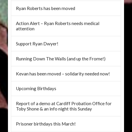
Ryan Roberts has been moved
Action Alert – Ryan Roberts needs medical
attention
Support Ryan Dwyer!
Running Down The Walls (and up the Frome!)
Kevan has been moved – solidarity needed now!
Upcoming Birthdays
Report of a demo at Cardiff Probation Office for
Toby Shone & an info night this Sunday
Prisoner birthdays this March!