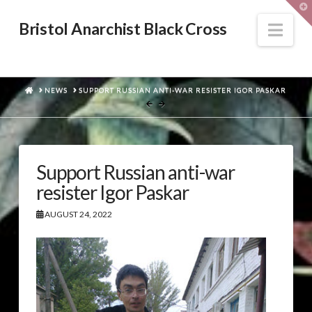
T
t
W
Nav
Bristol Anarchist Black Cross
HOME
NEWS
SUPPORT RUSSIAN ANTI-WAR RESISTER IGOR PASKAR
Support Russian anti-war
resister Igor Paskar
AUGUST 24, 2022