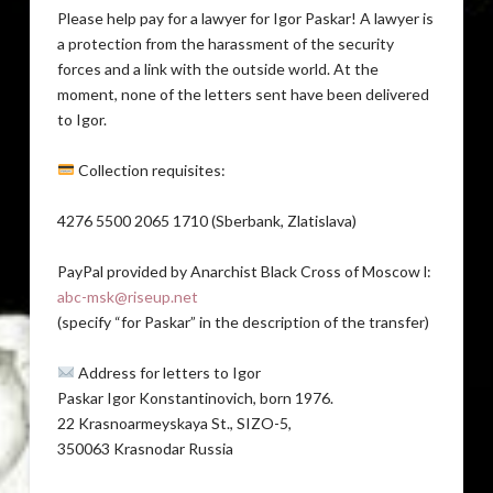
Please help pay for a lawyer for Igor Paskar! A lawyer is
a protection from the harassment of the security
forces and a link with the outside world. At the
moment, none of the letters sent have been delivered
to Igor.
Collection requisites:
4276 5500 2065 1710 (Sberbank, Zlatislava)
PayPal provided by Anarchist Black Cross of Moscow l:
abc-msk@riseup.net
(specify “for Paskar” in the description of the transfer)
Address for letters to Igor
Paskar Igor Konstantinovich, born 1976.
22 Krasnoarmeyskaya St., SIZO-5,
350063 Krasnodar Russia