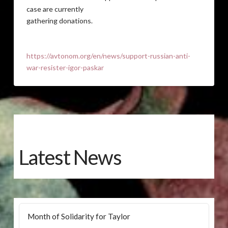
case are currently
gathering donations.
https://avtonom.org/en/news/support-russian-anti-
war-resister-igor-paskar
Latest News
Month of Solidarity for Taylor