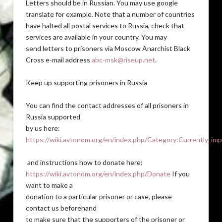
Letters should be in Russian. You may use google
translate for example. Note that a number of countries
have halted all postal services to Russia, check that
services are available in your country. You may
send letters to prisoners via Moscow Anarchist Black
Cross e-mail address
abc-msk@riseup.net
.
Keep up supporting prisoners in Russia
You can find the contact addresses of all prisoners in
Russia supported
by us here:
https://wiki.avtonom.org/en/index.php/Category:Currently_imp
and instructions how to donate here:
https://wiki.avtonom.org/en/index.php/Donate
If you
want to make a
donation to a particular prisoner or case, please
contact us beforehand
to make sure that the supporters of the prisoner or