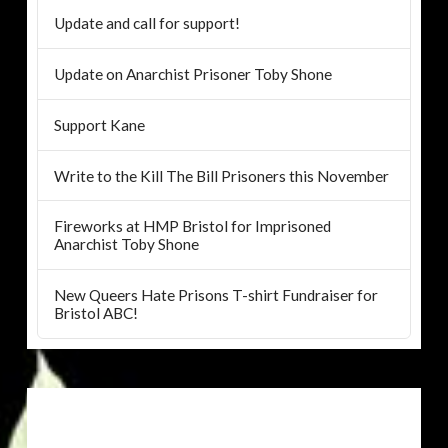
Update and call for support!
Update on Anarchist Prisoner Toby Shone
Support Kane
Write to the Kill The Bill Prisoners this November
Fireworks at HMP Bristol for Imprisoned
Anarchist Toby Shone
New Queers Hate Prisons T-shirt Fundraiser for
Bristol ABC!