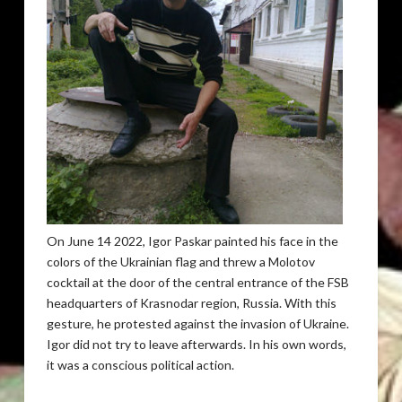
On June 14 2022, Igor Paskar painted his face in the
colors of the Ukrainian flag and threw a Molotov
cocktail at the door of the central entrance of the FSB
headquarters of Krasnodar region, Russia. With this
gesture, he protested against the invasion of Ukraine.
Igor did not try to leave afterwards. In his own words,
it was a conscious political action.