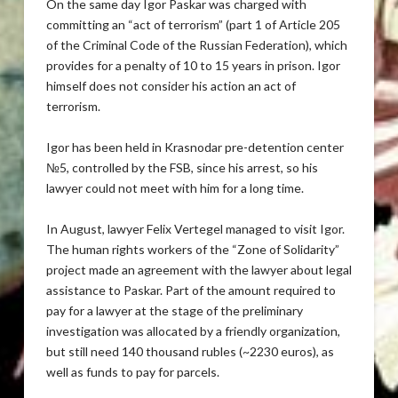
On the same day Igor Paskar was charged with
committing an “act of terrorism” (part 1 of Article 205
of the Criminal Code of the Russian Federation), which
provides for a penalty of 10 to 15 years in prison. Igor
himself does not consider his action an act of
terrorism.
Igor has been held in Krasnodar pre-detention center
№5, controlled by the FSB, since his arrest, so his
lawyer could not meet with him for a long time.
In August, lawyer Felix Vertegel managed to visit Igor.
The human rights workers of the “Zone of Solidarity”
project made an agreement with the lawyer about legal
assistance to Paskar. Part of the amount required to
pay for a lawyer at the stage of the preliminary
investigation was allocated by a friendly organization,
but still need 140 thousand rubles (~2230 euros), as
well as funds to pay for parcels.