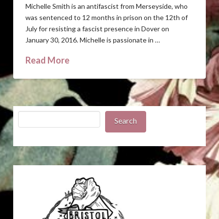
Michelle Smith is an antifascist from Merseyside, who
was sentenced to 12 months in prison on the 12th of
July for resisting a fascist presence in Dover on
January 30, 2016. Michelle is passionate in …
Read More
Search
Search