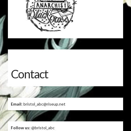
Contact
Email
: bristol_abc@riseup.net
Follow us:
@bristol_abc