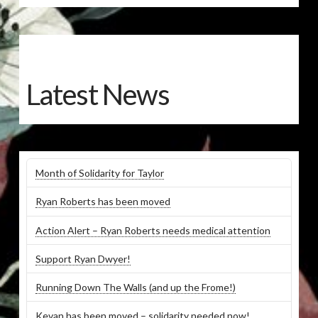
Latest News
Month of Solidarity for Taylor
Ryan Roberts has been moved
Action Alert – Ryan Roberts needs medical attention
Support Ryan Dwyer!
Running Down The Walls (and up the Frome!)
Kevan has been moved – solidarity needed now!