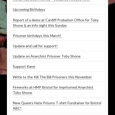
Upcoming Birthdays
Report of a demo at Cardiff Probation Office for Toby
Shone & an info night this Sunday
Prisoner birthdays this March!
Update and call for support!
Update on Anarchist Prisoner Toby Shone
Support Kane
Write to the Kill The Bill Prisoners this November
Fireworks at HMP Bristol for Imprisoned Anarchist
Toby Shone
New Queers Hate Prisons T-shirt Fundraiser for Bristol
ABC!