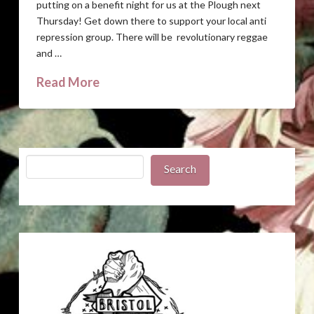
putting on a benefit night for us at the Plough next
Thursday! Get down there to support your local anti
repression group. There will be revolutionary reggae
and …
Read More
Search
Search