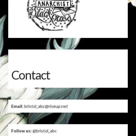
Contact
Email
: bristol_abc@riseup.net
Follow us:
@bristol_abc