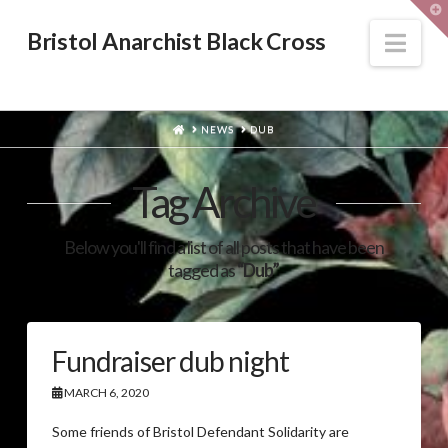
T
t
W
Nav
Bristol Anarchist Black Cross
HOME
NEWS
DUB
Tag Archive
Below you'll find a list of all posts that have been
tagged as
“Dub”
Fundraiser dub night
MARCH 6, 2020
Some friends of Bristol Defendant Solidarity are