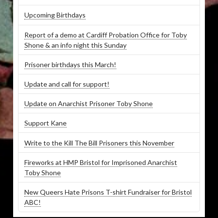
Upcoming Birthdays
Report of a demo at Cardiff Probation Office for Toby
Shone & an info night this Sunday
Prisoner birthdays this March!
Update and call for support!
Update on Anarchist Prisoner Toby Shone
Support Kane
Write to the Kill The Bill Prisoners this November
Fireworks at HMP Bristol for Imprisoned Anarchist
Toby Shone
New Queers Hate Prisons T-shirt Fundraiser for Bristol
ABC!