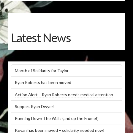
Latest News
Month of Solidarity for Taylor
Ryan Roberts has been moved
Action Alert – Ryan Roberts needs medical attention
Support Ryan Dwyer!
Running Down The Walls (and up the Frome!)
Kevan has been moved – solidarity needed now!