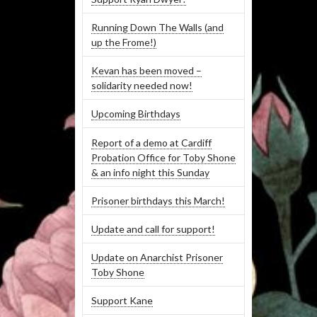
Running Down The Walls (and
up the Frome!)
Kevan has been moved –
solidarity needed now!
Upcoming Birthdays
Report of a demo at Cardiff
Probation Office for Toby Shone
& an info night this Sunday
Prisoner birthdays this March!
Update and call for support!
Update on Anarchist Prisoner
Toby Shone
Support Kane