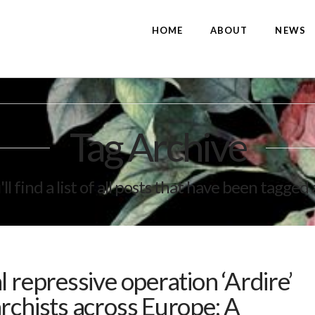
HOME
ABOUT
NEWS
Tag Archive
ll find a list of all posts that have been tagged
 repressive operation ‘Ardire’
rchists across Europe; A