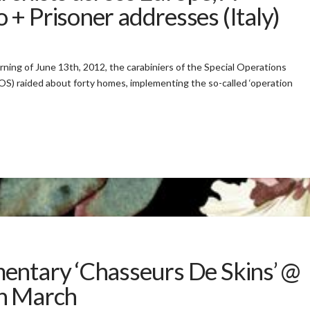
+ Prisoner addresses (Italy)
orning of June 13th, 2012, the carabiniers of the Special Operations
) raided about forty homes, implementing the so-called ‘operation
entary ‘Chasseurs De Skins’ @
th March