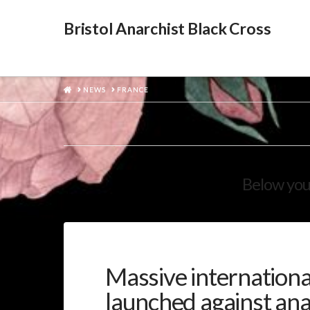
Bristol Anarchist Black Cross
HOME
NEWS
FRANCE
Below you'
Massive international
launched against ana