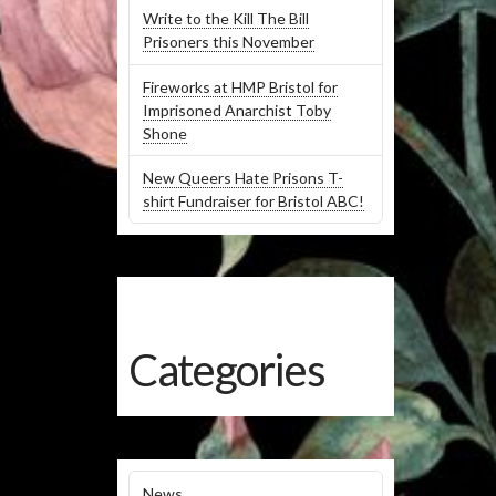
Write to the Kill The Bill
Prisoners this November
Fireworks at HMP Bristol for
Imprisoned Anarchist Toby
Shone
New Queers Hate Prisons T-
shirt Fundraiser for Bristol ABC!
Categories
News