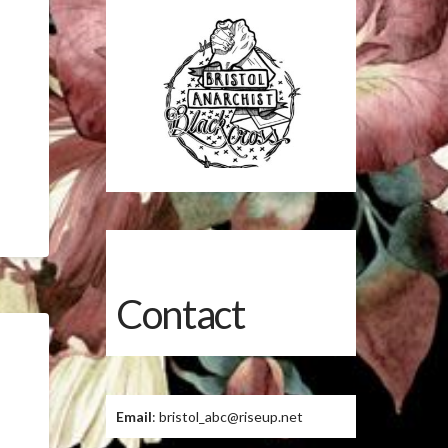
Contact
Email
: bristol_abc@riseup.net