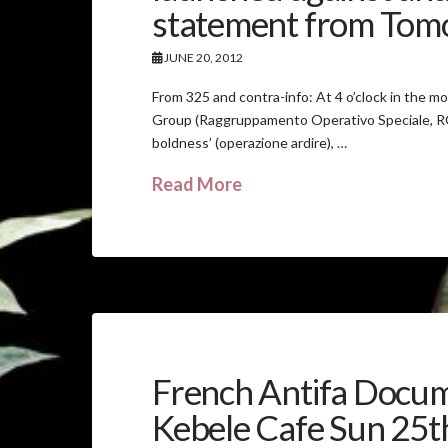
statement from Tomo 
JUNE 20, 2012
From 325 and contra-info: At 4 o’clock in the m
Group (Raggruppamento Operativo Speciale, ROS
boldness’ (operazione ardire), …
Read More
French Antifa Docum
Kebele Cafe Sun 25