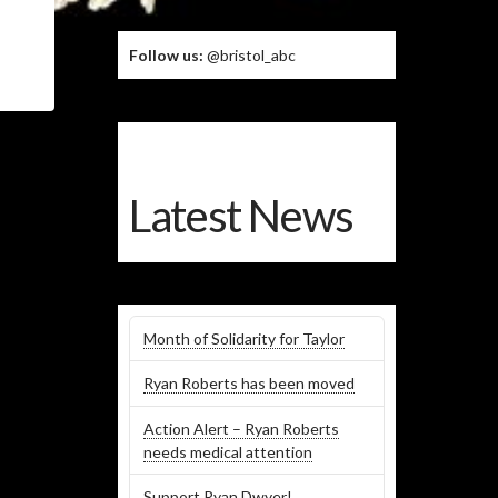
Follow us:
@bristol_abc
Latest News
Month of Solidarity for Taylor
Ryan Roberts has been moved
Action Alert – Ryan Roberts
needs medical attention
Support Ryan Dwyer!