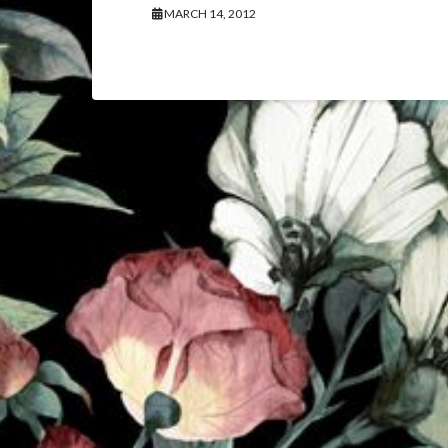
MARCH 14, 2012