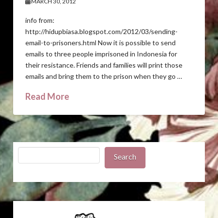
MARCH 30, 2012
info from:
http://hidupbiasa.blogspot.com/2012/03/sending-
email-to-prisoners.html Now it is possible to send
emails to three people imprisoned in Indonesia for
their resistance. Friends and families will print those
emails and bring them to the prison when they go …
Read More
Search
Search