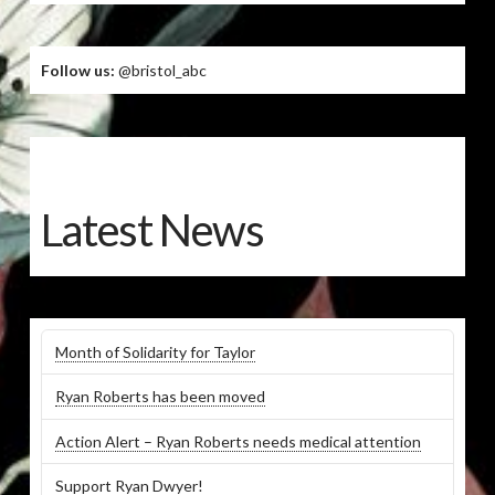
Follow us:
@bristol_abc
Latest News
Month of Solidarity for Taylor
Ryan Roberts has been moved
Action Alert – Ryan Roberts needs medical attention
Support Ryan Dwyer!