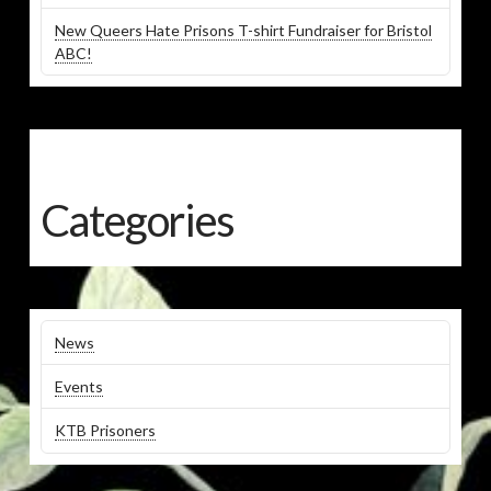
New Queers Hate Prisons T-shirt Fundraiser for Bristol
ABC!
Categories
News
Events
KTB Prisoners