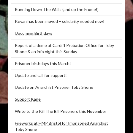
Running Down The Walls (and up the Frome!)
Kevan has been moved – solidarity needed now!
Upcoming Birthdays
Report of a demo at Cardiff Probation Office for Toby
Shone & an info night this Sunday
Prisoner birthdays this March!
Update and call for support!
Update on Anarchist Prisoner Toby Shone
Support Kane
Write to the Kill The Bill Prisoners this November
Fireworks at HMP Bristol for Imprisoned Anarchist
Toby Shone