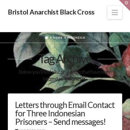
T
t
W
Nav
Bristol Anarchist Black Cross
HOME
NEWS
INDONESIA
Tag Archive
Below you'll find a list of all posts that have been
tagged as
“indonesia”
Letters through Email Contact
for Three Indonesian
Prisoners – Send messages!