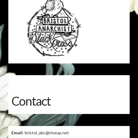
Contact
Email
: bristol_abc@riseup.net