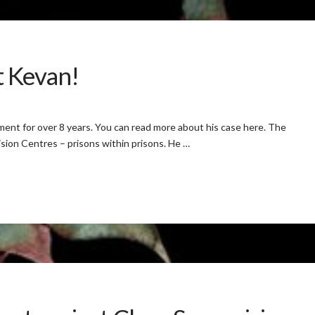
t Kevan!
ment for over 8 years. You can read more about his case here. The
sion Centres – prisons within prisons. He …