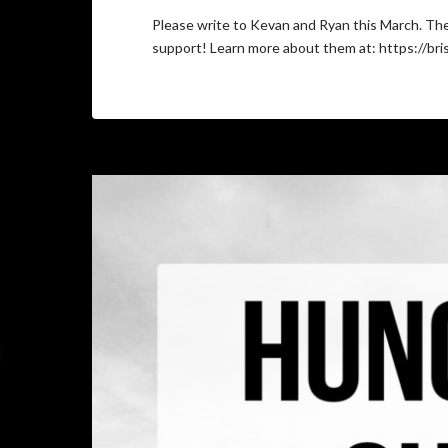
Please write to Kevan and Ryan this March. Th
support! Learn more about them at: https://bri