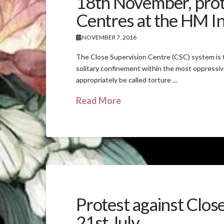
18th November, prote
Centres at the HM In
NOVEMBER 7, 2016
The Close Supervision Centre (CSC) system is t
solitary confinement within the most oppressiv
appropriately be called torture …
Read More
Protest against Clos
21st July