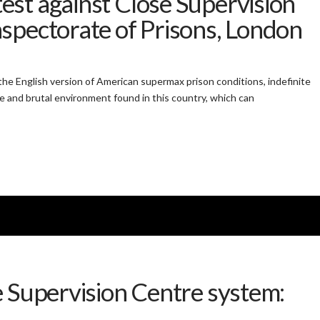
st against Close Supervision
spectorate of Prisons, London
he English version of American supermax prison conditions, indefinite
e and brutal environment found in this country, which can
e Supervision Centre system: