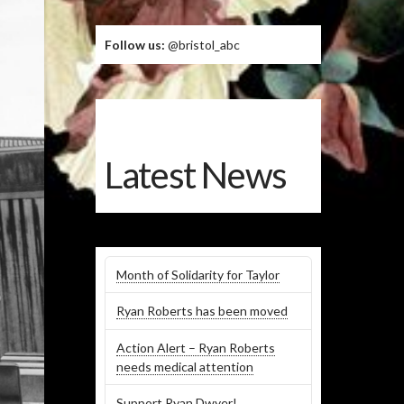
Follow us:
@bristol_abc
Latest News
Month of Solidarity for Taylor
Ryan Roberts has been moved
Action Alert – Ryan Roberts
needs medical attention
Support Ryan Dwyer!