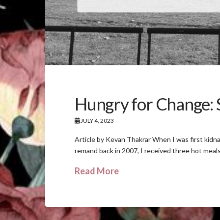
Hungry for Change: S
JULY 4, 2023
Article by Kevan Thakrar When I was first kidn
remand back in 2007, I received three hot meals
Read More