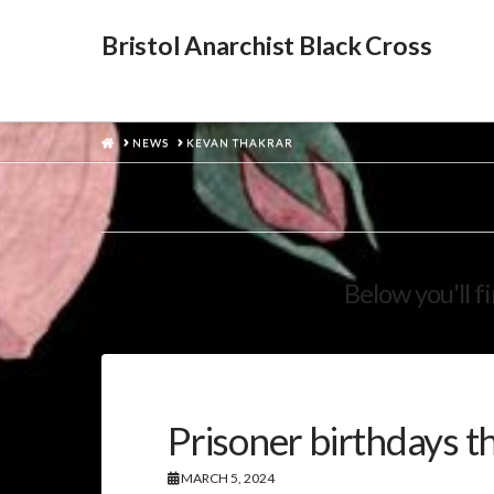
Bristol Anarchist Black Cross
HOME
NEWS
KEVAN THAKRAR
Below you'll f
Prisoner birthdays t
MARCH 5, 2024