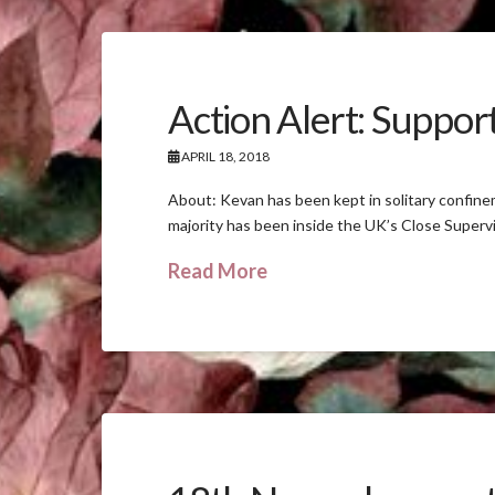
Action Alert: Suppor
APRIL 18, 2018
About: Kevan has been kept in solitary confine
majority has been inside the UK’s Close Supervi
Read More