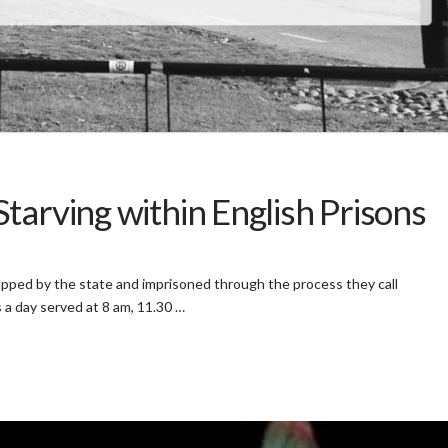
tarving within English Prisons
apped by the state and imprisoned through the process they call
 a day served at 8 am, 11.30 …