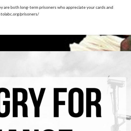
ey are both long-term prisoners who appreciate your cards and
stolabc.org/prisoners/