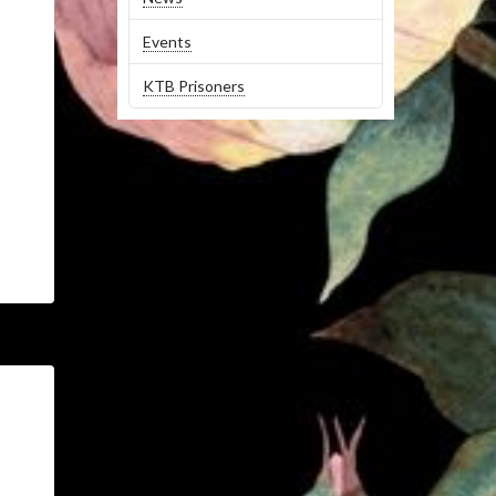
Events
KTB Prisoners