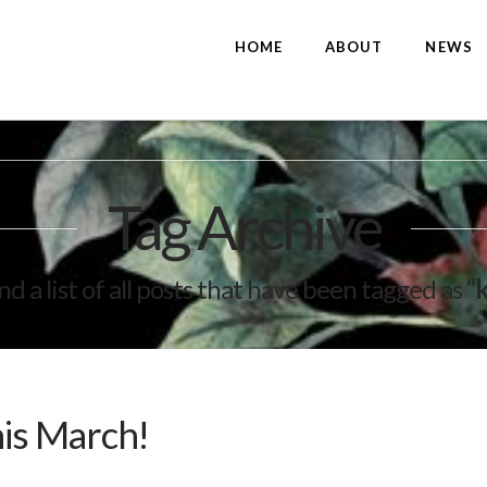
HOME
ABOUT
NEWS
Tag Archive
ind a list of all posts that have been tagged as
“
his March!