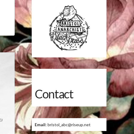
Contact
Email
: bristol_abc@riseup.net