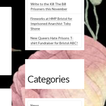
Write to the Kill The Bill
Prisoners this November
Fireworks at HMP Bristol for
Imprisoned Anarchist Toby
Shone
New Queers Hate Prisons T-
shirt Fundraiser for Bristol ABC!
Categories
News