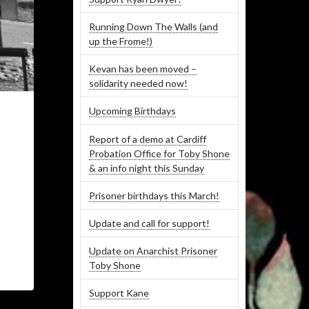
Running Down The Walls (and
up the Frome!)
Kevan has been moved –
solidarity needed now!
Upcoming Birthdays
Report of a demo at Cardiff
Probation Office for Toby Shone
& an info night this Sunday
Prisoner birthdays this March!
Update and call for support!
Update on Anarchist Prisoner
Toby Shone
Support Kane