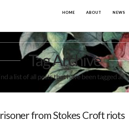
HOME
ABOUT
NEWS
Tag Archive
ind a list of all posts that have been tagged as
“
risoner from Stokes Croft riots