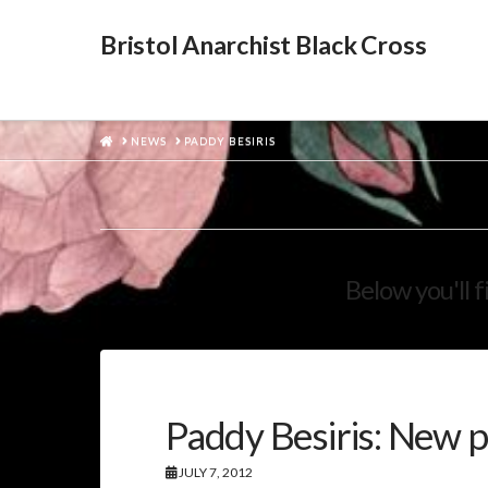
Bristol Anarchist Black Cross
HOME
NEWS
PADDY BESIRIS
Below you'll f
Paddy Besiris: New p
JULY 7, 2012