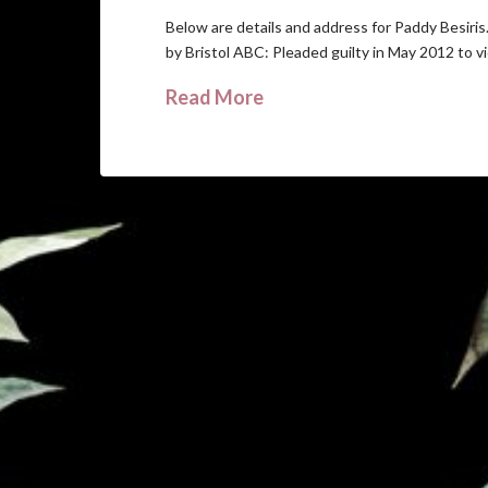
Below are details and address for Paddy Besiri
by Bristol ABC: Pleaded guilty in May 2012 to v
Read More