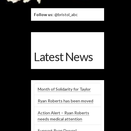
Follow us:
@bristol_abc
Latest News
Month of Solidarity for Taylor
Ryan Roberts has been moved
Action Alert – Ryan Roberts
needs medical attention
Support Ryan Dwyer!