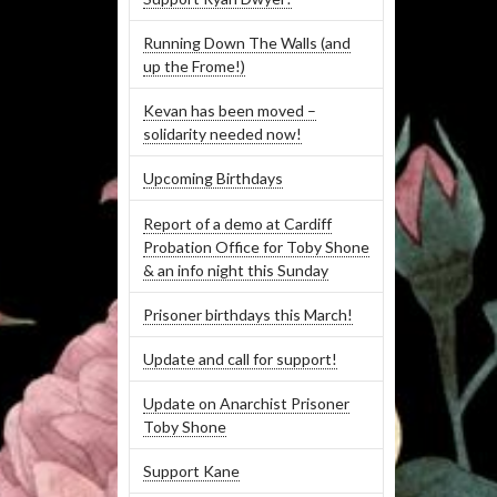
Running Down The Walls (and
up the Frome!)
Kevan has been moved –
solidarity needed now!
Upcoming Birthdays
Report of a demo at Cardiff
Probation Office for Toby Shone
& an info night this Sunday
Prisoner birthdays this March!
Update and call for support!
Update on Anarchist Prisoner
Toby Shone
Support Kane