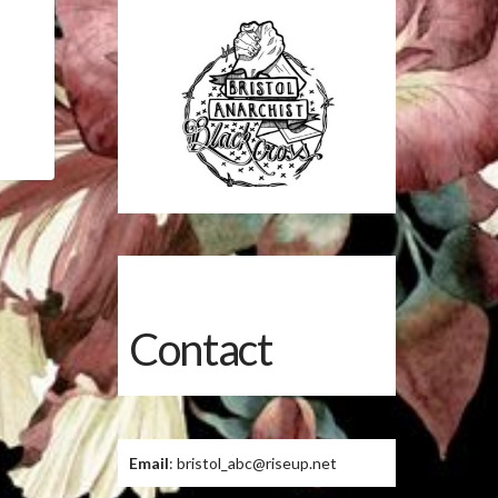
Contact
Email
: bristol_abc@riseup.net