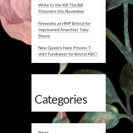
Write to the Kill The Bill
Prisoners this November
Fireworks at HMP Bristol for
Imprisoned Anarchist Toby
Shone
New Queers Hate Prisons T-
shirt Fundraiser for Bristol ABC!
Categories
News