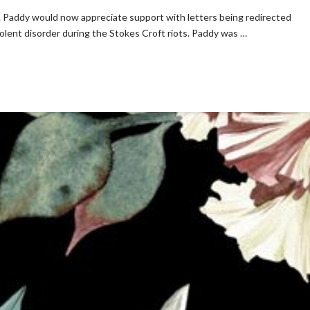
s. Paddy would now appreciate support with letters being redirected
iolent disorder during the Stokes Croft riots. Paddy was …