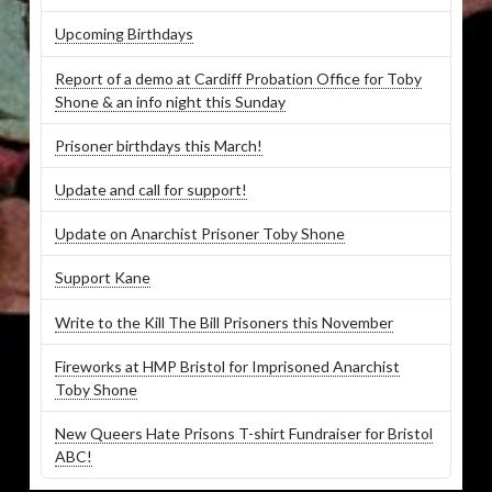
Upcoming Birthdays
Report of a demo at Cardiff Probation Office for Toby
Shone & an info night this Sunday
Prisoner birthdays this March!
Update and call for support!
Update on Anarchist Prisoner Toby Shone
Support Kane
Write to the Kill The Bill Prisoners this November
Fireworks at HMP Bristol for Imprisoned Anarchist
Toby Shone
New Queers Hate Prisons T-shirt Fundraiser for Bristol
ABC!