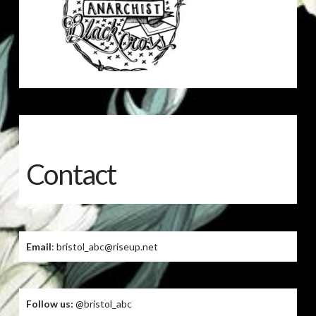
Contact
Email
: bristol_abc@riseup.net
Follow us:
@bristol_abc