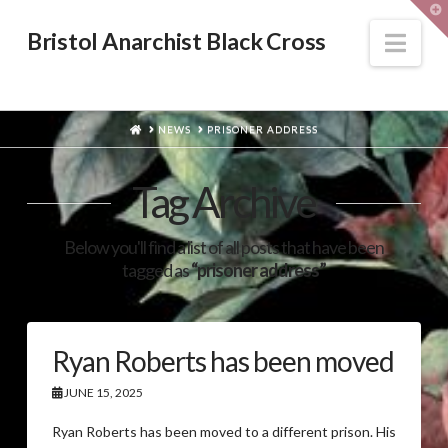
T
t
W
Nav
Bristol Anarchist Black Cross
HOME
NEWS
PRISONER ADDRESS
Tag Archive
Below you'll find a list of all posts that have been
tagged as
“prisoner address”
Ryan Roberts has been moved
JUNE 15, 2025
Ryan Roberts has been moved to a different prison. His