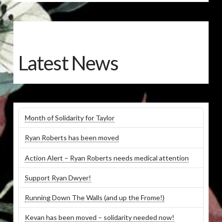
Latest News
Month of Solidarity for Taylor
Ryan Roberts has been moved
Action Alert – Ryan Roberts needs medical attention
Support Ryan Dwyer!
Running Down The Walls (and up the Frome!)
Kevan has been moved – solidarity needed now!