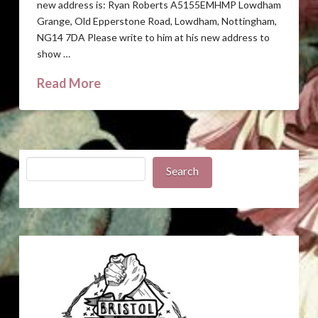
new address is: Ryan Roberts A5155EMHMP Lowdham
Grange, Old Epperstone Road, Lowdham, Nottingham,
NG14 7DA Please write to him at his new address to
show …
Read More
Search
Search