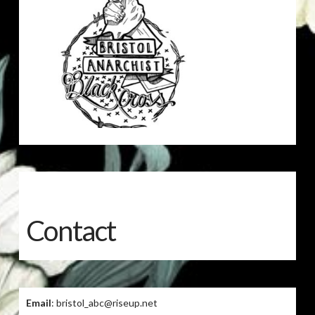
Contact
Email
: bristol_abc@riseup.net