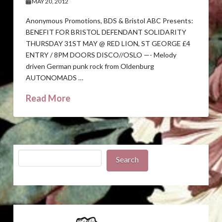
MAY 20, 2012
Anonymous Promotions, BDS & Bristol ABC Presents:
BENEFIT FOR BRISTOL DEFENDANT SOLIDARITY
THURSDAY 31ST MAY @ RED LION, ST GEORGE £4
ENTRY / 8PM DOORS DISCO//OSLO —- Melody
driven German punk rock from Oldenburg
AUTONOMADS …
Read More
Search
Search