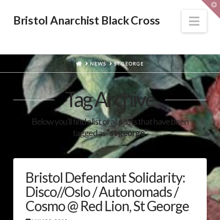
T
t
W
Nav
Bristol Anarchist Black Cross
HOME
NEWS
ST GEORGE
Tag Archive
Below you'll find a list of all posts that have been
tagged as
“st george”
Bristol Defendant Solidarity:
Disco//Oslo / Autonomads /
Cosmo @ Red Lion, St George