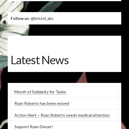
Follow us:
@bristol_abc
Latest News
Month of Solidarity for Taylor
Ryan Roberts has been moved
Action Alert – Ryan Roberts needs medical attention
Support Ryan Dwyer!