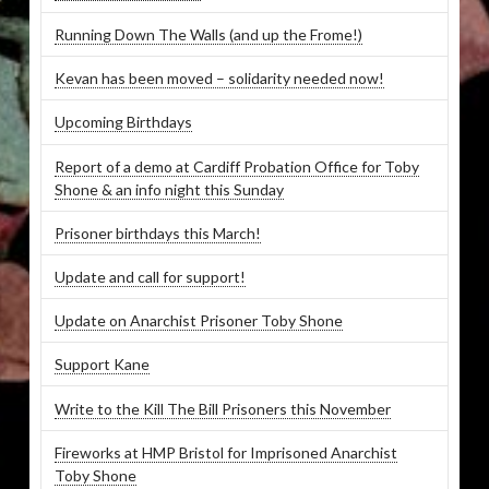
Running Down The Walls (and up the Frome!)
Kevan has been moved – solidarity needed now!
Upcoming Birthdays
Report of a demo at Cardiff Probation Office for Toby
Shone & an info night this Sunday
Prisoner birthdays this March!
Update and call for support!
Update on Anarchist Prisoner Toby Shone
Support Kane
Write to the Kill The Bill Prisoners this November
Fireworks at HMP Bristol for Imprisoned Anarchist
Toby Shone