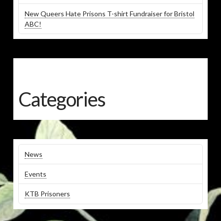
New Queers Hate Prisons T-shirt Fundraiser for Bristol
ABC!
Categories
News
Events
KTB Prisoners