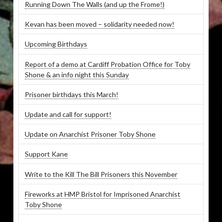
Running Down The Walls (and up the Frome!)
Kevan has been moved – solidarity needed now!
Upcoming Birthdays
Report of a demo at Cardiff Probation Office for Toby
Shone & an info night this Sunday
Prisoner birthdays this March!
Update and call for support!
Update on Anarchist Prisoner Toby Shone
Support Kane
Write to the Kill The Bill Prisoners this November
Fireworks at HMP Bristol for Imprisoned Anarchist
Toby Shone