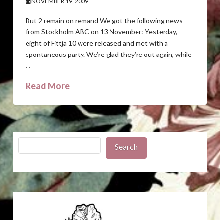
NOVEMBER 19, 2009
But 2 remain on remand We got the following news
from Stockholm ABC on 13 November: Yesterday,
eight of Fittja 10 were released and met with a
spontaneous party. We’re glad they’re out again, while
…
Read More
Search
Search