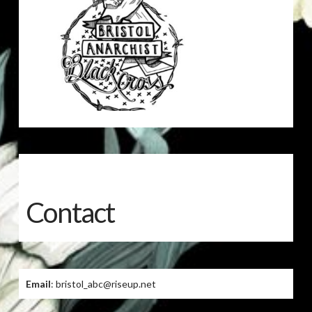
Contact
Email
: bristol_abc@riseup.net