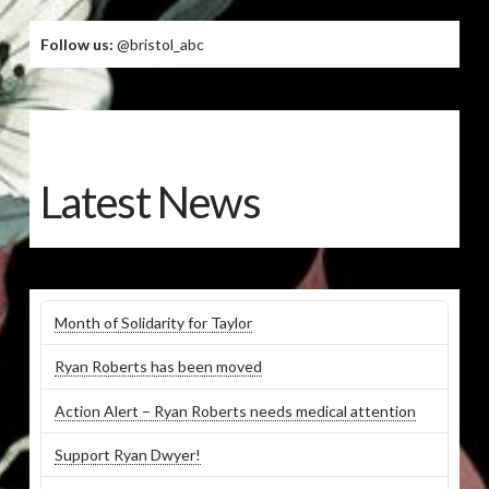
Follow us:
@bristol_abc
Latest News
Month of Solidarity for Taylor
Ryan Roberts has been moved
Action Alert – Ryan Roberts needs medical attention
Support Ryan Dwyer!