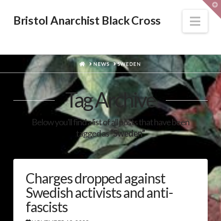
T
t
W
Nav
Bristol Anarchist Black Cross
HOME
NEWS
SWEDEN
Tag Archive
Below you'll find a list of all posts that have been
tagged as
“Sweden”
Charges dropped against
Swedish activists and anti-
fascists