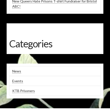
New Queers Hate Prisons T-shirt Fundraiser for Bristol
ABC!
Categories
News
Events
KTB Prisoners