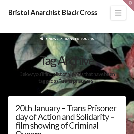
T
t
W
Nav
Bristol Anarchist Black Cross
HOME
NEWS
TRANS PRISONERS
Tag Archive
Below you'll find a list of all posts that have been
tagged as
“trans prisoners”
20th January – Trans Prisoner
day of Action and Solidarity –
film showing of Criminal