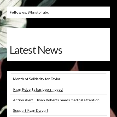
Follow us:
@bristol_abc
Latest News
Month of Solidarity for Taylor
Ryan Roberts has been moved
Action Alert – Ryan Roberts needs medical attention
Support Ryan Dwyer!