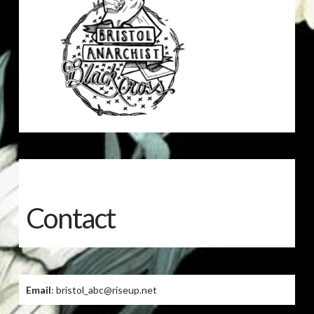
Contact
Email
: bristol_abc@riseup.net