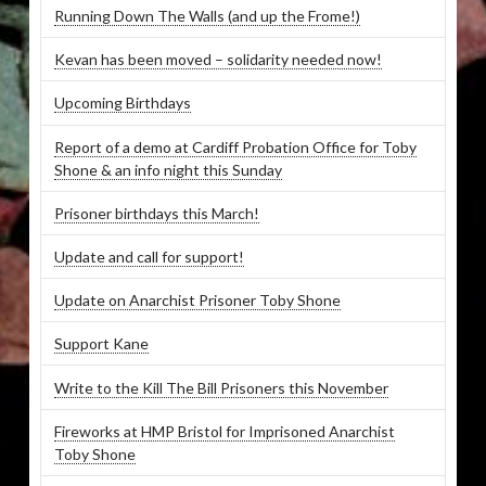
Running Down The Walls (and up the Frome!)
Kevan has been moved – solidarity needed now!
Upcoming Birthdays
Report of a demo at Cardiff Probation Office for Toby
Shone & an info night this Sunday
Prisoner birthdays this March!
Update and call for support!
Update on Anarchist Prisoner Toby Shone
Support Kane
Write to the Kill The Bill Prisoners this November
Fireworks at HMP Bristol for Imprisoned Anarchist
Toby Shone