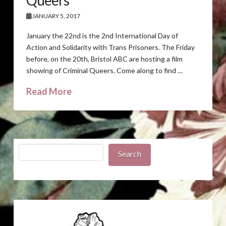
Queers
JANUARY 5, 2017
January the 22nd is the 2nd International Day of
Action and Solidarity with Trans Prisoners. The Friday
before, on the 20th, Bristol ABC are hosting a film
showing of Criminal Queers. Come along to find …
Read More
Search
Search