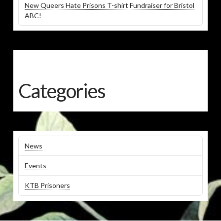
New Queers Hate Prisons T-shirt Fundraiser for Bristol
ABC!
Categories
News
Events
KTB Prisoners