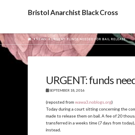
Bristol Anarchist Black Cross
HOME
NEWS
URGENT: FUNDS NEEDED FOR BAIL RELEASE
URGENT: funds neede
SEPTEMBER 18, 2016
(reposted from
wawa3.noblogs.org
)
Today during a court sitting concerning the comp
made to release them on bail. A fee of 20 thous
transferred in a weeks time (7 days from today),
instead.