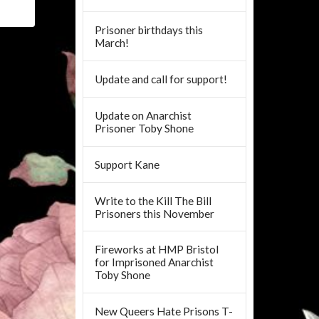
Prisoner birthdays this
March!
Update and call for support!
Update on Anarchist
Prisoner Toby Shone
Support Kane
Write to the Kill The Bill
Prisoners this November
Fireworks at HMP Bristol
for Imprisoned Anarchist
Toby Shone
New Queers Hate Prisons T-