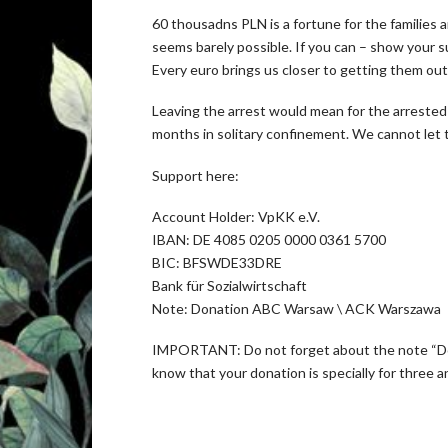
60 thousadns PLN is a fortune for the families 
seems barely possible. If you can – show your sup
Every euro brings us closer to getting them out
Leaving the arrest would mean for the arrested
months in solitary confinement. We cannot let t
Support here:
Account Holder: VpKK e.V.
IBAN: DE 4085 0205 0000 0361 5700
BIC: BFSWDE33DRE
Bank für Sozialwirtschaft
Note: Donation ABC Warsaw \ ACK Warszawa
IMPORTANT: Do not forget about the note “Do
know that your donation is specially for three 