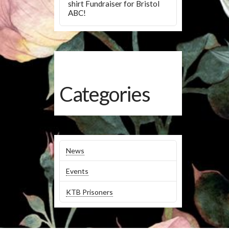
shirt Fundraiser for Bristol
ABC!
Categories
News
Events
KTB Prisoners