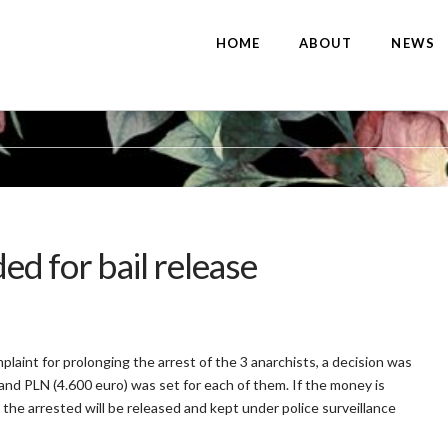
HOME
ABOUT
NEWS
d for bail release
laint for prolonging the arrest of the 3 anarchists, a decision was
and PLN (4.600 euro) was set for each of them. If the money is
 the arrested will be released and kept under police surveillance