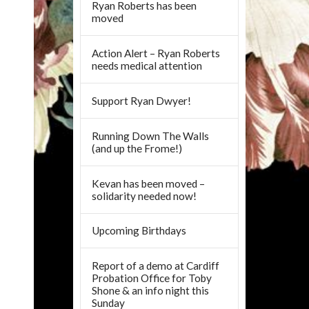
Ryan Roberts has been
moved
Action Alert – Ryan Roberts
needs medical attention
Support Ryan Dwyer!
Running Down The Walls
(and up the Frome!)
Kevan has been moved –
solidarity needed now!
Upcoming Birthdays
Report of a demo at Cardiff
Probation Office for Toby
Shone & an info night this
Sunday