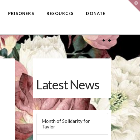
T
t
W
PRISONERS
RESOURCES
DONATE
Latest News
Month of Solidarity for
Taylor