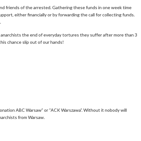
and friends of the arrested. Gathering these funds in one week time
port, either financially or by forwarding the call for collecting funds.
.
 anarchists the end of everyday tortures they suffer after more than 3
his chance slip out of our hands!
nation ABC Warsaw” or “ACK Warszawa”. Without it nobody will
anarchists from Warsaw.