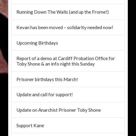
Running Down The Walls (and up the Frome!)
Kevan has been moved – solidarity needed now!
Upcoming Birthdays
Report of a demo at Cardiff Probation Office for
Toby Shone & an info night this Sunday
Prisoner birthdays this March!
Update and call for support!
Update on Anarchist Prisoner Toby Shone
Support Kane