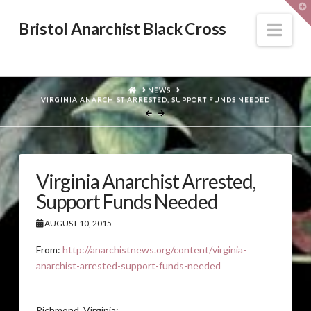
T
t
W
Nav
Bristol Anarchist Black Cross
HOME
NEWS
VIRGINIA ANARCHIST ARRESTED, SUPPORT FUNDS NEEDED
Virginia Anarchist Arrested,
Support Funds Needed
AUGUST 10, 2015
From:
http://anarchistnews.org/content/virginia-
anarchist-arrested-support-funds-needed
Richmond, Virginia: