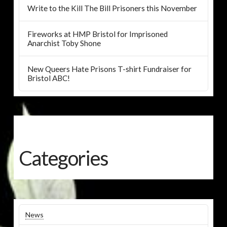
Write to the Kill The Bill Prisoners this November
Fireworks at HMP Bristol for Imprisoned
Anarchist Toby Shone
New Queers Hate Prisons T-shirt Fundraiser for
Bristol ABC!
Categories
News