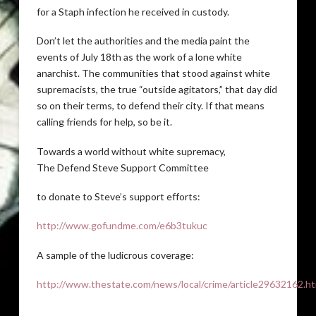
for a Staph infection he received in custody.
Don’t let the authorities and the media paint the
events of July 18th as the work of a lone white
anarchist. The communities that stood against white
supremacists, the true “outside agitators,” that day did
so on their terms, to defend their city. If that means
calling friends for help, so be it.
Towards a world without white supremacy,
The Defend Steve Support Committee
to donate to Steve’s support efforts:
http://www.gofundme.com/e6b3tukuc
A sample of the ludicrous coverage:
http://www.thestate.com/news/local/crime/article29632162.ht