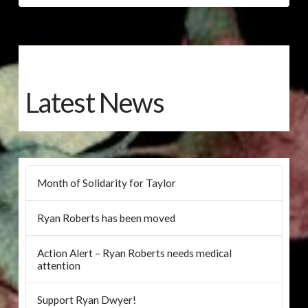
Latest News
Month of Solidarity for Taylor
Ryan Roberts has been moved
Action Alert – Ryan Roberts needs medical
attention
Support Ryan Dwyer!