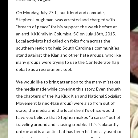
On Monday, July 27th, our friend and comrade,
Stephen Loughman, was arrested and charged with
“breach of peace” for his support the week before at
an anti-KKK rally in Columbia, SC on July 18th, 2015.
Local activists had called on folks from across the
southern region to help South Carolina’s communities
stand against the Klan and other hate groups, who like
many groups were trying to use the Confederate flag
debate as a recruitment tool.
We would like to bring attention to the many mistakes
the media made while covering this story. Even though
the chapters of the Ku Klux Klan and National Socialist
Movement (a neo-Nazi group) were also from out of
state, the media and the local sheriff’s office would
have you believe that Stephen makes “a career” out of
traveling around and causing trouble. This is blatantly
untrue and is a tactic that has been historically used to