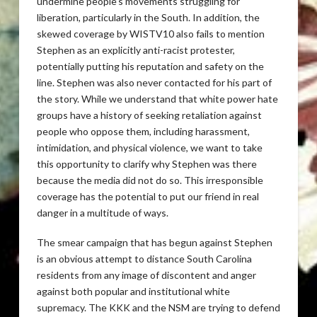
undermine people’s movements struggling for
liberation, particularly in the South. In addition, the
skewed coverage by WISTV10 also fails to mention
Stephen as an explicitly anti-racist protester,
potentially putting his reputation and safety on the
line. Stephen was also never contacted for his part of
the story. While we understand that white power hate
groups have a history of seeking retaliation against
people who oppose them, including harassment,
intimidation, and physical violence, we want to take
this opportunity to clarify why Stephen was there
because the media did not do so. This irresponsible
coverage has the potential to put our friend in real
danger in a multitude of ways.
The smear campaign that has begun against Stephen
is an obvious attempt to distance South Carolina
residents from any image of discontent and anger
against both popular and institutional white
supremacy. The KKK and the NSM are trying to defend