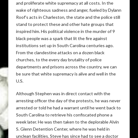
and proliferate white supremacy at all costs. In the
wake of righteous sadness and anger, fueled by Dylann
Roof’s acts in Charleston, the state and the police still
stand to protect these and other hate groups that
inspired him. His political violence in the murder of 9
black people was a spark that lit the fire against
institutions set up in South Carolina centuries ago.
From the clandestine attacks on a dozen black
churches, to the every day brutality of police
departments and prisons across the country, we can
be sure that white supremacy is alive and well in the
U.S.
Although Stephen was in direct contact with the
arresting officer the day of the protests, he was never
arrested or told he had a warrant until he went back to
South Carolina to retrieve his confiscated phone a
week later. He was then taken to the deplorable Alvin
S. Glenn Detention Center, where he was held in
unclean facilities. Steve has since had to see a doctor