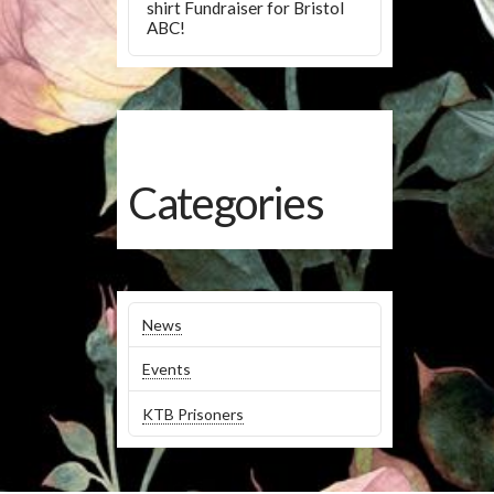
shirt Fundraiser for Bristol
ABC!
Categories
News
Events
KTB Prisoners