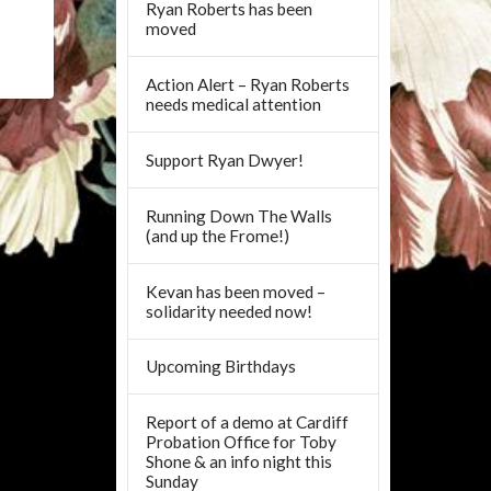
Ryan Roberts has been
moved
Action Alert – Ryan Roberts
needs medical attention
Support Ryan Dwyer!
Running Down The Walls
(and up the Frome!)
Kevan has been moved –
solidarity needed now!
Upcoming Birthdays
Report of a demo at Cardiff
Probation Office for Toby
Shone & an info night this
Sunday