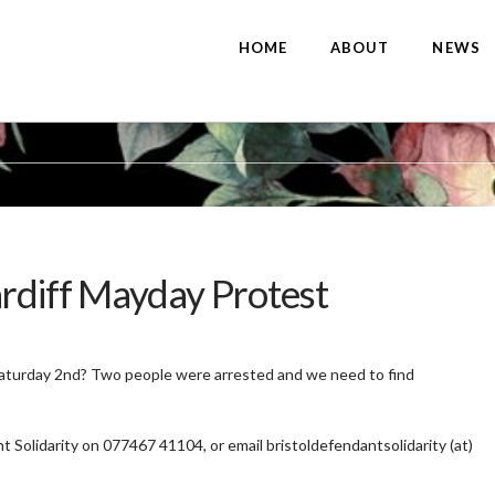
HOME
ABOUT
NEWS
ardiff Mayday Protest
Saturday 2nd? Two people were arrested and we need to find
t Solidarity on 077467 41104, or email bristoldefendantsolidarity (at)