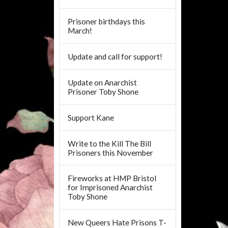
Prisoner birthdays this
March!
Update and call for support!
Update on Anarchist
Prisoner Toby Shone
Support Kane
Write to the Kill The Bill
Prisoners this November
Fireworks at HMP Bristol
for Imprisoned Anarchist
Toby Shone
New Queers Hate Prisons T-