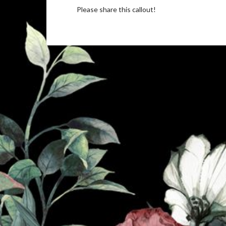
Please share this callout!