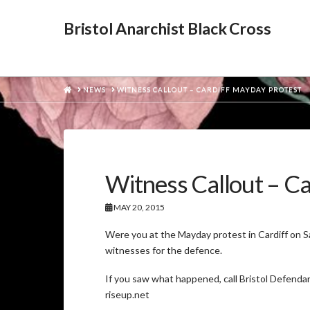
Bristol Anarchist Black Cross
HOME
NEWS
WITNESS CALLOUT – CARDIFF MAYDAY PROTEST
Witness Callout – C
MAY 20, 2015
Were you at the Mayday protest in Cardiff on 
witnesses for the defence.
If you saw what happened, call Bristol Defendan
riseup.net