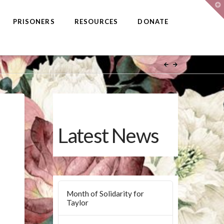
T
t
W
PRISONERS
RESOURCES
DONATE
Latest News
Month of Solidarity for
Taylor