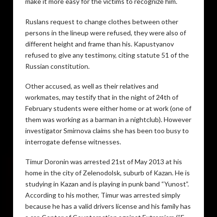
make it more easy for the victims to recognize him.
Ruslans request to change clothes between other
persons in the lineup were refused, they were also of
different height and frame than his. Kapustyanov
refused to give any testimony, citing statute 51 of the
Russian constitution.
Other accused, as well as their relatives and
workmates, may testify that in the night of 24th of
February students were either home or at work (one of
them was working as a barman in a nightclub). However
investigator Smirnova claims she has been too busy to
interrogate defense witnesses.
Timur Doronin was arrested 21st of May 2013 at his
home in the city of Zelenodolsk, suburb of Kazan. He is
studying in Kazan and is playing in punk band “Yunost”.
According to his mother, Timur was arrested simply
because he has a valid drivers license and his family has