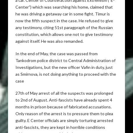
a car. Center of Counteraction against Extremism (“E-
Center”) which was searching his home, claimed that
he was driving a getaway car in some fight. Timur is
now the fifth suspect in the case. He refused to give
any testimony, citing 51st paragpraph of the Russian
constitution, which allows one not to give testimony
against itself. He was also remanded.
In the end of May, the case was passed from
Tankodrom police district to Central Administration of
Investigations, but the new officer Vafin in duty, just
as Smirnova, is not doing anything to proceed with the
case
27th of May arrest of all the suspects was prolonged
to 2nd of August. Anti-fascists have already spent 4
months in prison because of fabricated accusations.
Only reason of the arrest is to pressure them to plea
guilty. E Center officials are simply torturing arrested
anti-fascists, they are kept in horrible conditions