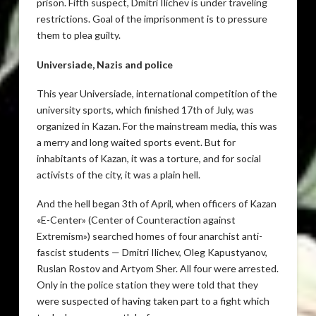
prison. Fifth suspect, Dmitri Ilichev is under traveling
restrictions. Goal of the imprisonment is to pressure
them to plea guilty.
Universiade, Nazis and police
This year Universiade, international competition of the
university sports, which finished 17th of July, was
organized in Kazan. For the mainstream media, this was
a merry and long waited sports event. But for
inhabitants of Kazan, it was a torture, and for social
activists of the city, it was a plain hell.
And the hell began 3th of April, when officers of Kazan
«E-Center» (Center of Counteraction against
Extremism») searched homes of four anarchist anti-
fascist students — Dmitri Ilichev, Oleg Kapustyanov,
Ruslan Rostov and Artyom Sher. All four were arrested.
Only in the police station they were told that they
were suspected of having taken part to a fight which