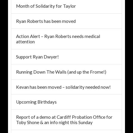
Month of Solidarity for Taylor
Ryan Roberts has been moved
Action Alert – Ryan Roberts needs medical
attention
Support Ryan Dwyer!
Running Down The Walls (and up the Frome!)
Kevan has been moved – solidarity needed now!
Upcoming Birthdays
Report of a demo at Cardiff Probation Office for
Toby Shone & an info night this Sunday