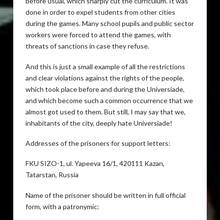
before usual, which sharply cut the curriculum. It was
done in order to expel students from other cities
during the games. Many school pupils and public sector
workers were forced to attend the games, with
threats of sanctions in case they refuse.
And this is just a small example of all the restrictions
and clear violations against the rights of the people,
which took place before and during the Universiade,
and which become such a common occurrence that we
almost got used to them. But still, I may say that we,
inhabitants of the city, deeply hate Universiade!
Addresses of the prisoners for support letters:
FKU SIZO-1, ul. Yapeeva 16/1, 420111 Kazan,
Tatarstan, Russia
Name of the prisoner should be written in full official
form, with a patronymic: