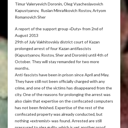
Timur Valeryevich Doronin, Oleg Vyacheslavovich
Kapustyanov, Ruslan Minrafikovich Rostov, Artyom
Romanovich Sher
A report of the support group «Duty» from 2nd of
August 2013
29th of July Vakhitovskiy district court of Kazan
prolonged arrest of four Kazan antifascists
(Kapustyanov, Rostov, Sher and Doronin) until 4th of
October. They will stay remanded for two more
months.
Anti-fascists have been in prison since April and May.
They have still not been officially charged with any
crime, and one of the victims has disappeared from the
city. One of the reasons for prolonging the arrest was
also claim that expertise on the confiscated computers
has not been finished. Expertise of the rest of the
confiscated property was already conducted, but
nothing «extremist» was found. Arrested are still
pressured to plea guilty, which is yet another proof