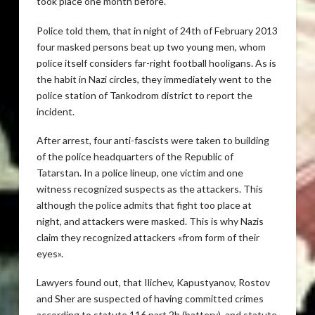
took place one month before.
Police told them, that in night of 24th of February 2013
four masked persons beat up two young men, whom
police itself considers far-right football hooligans. As is
the habit in Nazi circles, they immediately went to the
police station of Tankodrom district to report the
incident.
After arrest, four anti-fascists were taken to building
of the police headquarters of the Republic of
Tatarstan. In a police lineup, one victim and one
witness recognized suspects as the attackers. This
although the police admits that fight too place at
night, and attackers were masked. This is why Nazis
claim they recognized attackers «from form of their
eyes».
Lawyers found out, that Ilichev, Kapustyanov, Rostov
and Sher are suspected of having committed crimes
according to statute 116 part 2b (battery), and statute