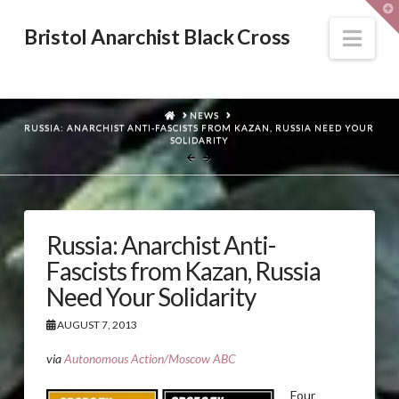
T
t
W
Nav
Bristol Anarchist Black Cross
HOME
NEWS
RUSSIA: ANARCHIST ANTI-FASCISTS FROM KAZAN, RUSSIA NEED YOUR
SOLIDARITY
Russia: Anarchist Anti-
Fascists from Kazan, Russia
Need Your Solidarity
AUGUST 7, 2013
via
Autonomous Action/Moscow ABC
Four