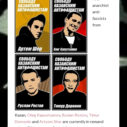
anarchist
anti-
fascists
from
Kazan,
Oleg Kapustyanov
,
Ruslan Rostov
,
Timur
Dornonin
and
Artyom Sher
are currently in remand