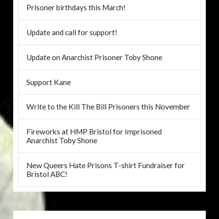
Prisoner birthdays this March!
Update and call for support!
Update on Anarchist Prisoner Toby Shone
Support Kane
Write to the Kill The Bill Prisoners this November
Fireworks at HMP Bristol for Imprisoned
Anarchist Toby Shone
New Queers Hate Prisons T-shirt Fundraiser for
Bristol ABC!