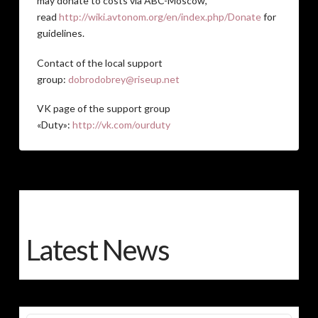
may donate to costs via ABC-Moscow,
read
http://wiki.avtonom.org/en/index.php/Donate
for
guidelines.
Contact of the local support
group:
dobrodobrey@riseup.net
VK page of the support group
«Duty»:
http://vk.com/ourduty
Latest News