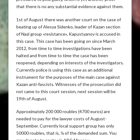
that there is no any substantial evidence against them.
1st of August there was another court on the case of
beating up of Alesya Sidenko, leader of Kazan section
of Nazi group «resistance», Kapustyanov is accused in
this case. This case has been going on since March
2012, from time to time investigations have been
halted and from time to time the case has been
reopened, depending on interests of the investigators.
Currently police is using this case as an additional
instrument for the purposes of the main case against
Kazan anti-fascists. Witnesses of the prosecution did
not came to this court session, next session will be
19th of August.
Approximately 200 000 roubles (4700 euros) are
needed to pay for the lawyer costs of August-
September. Currently local support group has only
50000 roubles, that is, ¼ of the demanded sum. You