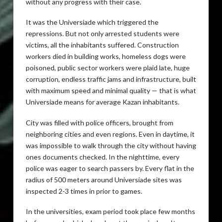
without any progress with their case.
It was the Universiade which triggered the
repressions. But not only arrested students were
victims, all the inhabitants suffered. Construction
workers died in building works, homeless dogs were
poisoned, public sector workers were plaid late, huge
corruption, endless traffic jams and infrastructure, built
with maximum speed and minimal quality — that is what
Universiade means for average Kazan inhabitants.
City was filled with police officers, brought from
neighboring cities and even regions. Even in daytime, it
was impossible to walk through the city without having
ones documents checked. In the nighttime, every
police was eager to search passers by. Every flat in the
radius of 500 meters around Universiade sites was
inspected 2-3 times in prior to games.
In the universities, exam period took place few months