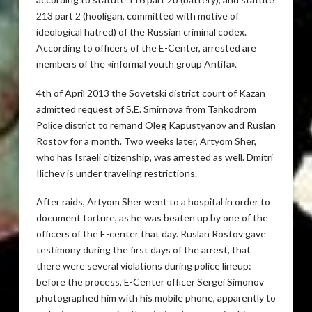
213 part 2 (hooligan, committed with motive of
ideological hatred) of the Russian criminal codex.
According to officers of the E-Center, arrested are
members of the «informal youth group Antifa».
4th of April 2013 the Sovetski district court of Kazan
admitted request of S.E. Smirnova from Tankodrom
Police district to remand Oleg Kapustyanov and Ruslan
Rostov for a month. Two weeks later, Artyom Sher,
who has Israeli citizenship, was arrested as well. Dmitri
Ilichev is under traveling restrictions.
After raids, Artyom Sher went to a hospital in order to
document torture, as he was beaten up by one of the
officers of the E-center that day. Ruslan Rostov gave
testimony during the first days of the arrest, that
there were several violations during police lineup:
before the process, E-Center officer Sergei Simonov
photographed him with his mobile phone, apparently to