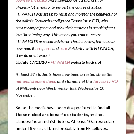
down by the police
and suspended for 12 months, for
allegedly ‘attempting to pervert the course of justice’!
FITWATCH was set up to resist and monitor the behaviour of
the police’s Forwards Intelligence Teams (as in FIT), who
harass campaigners and stick their cameras in people’s faces
in a threatening way. This means you cannot access
FITWATCH’S excellent advice on the link below
, but you can
now read it
here
,
here
and
here
. Solidarity with FITWATCH,
they do great work.)
Update 17/11/10 –
FITWATCH
website back up!
At least 57 students have now been arrested since the
national student demo
and storming of the
Tory party HQ
at Millbank near Westminster last Wednesday 10
November.
So far the media have been disappointed to find
all
those nicked are bona-fide students,
and not
clandestine anarchist rioters. At least 10 arrested are
under 18 years old, and probably from FE colleges.