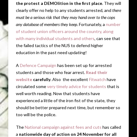
the protest a DEMOlition in the first place
. They will
clearly offer no help to any students arrested, and
there
must be a serious risk that they may hand over to the cops
any database of members they keep
. Fortunately, a
number
of student union officers around the country, along
with many individual students and others
, can see that
the failed tactics of the NUS to defend higher
education in the past need updating!
A
Defence Campaign
has been set up for arrested
students and those who fear arrest.
Read their
website
carefully
. Also the excellent
Fitwatch
have
circulated some
very timely advice for students
that is
well worth reading. Now that students have
experienced a little of the iron fist of the state, they
should be better prepared next time, but remember so
too will be the police.
The
National campaign against fees and cuts
has called
a
nationwide day of action on 24 November for all