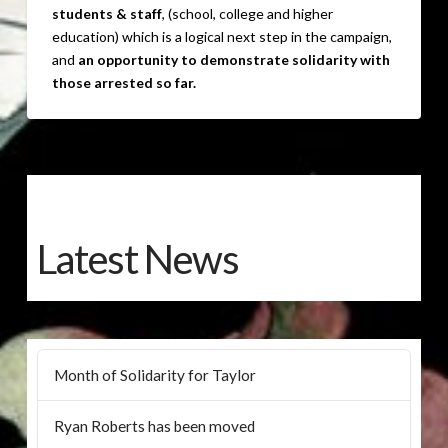
students & staff
, (school, college and higher
education) which is a logical next step in the campaign,
and
an opportunity to demonstrate solidarity with
those arrested so far.
Latest News
Month of Solidarity for Taylor
Ryan Roberts has been moved