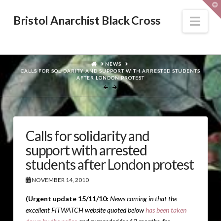
T
t
W
Nav
Bristol Anarchist Black Cross
HOME
NEWS
CALLS FOR SOLIDARITY AND SUPPORT WITH ARRESTED STUDENTS
AFTER LONDON PROTEST
Calls for solidarity and
support with arrested
students after London protest
NOVEMBER 14, 2010
(Urgent update 15/11/10:
News coming in that the
excellent FITWATCH website quoted below
has been taken