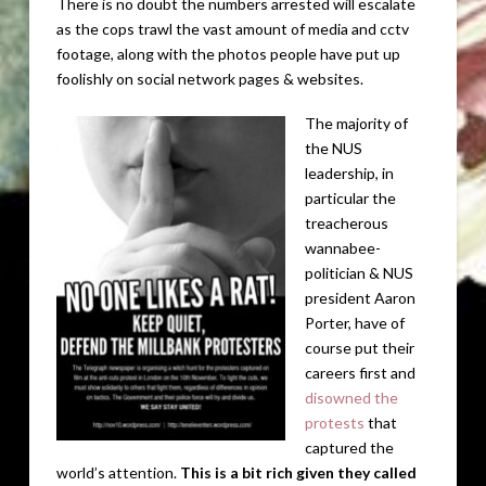
There is no doubt the numbers arrested will escalate
as the cops trawl the vast amount of media and cctv
footage, along with the photos people have put up
foolishly on social network pages & websites.
The majority of
the NUS
leadership, in
particular the
treacherous
wannabee-
politician & NUS
president Aaron
Porter, have of
course put their
careers first and
disowned the
protests
that
captured the
world’s attention.
This is a bit rich given they called