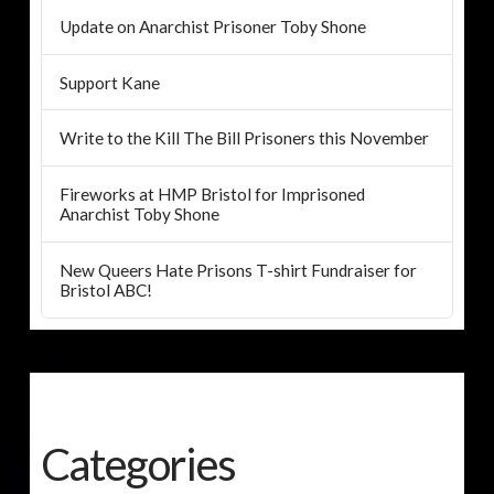
Update on Anarchist Prisoner Toby Shone
Support Kane
Write to the Kill The Bill Prisoners this November
Fireworks at HMP Bristol for Imprisoned
Anarchist Toby Shone
New Queers Hate Prisons T-shirt Fundraiser for
Bristol ABC!
Categories