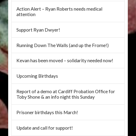
Action Alert – Ryan Roberts needs medical
attention
Support Ryan Dwyer!
Running Down The Walls (and up the Frome!)
Kevan has been moved – solidarity needed now!
Upcoming Birthdays
Report of a demo at Cardiff Probation Office for
Toby Shone & an info night this Sunday
Prisoner birthdays this March!
Update and call for support!