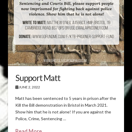
Support Matt
JUNE 2, 2022
Matt has been sentenced to 5 years in prison after the
Kill the Bill demonstration in Bristol in March 2021.
Show him that he is not alone! If you are against the
Police, Crime, Sentencing …
Read More