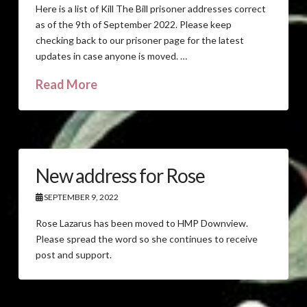
Here is a list of Kill The Bill prisoner addresses correct
as of the 9th of September 2022. Please keep
checking back to our prisoner page for the latest
updates in case anyone is moved. …
Read More
New address for Rose
SEPTEMBER 9, 2022
Rose Lazarus has been moved to HMP Downview.
Please spread the word so she continues to receive
post and support.