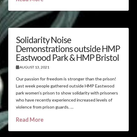
Solidarity Noise
Demonstrations outside HMP
Eastwood Park & HMP Bristol
AUGUST 13, 2021
Our passion for freedom is stronger than the prison!
Last week people gathered outside HMP Eastwood
park women’s prison to show solidarity with prisoners
who have recently experienced increased levels of
violence from prison guards. …
Read More