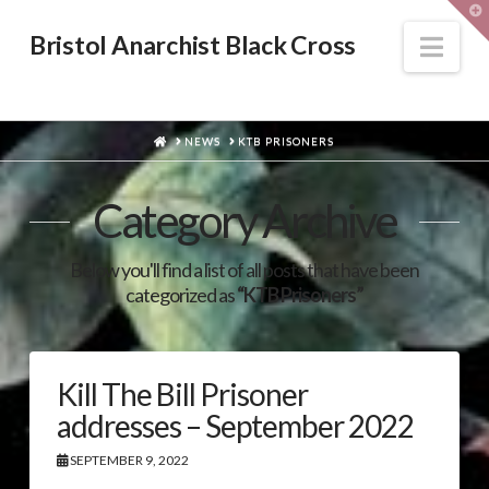
T
t
W
Nav
Bristol Anarchist Black Cross
HOME
NEWS
KTB PRISONERS
Category Archive
Below you'll find a list of all posts that have been
categorized as
“KTB Prisoners”
Kill The Bill Prisoner
addresses – September 2022
SEPTEMBER 9, 2022