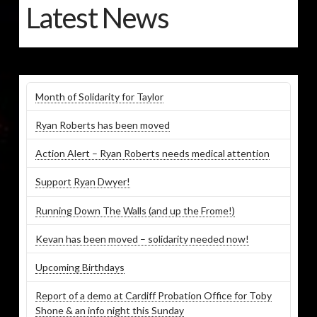
Latest News
Month of Solidarity for Taylor
Ryan Roberts has been moved
Action Alert – Ryan Roberts needs medical attention
Support Ryan Dwyer!
Running Down The Walls (and up the Frome!)
Kevan has been moved – solidarity needed now!
Upcoming Birthdays
Report of a demo at Cardiff Probation Office for Toby
Shone & an info night this Sunday