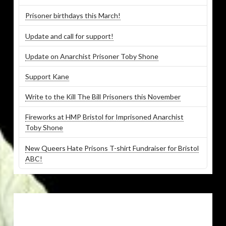
Prisoner birthdays this March!
Update and call for support!
Update on Anarchist Prisoner Toby Shone
Support Kane
Write to the Kill The Bill Prisoners this November
Fireworks at HMP Bristol for Imprisoned Anarchist
Toby Shone
New Queers Hate Prisons T-shirt Fundraiser for Bristol
ABC!