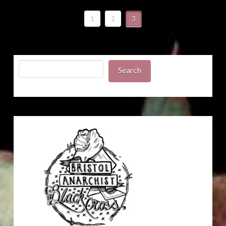
1
2
3
Search
Search