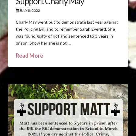
Support Charly May
JULY 8, 2022
Charly May went out to demonstrate last year against
the Policing Bill, and to remember Sarah Everard. She
was found guilty of riot and sentenced to 3 years in
prison. Show her she is not …
Read More