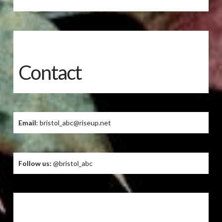
Contact
Email
: bristol_abc@riseup.net
Follow us:
@bristol_abc