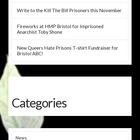
Write to the Kill The Bill Prisoners this November
Fireworks at HMP Bristol for Imprisoned
Anarchist Toby Shone
New Queers Hate Prisons T-shirt Fundraiser for
Bristol ABC!
Categories
News