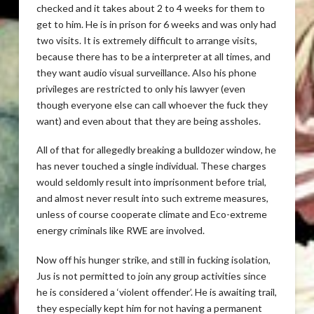
checked and it takes about 2 to 4 weeks for them to
get to him. He is in prison for 6 weeks and was only had
two visits. It is extremely difficult to arrange visits,
because there has to be a interpreter at all times, and
they want audio visual surveillance. Also his phone
privileges are restricted to only his lawyer (even
though everyone else can call whoever the fuck they
want) and even about that they are being assholes.
All of that for allegedly breaking a bulldozer window, he
has never touched a single individual. These charges
would seldomly result into imprisonment before trial,
and almost never result into such extreme measures,
unless of course cooperate climate and Eco-extreme
energy criminals like RWE are involved.
Now off his hunger strike, and still in fucking isolation,
Jus is not permitted to join any group activities since
he is considered a ‘violent offender’. He is awaiting trail,
they especially kept him for not having a permanent