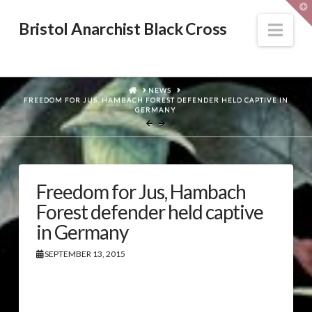
T
t
W
Nav
Bristol Anarchist Black Cross
HOME
NEWS
FREEDOM FOR JUS, HAMBACH FOREST DEFENDER HELD CAPTIVE IN
GERMANY
Freedom for Jus, Hambach
Forest defender held captive
in Germany
SEPTEMBER 13, 2015