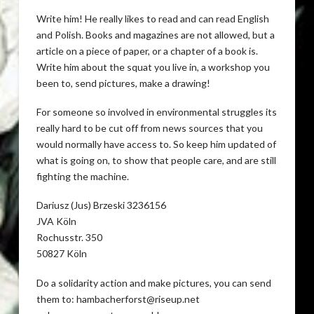
Write him! He really likes to read and can read English
and Polish. Books and magazines are not allowed, but a
article on a piece of paper, or a chapter of a book is.
Write him about the squat you live in, a workshop you
been to, send pictures, make a drawing!
For someone so involved in environmental struggles its
really hard to be cut off from news sources that you
would normally have access to. So keep him updated of
what is going on, to show that people care, and are still
fighting the machine.
Dariusz (Jus) Brzeski 3236156
JVA Köln
Rochusstr. 350
50827 Köln
Do a solidarity action and make pictures, you can send
them to: hambacherforst@riseup.net