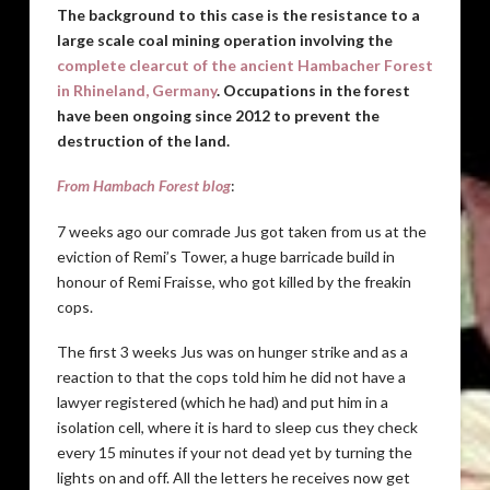
The background to this case is the resistance to a
large scale coal mining operation involving the
complete clearcut of the ancient Hambacher Forest
in Rhineland, Germany
. Occupations in the forest
have been ongoing since 2012 to prevent the
destruction of the land.
From Hambach Forest blog
:
7 weeks ago our comrade Jus got taken from us at the
eviction of Remi’s Tower, a huge barricade build in
honour of Remi Fraisse, who got killed by the freakin
cops.
The first 3 weeks Jus was on hunger strike and as a
reaction to that the cops told him he did not have a
lawyer registered (which he had) and put him in a
isolation cell, where it is hard to sleep cus they check
every 15 minutes if your not dead yet by turning the
lights on and off. All the letters he receives now get