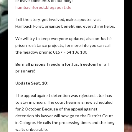
or leave comments on our blog:
hambachforest.blogsport.de
Tell the story, get involved, make a poster, visit
Hambach Forst, organize benefit gig, everything helps.
We will try to keep everyone updated, also on Jus his
prison resistance projects, for more info you can call
the meadow phone: 0157 – 54 136 100
Burn all prisons, freedom for Jus, freedom for all
prisoners!
Update Sept. 10:
The appeal against detention was rejected… Jus has
to stay in prison. The court hearing is now scheduled
for 2 October. Because of the appeal against
detention his lawyer will now go to the District Court
in Cologne. He calls the processing times and the long
waits unbearable.