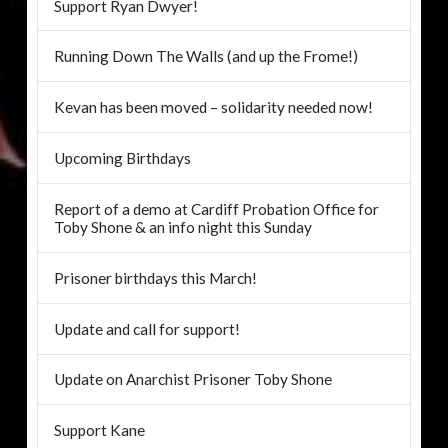
Support Ryan Dwyer!
Running Down The Walls (and up the Frome!)
Kevan has been moved – solidarity needed now!
Upcoming Birthdays
Report of a demo at Cardiff Probation Office for
Toby Shone & an info night this Sunday
Prisoner birthdays this March!
Update and call for support!
Update on Anarchist Prisoner Toby Shone
Support Kane