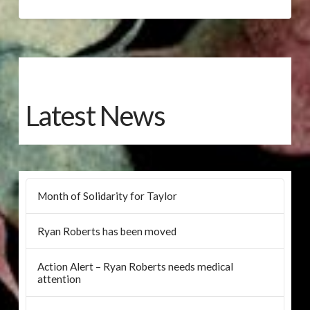
Latest News
Month of Solidarity for Taylor
Ryan Roberts has been moved
Action Alert – Ryan Roberts needs medical
attention