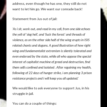
address, even though he has one, they still do not
want to let him go. We want our comrade back!
Statement from Jus out of jail:
‘As i sit, work out, and read in my cell, from one side echoes
the yell of ‘sieg heil’, and ‘fuck the forest’ and threads of
violence, as on the other side half of the wing erupts in ISIS
related chants and slogans. A good illustration of how right
wing and fundamentalist extremism is silently tolerated and
even endorsed by the state, while all who appose the special
interest of capitalist machine of greed and destruction, find
them selfs confined and isolated . After regaining my health,
following of 22 days of hunger strike, i am planning 3 prison
resistance projects and i will keep you all updated.’
We would like to ask everyone to support Jus, in his
struggle in jail.
You can do a couple of things: