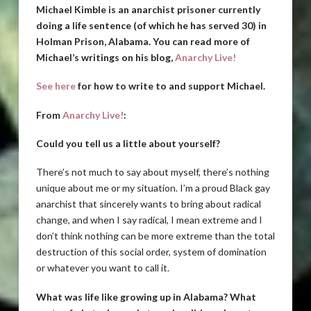
Michael Kimble is an anarchist prisoner currently
doing a life sentence (of which he has served 30) in
Holman Prison, Alabama. You can read more of
Michael’s writings on his blog,
Anarchy Live!
See here
for how to write to and support Michael.
From
Anarchy Live!
:
Could you tell us a little about yourself?
There’s not much to say about myself, there’s nothing
unique about me or my situation. I’m a proud Black gay
anarchist that sincerely wants to bring about radical
change, and when I say radical, I mean extreme and I
don’t think nothing can be more extreme than the total
destruction of this social order, system of domination
or whatever you want to call it.
What was life like growing up in Alabama? What