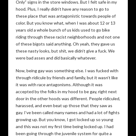
Only” signs in the store windows. But I felt safe in my
hood. Plus, I really didn’t have any reason to go to
these place that was antagonistic towards people of
color. But you know what, when I was about 12 or 13
years old a whole bunch of us kids used to go bike
riding through these racist neighborhoods and not one
of these bigots said anything. Oh yeah, they gave us
these nasty looks, but shit, we didn’t give a fuck. We
were bad asses and did basically whatever.
Now, being gay was something else. I was fucked with
through ridicule by friends and family, but it wasn’t like
it was with race antagonisms. Although it was
accepted by the folks in my hood to be gay, right next
door in the other hoods was different. People ridiculed,
harassed, and even beat up those that they saw as
gay. I’ve been called many names and had a lot of fights
growing up. But you know, I got locked up so young
and this was not my first time being locked up. I had
been going through the juvenile system for quite a