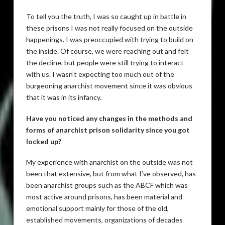
To tell you the truth, I was so caught up in battle in
these prisons I was not really focused on the outside
happenings. I was preoccupied with trying to build on
the inside. Of course, we were reaching out and felt
the decline, but people were still trying to interact
with us. I wasn’t expecting too much out of the
burgeoning anarchist movement since it was obvious
that it was in its infancy.
Have you noticed any changes in the methods and
forms of anarchist prison solidarity since you got
locked up?
My experience with anarchist on the outside was not
been that extensive, but from what I’ve observed, has
been anarchist groups such as the ABCF which was
most active around prisons, has been material and
emotional support mainly for those of the old,
established movements, organizations of decades