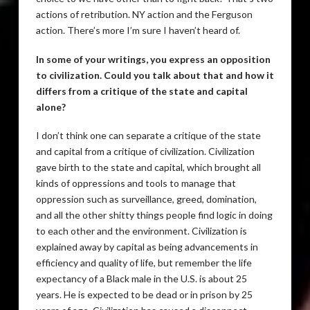
actions of retribution. NY action and the Ferguson
action. There’s more I’m sure I haven’t heard of.
In some of your writings, you express an opposition
to civilization. Could you talk about that and how it
differs from a critique of the state and capital
alone?
I don’t think one can separate a critique of the state
and capital from a critique of civilization. Civilization
gave birth to the state and capital, which brought all
kinds of oppressions and tools to manage that
oppression such as surveillance, greed, domination,
and all the other shitty things people find logic in doing
to each other and the environment. Civilization is
explained away by capital as being advancements in
efficiency and quality of life, but remember the life
expectancy of a Black male in the U.S. is about 25
years. He is expected to be dead or in prison by 25