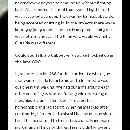
never allowed anyone to beat me up without fighting
back. After the kids learned that I would fight back I
was accepted as a peer. That was my biggest obstacle,
being accepted or fitting in. In the projects there was a
lot of gay (drag queens) people in my peers’ family, so it
was nothing unusual. The thing was, would you fight.
Outside was different.
Could you talk a bit about why you got locked up in
the late ’80s?
I got locked up in 1986 for the murder of a white guy
that wanted to do harm to me and a friend who was
out one night walking. We had our arms around each
other and this guy started fucking with us, calling us
fags, niggers, and all kinds of disrespectful,
homophobic and racist shit. When he attacked after
confronting him, I pulled a pistol I had on me and shot
him. The media tried to turn it into a racially motivated
murder and all kinds of things. I really didn’t know any