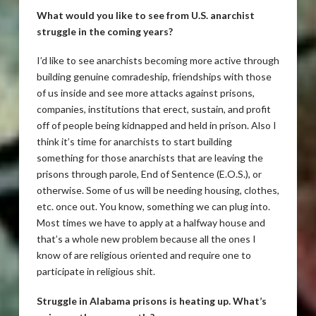
What would you like to see from U.S. anarchist
struggle in the coming years?
I’d like to see anarchists becoming more active through
building genuine comradeship, friendships with those
of us inside and see more attacks against prisons,
companies, institutions that erect, sustain, and profit
off of people being kidnapped and held in prison. Also I
think it’s time for anarchists to start building
something for those anarchists that are leaving the
prisons through parole, End of Sentence (E.O.S.), or
otherwise. Some of us will be needing housing, clothes,
etc. once out. You know, something we can plug into.
Most times we have to apply at a halfway house and
that’s a whole new problem because all the ones I
know of are religious oriented and require one to
participate in religious shit.
Struggle in Alabama prisons is heating up. What’s