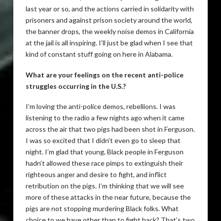
last year or so, and the actions carried in solidarity with
prisoners and against prison society around the world,
the banner drops, the weekly noise demos in California
at the jail is all inspiring. I’ll just be glad when I see that
kind of constant stuff going on here in Alabama.
What are your feelings on the recent anti-police
struggles occurring in the U.S.?
I’m loving the anti-police demos, rebellions. I was
listening to the radio a few nights ago when it came
across the air that two pigs had been shot in Ferguson.
I was so excited that I didn’t even go to sleep that
night. I’m glad that young, Black people in Ferguson
hadn’t allowed these race pimps to extinguish their
righteous anger and desire to fight, and inflict
retribution on the pigs. I’m thinking that we will see
more of these attacks in the near future, because the
pigs are not stopping murdering Black folks. What
choice to we have other than to fight back? That’s two