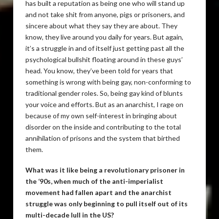
has built a reputation as being one who will stand up
and not take shit from anyone, pigs or prisoners, and
sincere about what they say they are about. They
know, they live around you daily for years. But again,
it’s a struggle in and of itself just getting past all the
psychological bullshit floating around in these guys’
head. You know, they’ve been told for years that
something is wrong with being gay, non-conforming to
traditional gender roles. So, being gay kind of blunts
your voice and efforts. But as an anarchist, I rage on
because of my own self-interest in bringing about
disorder on the inside and contributing to the total
annihilation of prisons and the system that birthed
them.
What was it like being a revolutionary prisoner in
the ‘90s, when much of the anti-imperialist
movement had fallen apart and the anarchist
struggle was only beginning to pull itself out of its
multi-decade lull in the US?