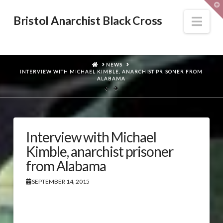
T
t
W
Nav
Bristol Anarchist Black Cross
HOME
NEWS
INTERVIEW WITH MICHAEL KIMBLE, ANARCHIST PRISONER FROM
ALABAMA
Interview with Michael
Kimble, anarchist prisoner
from Alabama
SEPTEMBER 14, 2015