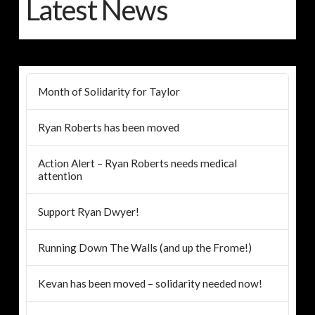
Latest News
Month of Solidarity for Taylor
Ryan Roberts has been moved
Action Alert – Ryan Roberts needs medical
attention
Support Ryan Dwyer!
Running Down The Walls (and up the Frome!)
Kevan has been moved – solidarity needed now!