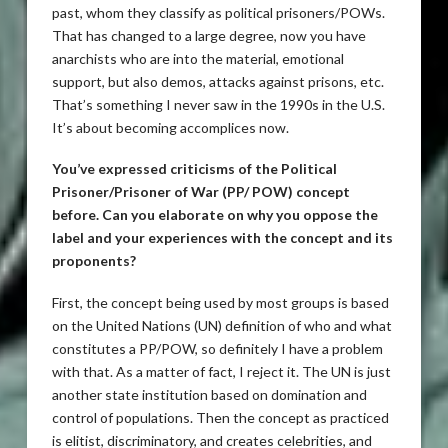
past, whom they classify as political prisoners/POWs.
That has changed to a large degree, now you have
anarchists who are into the material, emotional
support, but also demos, attacks against prisons, etc.
That’s something I never saw in the 1990s in the U.S.
It’s about becoming accomplices now.
You’ve expressed criticisms of the Political
Prisoner/Prisoner of War (PP/ POW) concept
before. Can you elaborate on why you oppose the
label and your experiences with the concept and its
proponents?
First, the concept being used by most groups is based
on the United Nations (UN) definition of who and what
constitutes a PP/POW, so definitely I have a problem
with that. As a matter of fact, I reject it. The UN is just
another state institution based on domination and
control of populations. Then the concept as practiced
is elitist, discriminatory, and creates celebrities, and