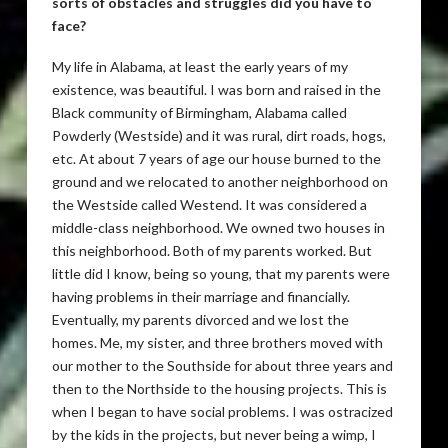
sorts of obstacles and struggles did you have to
face?
My life in Alabama, at least the early years of my
existence, was beautiful. I was born and raised in the
Black community of Birmingham, Alabama called
Powderly (Westside) and it was rural, dirt roads, hogs,
etc. At about 7 years of age our house burned to the
ground and we relocated to another neighborhood on
the Westside called Westend. It was considered a
middle-class neighborhood. We owned two houses in
this neighborhood. Both of my parents worked. But
little did I know, being so young, that my parents were
having problems in their marriage and financially.
Eventually, my parents divorced and we lost the
homes. Me, my sister, and three brothers moved with
our mother to the Southside for about three years and
then to the Northside to the housing projects. This is
when I began to have social problems. I was ostracized
by the kids in the projects, but never being a wimp, I