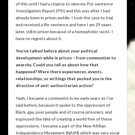
of this until I had a chance to view my Pre-sentence
Investigation Report (PSI) and this was after I had
already been in prison awhile. I took the case to trial
and received a life sentence and here I am 29 years
later, still in prison because of a homophobic racist. I
have no regrets about it.
You’ve talked before about your political
development while in prison – from communism to
anarchy. Could you tell us about how that
happened? Were there experiences, events,
relationships, or writings that pushed you in the
direction of anti-authoritarian action?
Yeah, I became a communist in my early years as I’ve
said before, because it spoke to the oppression of
Black, gay, poor people and of course prisoners, and
espoused the idea of creating a world free of these
oppressions. I became a part of the New Afrikan
Independence Movement (NAIM) which was very vocal