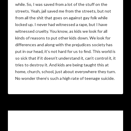
while. So, I was saved from a lot of the stuff on the
streets. Yeah, jail saved me from the streets, but not
from all the shit that goes on against gay folk while
locked up. I never had witnessed a rape, but I have
witnessed cruelty. You know, as kids we look for all
kinds of reasons to put other kids down. We look for
differences and along with the prejudices society has
put in our head, it’s not hard for us to find. This world is
so sick that if it doesn’t understand it, can’t control it, it
tries to destroy it. And kids are being taught this at
home, church, school, just about everywhere they turn.
No wonder there’s such a high rate of teenage suicide.