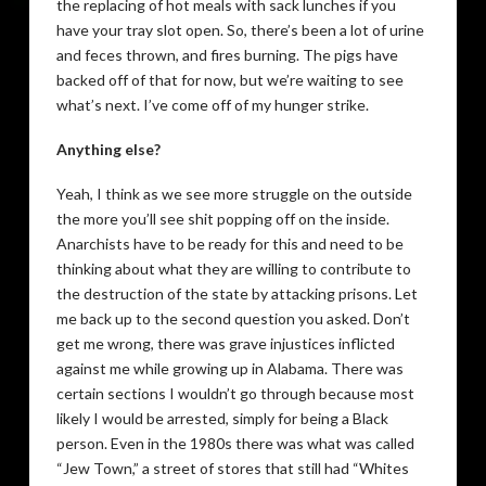
the replacing of hot meals with sack lunches if you
have your tray slot open. So, there’s been a lot of urine
and feces thrown, and fires burning. The pigs have
backed off of that for now, but we’re waiting to see
what’s next. I’ve come off of my hunger strike.
Anything else?
Yeah, I think as we see more struggle on the outside
the more you’ll see shit popping off on the inside.
Anarchists have to be ready for this and need to be
thinking about what they are willing to contribute to
the destruction of the state by attacking prisons. Let
me back up to the second question you asked. Don’t
get me wrong, there was grave injustices inflicted
against me while growing up in Alabama. There was
certain sections I wouldn’t go through because most
likely I would be arrested, simply for being a Black
person. Even in the 1980s there was what was called
“Jew Town,” a street of stores that still had “Whites