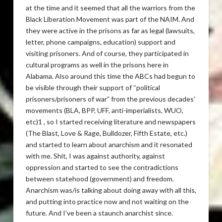
at the time and it seemed that all the warriors from the
Black Liberation Movement was part of the NAIM. And
they were active in the prisons as far as legal (lawsuits,
letter, phone campaigns, education) support and
visiting prisoners. And of course, they participated in
cultural programs as well in the prisons here in
Alabama. Also around this time the ABCs had begun to
be visible through their support of “political
prisoners/prisoners of war” from the previous decades’
movements (BLA, BPP, UFF, anti-imperialists, WUO,
etc)1 , so I started receiving literature and newspapers
(The Blast, Love & Rage, Bulldozer, Fifth Estate, etc.)
and started to learn about anarchism and it resonated
with me. Shit, I was against authority, against
oppression and started to see the contradictions
between statehood (government) and freedom.
Anarchism was/is talking about doing away with all this,
and putting into practice now and not waiting on the
future. And I’ve been a staunch anarchist since.