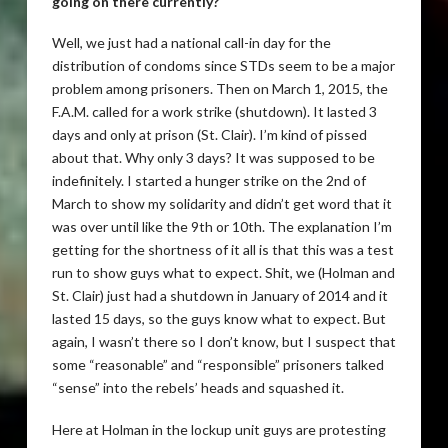
going on there currently?
Well, we just had a national call-in day for the
distribution of condoms since STDs seem to be a major
problem among prisoners. Then on March 1, 2015, the
F.A.M. called for a work strike (shutdown). It lasted 3
days and only at prison (St. Clair). I’m kind of pissed
about that. Why only 3 days? It was supposed to be
indefinitely. I started a hunger strike on the 2nd of
March to show my solidarity and didn’t get word that it
was over until like the 9th or 10th. The explanation I’m
getting for the shortness of it all is that this was a test
run to show guys what to expect. Shit, we (Holman and
St. Clair) just had a shutdown in January of 2014 and it
lasted 15 days, so the guys know what to expect. But
again, I wasn’t there so I don’t know, but I suspect that
some “reasonable” and “responsible” prisoners talked
“sense” into the rebels’ heads and squashed it.
Here at Holman in the lockup unit guys are protesting