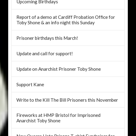
Upcoming Birthdays
Report of a demo at Cardiff Probation Office for
Toby Shone & an info night this Sunday
Prisoner birthdays this March!
Update and call for support!
Update on Anarchist Prisoner Toby Shone
Support Kane
Write to the Kill The Bill Prisoners this November
Fireworks at HMP Bristol for Imprisoned
Anarchist Toby Shone