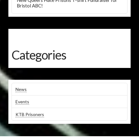
New Queers Hate Prisons T-shirt Fundraiser for
Bristol ABC!
Categories
News
Events
KTB Prisoners