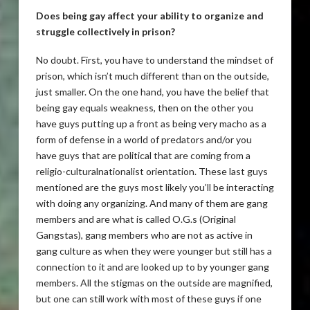
Does being gay affect your ability to organize and
struggle collectively in prison?
No doubt. First, you have to understand the mindset of
prison, which isn’t much different than on the outside,
just smaller. On the one hand, you have the belief that
being gay equals weakness, then on the other you
have guys putting up a front as being very macho as a
form of defense in a world of predators and/or you
have guys that are political that are coming from a
religio-culturalnationalist orientation. These last guys
mentioned are the guys most likely you’ll be interacting
with doing any organizing. And many of them are gang
members and are what is called O.G.s (Original
Gangstas), gang members who are not as active in
gang culture as when they were younger but still has a
connection to it and are looked up to by younger gang
members. All the stigmas on the outside are magnified,
but one can still work with most of these guys if one