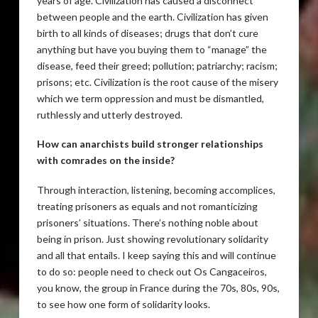
years of age. Civilization has caused a disconnect
between people and the earth. Civilization has given
birth to all kinds of diseases; drugs that don’t cure
anything but have you buying them to “manage” the
disease, feed their greed; pollution; patriarchy; racism;
prisons; etc. Civilization is the root cause of the misery
which we term oppression and must be dismantled,
ruthlessly and utterly destroyed.
How can anarchists build stronger relationships
with comrades on the inside?
Through interaction, listening, becoming accomplices,
treating prisoners as equals and not romanticizing
prisoners’ situations. There’s nothing noble about
being in prison. Just showing revolutionary solidarity
and all that entails. I keep saying this and will continue
to do so: people need to check out Os Cangaceiros,
you know, the group in France during the 70s, 80s, 90s,
to see how one form of solidarity looks.