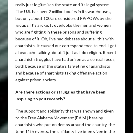
really just legitimizes the state and its legal system.
The U.S. has over 2 million bodies in its warehouses,
but only about 100 are considered PP/POWs by the
groups. It’s a joke. It overlooks the men and women
who are fighting in these prisons and suffering
because of it. Oh, I’ve had debates about all this with
anarchists. It caused our correspondence to end. I get
a headache talking about it just as I do religion. Recent
anarchist struggles have had prison as a central focus,
both because of the state’s targeting of anarchists
and because of anarchists taking offensive action
against prison society.
Are there actions or struggles that have been
inspiring to you recently?
The support and solidarity that was shown and given
to the Free Alabama Movement (F.A.M.) here by
anarchists who put on demos around the country, the
June 11th events, the solidarity I’ve been given in the