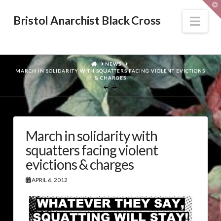
T
t
W
Nav
Bristol Anarchist Black Cross
HOME
NEWS
MARCH IN SOLIDARITY WITH SQUATTERS FACING VIOLENT EVICTIONS
& CHARGES
March in solidarity with
squatters facing violent
evictions & charges
APRIL 6, 2012