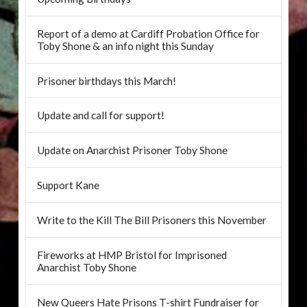
Report of a demo at Cardiff Probation Office for
Toby Shone & an info night this Sunday
Prisoner birthdays this March!
Update and call for support!
Update on Anarchist Prisoner Toby Shone
Support Kane
Write to the Kill The Bill Prisoners this November
Fireworks at HMP Bristol for Imprisoned
Anarchist Toby Shone
New Queers Hate Prisons T-shirt Fundraiser for