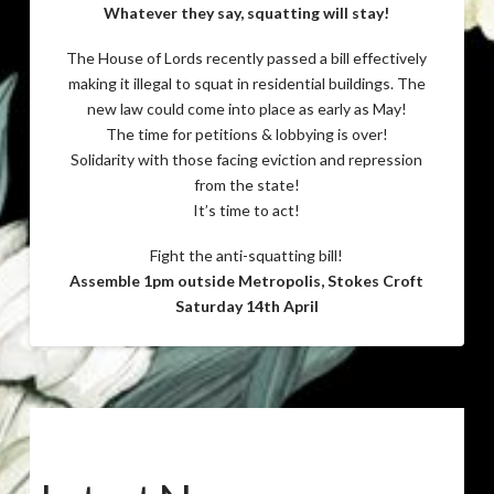
Whatever they say, squatting will stay!
The House of Lords recently passed a bill effectively
making it illegal to squat in residential buildings. The
new law could come into place as early as May!
The time for petitions & lobbying is over!
Solidarity with those facing eviction and repression
from the state!
It’s time to act!
Fight the anti-squatting bill!
Assemble 1pm outside Metropolis, Stokes Croft
Saturday 14th April