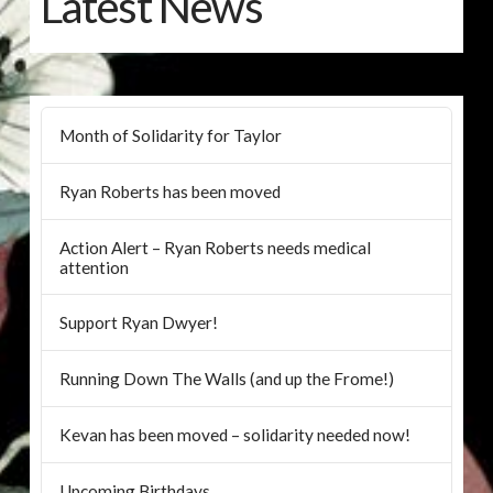
Latest News
Month of Solidarity for Taylor
Ryan Roberts has been moved
Action Alert – Ryan Roberts needs medical
attention
Support Ryan Dwyer!
Running Down The Walls (and up the Frome!)
Kevan has been moved – solidarity needed now!
Upcoming Birthdays