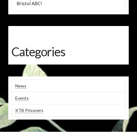
Bristol ABC!
Categories
News
Events
KTB Prisoners