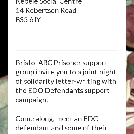
Kebele Social Centre
14 Robertson Road
BS5 6JY
Bristol ABC Prisoner support
group invite you to a joint night
of solidarity letter-writing with
the EDO Defendants support
campaign.
Come along, meet an EDO
defendant and some of their