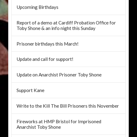
Upcoming Birthdays
Report of a demo at Cardiff Probation Office for
Toby Shone & an info night this Sunday
Prisoner birthdays this March!
Update and call for support!
Update on Anarchist Prisoner Toby Shone
Support Kane
Write to the Kill The Bill Prisoners this November
Fireworks at HMP Bristol for Imprisoned
Anarchist Toby Shone