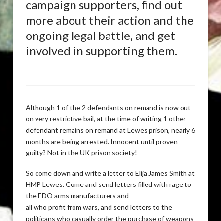
campaign supporters, find out
more about their action and the
ongoing legal battle, and get
involved in supporting them.
Although 1 of the 2 defendants on remand is now out
on very restrictive bail, at the time of writing 1 other
defendant remains on remand at Lewes prison, nearly 6
months are being arrested. Innocent until proven
guilty? Not in the UK prison society!
So come down and write a letter to Elija James Smith at
HMP Lewes. Come and send letters filled with rage to
the EDO arms manufacturers and
all who profit from wars, and send letters to the
politicans who casually order the purchase of weapons