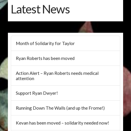
Latest News
Month of Solidarity for Taylor
Ryan Roberts has been moved
Action Alert – Ryan Roberts needs medical
attention
Support Ryan Dwyer!
Running Down The Walls (and up the Frome!)
Kevan has been moved – solidarity needed now!