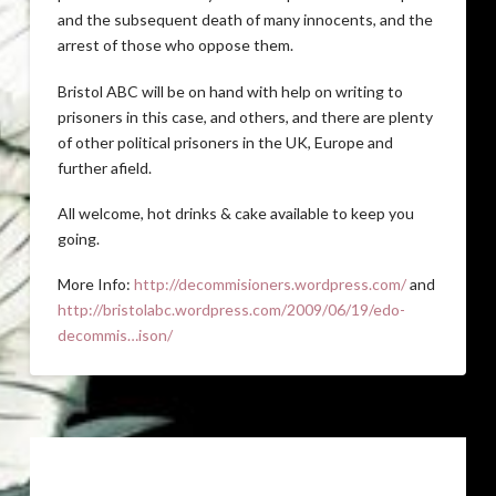
and the subsequent death of many innocents, and the
arrest of those who oppose them.
Bristol ABC will be on hand with help on writing to
prisoners in this case, and others, and there are plenty
of other political prisoners in the UK, Europe and
further afield.
All welcome, hot drinks & cake available to keep you
going.
More Info:
http://decommisioners.wordpress.com/
and
http://bristolabc.wordpress.com/2009/06/19/edo-
decommis…ison/