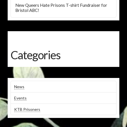
New Queers Hate Prisons T-shirt Fundraiser for
Bristol ABC!
Categories
News
Events
KTB Prisoners