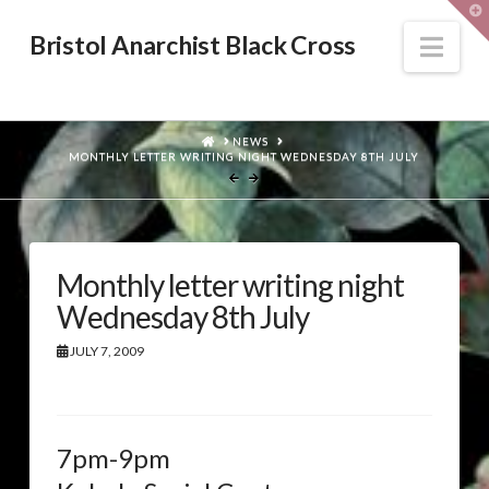
T
t
W
Nav
Bristol Anarchist Black Cross
HOME
NEWS
MONTHLY LETTER WRITING NIGHT WEDNESDAY 8TH JULY
Monthly letter writing night
Wednesday 8th July
JULY 7, 2009
7pm-9pm