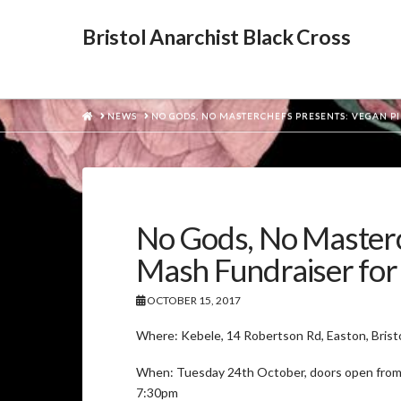
Bristol Anarchist Black Cross
HOME
NEWS
NO GODS, NO MASTERCHEFS PRESENTS: VEGAN PI
No Gods, No Masterch
Mash Fundraiser for 
OCTOBER 15, 2017
Where: Kebele, 14 Robertson Rd, Easton, Brist
When: Tuesday 24th October, doors open from
7:30pm