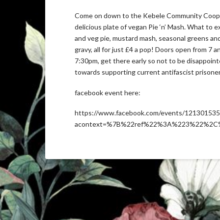
Come on down to the Kebele Community Coop 
delicious plate of vegan Pie ‘n’ Mash. What to 
and veg pie, mustard mash, seasonal greens and 
gravy, all for just £4 a pop! Doors open from 7 
7:30pm, get there early so not to be disappointed
towards supporting current antifascist prisoner
facebook event here:
https://www.facebook.com/events/12130153
acontext=%7B%22ref%22%3A%223%22%2C%2