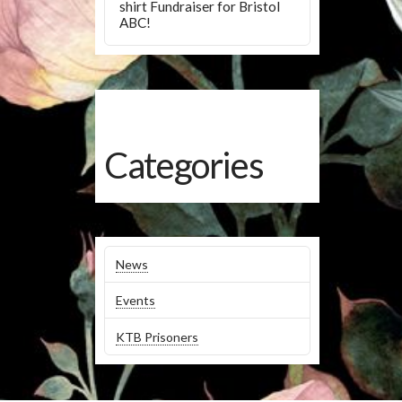
shirt Fundraiser for Bristol
ABC!
Categories
News
Events
KTB Prisoners