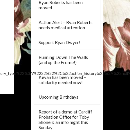
Ryan Roberts has been
moved
Action Alert – Ryan Roberts
needs medical attention
Support Ryan Dwyer!
Running Down The Walls
(and up the Frome!)
tory_type%22%3A%2222%22%2C%22action_history%22%3A%22nul
Kevan has been moved –
solidarity needed now!
Upcoming Birthdays
Report of a demo at Cardiff
Probation Office for Toby
Shone & an info night this
Sunday