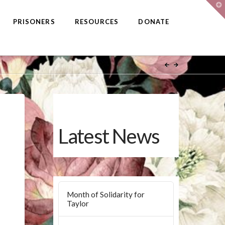
T
t
W
PRISONERS
RESOURCES
DONATE
Latest News
Month of Solidarity for
Taylor