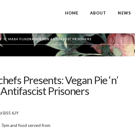
HOME
ABOUT
NEWS
E ‘N’ MASH FUNDRAISER FOR ANTIFASCIST PRISONERS
efs Presents: Vegan Pie ‘n’
Antifascist Prisoners
ol BS5 6JY
 7pm and food served from