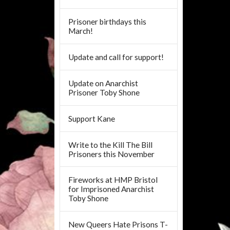
Prisoner birthdays this
March!
Update and call for support!
Update on Anarchist
Prisoner Toby Shone
Support Kane
Write to the Kill The Bill
Prisoners this November
Fireworks at HMP Bristol
for Imprisoned Anarchist
Toby Shone
New Queers Hate Prisons T-