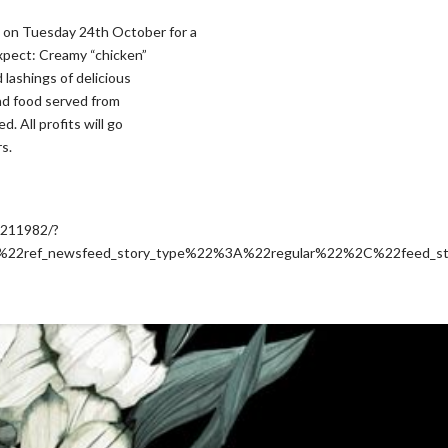
on Tuesday 24th October for a
expect: Creamy “chicken”
lashings of delicious
and food served from
. All profits will go
s.
5211982/?
2ref_newsfeed_story_type%22%3A%22regular%22%2C%22feed_s