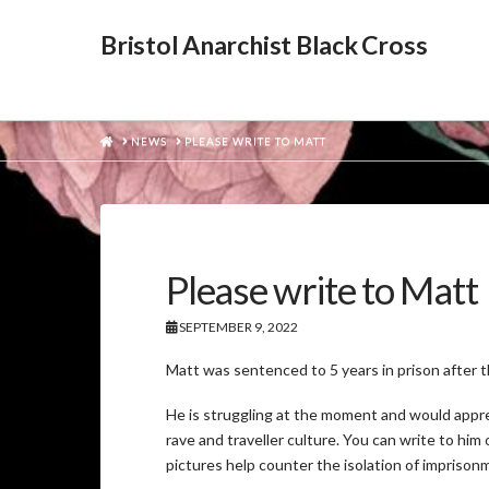
Bristol Anarchist Black Cross
HOME
NEWS
PLEASE WRITE TO MATT
Please write to Matt
SEPTEMBER 9, 2022
Matt was sentenced to 5 years in prison after th
He is struggling at the moment and would apprec
rave and traveller culture. You can write to hi
pictures help counter the isolation of imprison