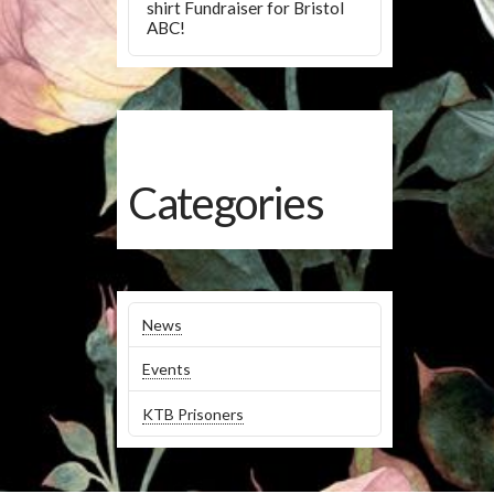
shirt Fundraiser for Bristol
ABC!
Categories
News
Events
KTB Prisoners