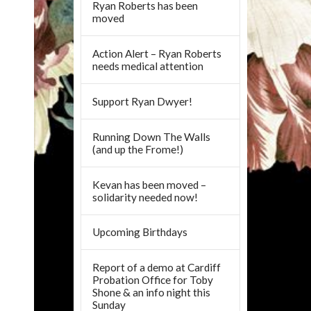
Ryan Roberts has been
moved
Action Alert – Ryan Roberts
needs medical attention
Support Ryan Dwyer!
Running Down The Walls
(and up the Frome!)
Kevan has been moved –
solidarity needed now!
Upcoming Birthdays
Report of a demo at Cardiff
Probation Office for Toby
Shone & an info night this
Sunday