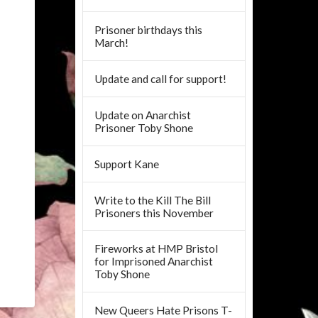
Prisoner birthdays this
March!
Update and call for support!
Update on Anarchist
Prisoner Toby Shone
Support Kane
Write to the Kill The Bill
Prisoners this November
Fireworks at HMP Bristol
for Imprisoned Anarchist
Toby Shone
New Queers Hate Prisons T-