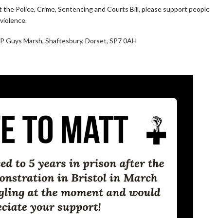
t the Police, Crime, Sentencing and Courts Bill, please support people
violence.
 Guys Marsh, Shaftesbury, Dorset, SP7 0AH