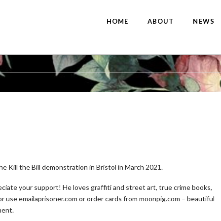
HOME
ABOUT
NEWS
e Kill the Bill demonstration in Bristol in March 2021.
iate your support! He loves graffiti and street art, true crime books,
m or use emailaprisoner.com or order cards from moonpig.com – beautiful
ment.