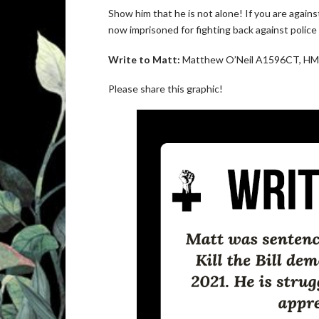
Show him that he is not alone! If you are agains
now imprisoned for fighting back against police 
Write to Matt:
Matthew O’Neil A1596CT, HMP
Please share this graphic!