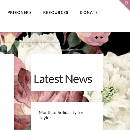
T
t
W
PRISONERS
RESOURCES
DONATE
Latest News
Month of Solidarity for
Taylor