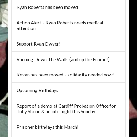
Ryan Roberts has been moved
Action Alert – Ryan Roberts needs medical
attention
Support Ryan Dwyer!
Running Down The Walls (and up the Frome!)
Kevan has been moved – solidarity needed now!
Upcoming Birthdays
Report of a demo at Cardiff Probation Office for
Toby Shone & an info night this Sunday
Prisoner birthdays this March!