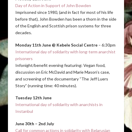
Day of Action in Support of John Bowden
Imprisoned since 1980, (and in fact for most of his life
before that), John Bowden has been a thorn in the side
of the English and Scottish prison systems for three
decades.
Monday 11th June @ Kebele Social Centre
– 6:30pm
International day of solidarity with long-term anarchist
prisoners
Infonight/benefit evening featuring: Vegan food,
discussion on Eric McDavid and Marie Mason’s case,
and screening of the documentary “The Jeff Luers
Story” (running time: 40 minutes).
Tuesday 12th June
International day of solidarity with anarchists in
Instanbul
June 30th – 2nd July
Call for common actions in solidarity with Belarusian