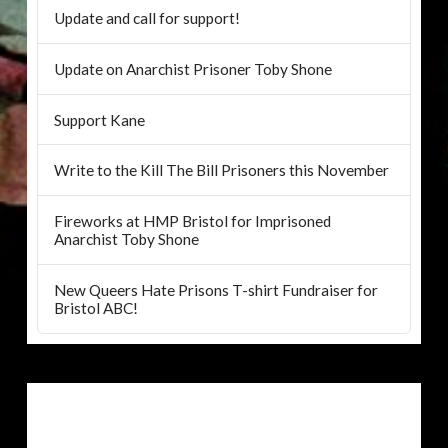
Update and call for support!
Update on Anarchist Prisoner Toby Shone
Support Kane
Write to the Kill The Bill Prisoners this November
Fireworks at HMP Bristol for Imprisoned
Anarchist Toby Shone
New Queers Hate Prisons T-shirt Fundraiser for
Bristol ABC!