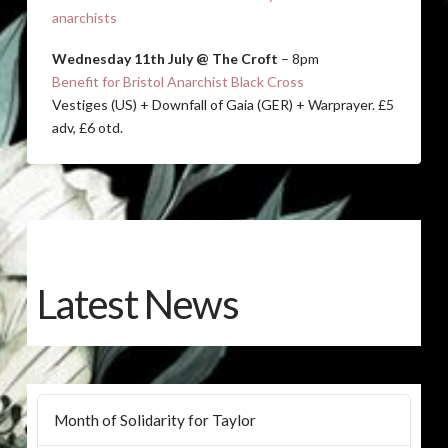
anarchists
Wednesday 11th July @ The Croft
– 8pm
Benefit for Bristol Anarchist Black Cross
Vestiges (US) + Downfall of Gaia (GER) + Warprayer. £5
adv, £6 otd.
Latest News
Month of Solidarity for Taylor