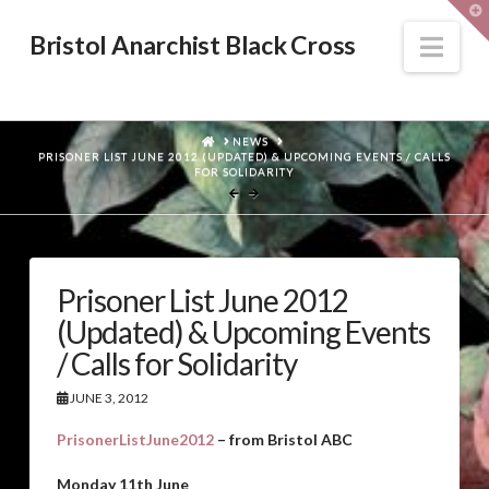
T
t
W
Nav
Bristol Anarchist Black Cross
HOME
NEWS
PRISONER LIST JUNE 2012 (UPDATED) & UPCOMING EVENTS / CALLS
FOR SOLIDARITY
Prisoner List June 2012
(Updated) & Upcoming Events
/ Calls for Solidarity
JUNE 3, 2012
PrisonerListJune2012
– from Bristol ABC
Monday 11th June