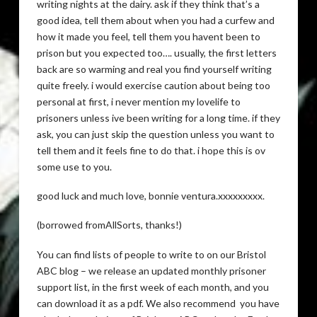
writing nights at the dairy. ask if they think that’s a
good idea, tell them about when you had a curfew and
how it made you feel, tell them you havent been to
prison but you expected too…. usually, the first letters
back are so warming and real you find yourself writing
quite freely. i would exercise caution about being too
personal at first, i never mention my lovelife to
prisoners unless ive been writing for a long time. if they
ask, you can just skip the question unless you want to
tell them and it feels fine to do that. i hope this is ov
some use to you.
good luck and much love, bonnie ventura.xxxxxxxxx.
(borrowed fromAllSorts, thanks!)
You can find lists of people to write to on our Bristol
ABC blog – we release an updated monthly prisoner
support list, in the first week of each month, and you
can download it as a pdf. We also recommend you have