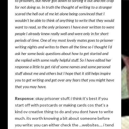
to prisoners, but never got down to sorting it out and felt crap
for not doing so. In truth the thought of writing to a stranger
scared the hell out of me let alone being convinced that I
wouldn’t be able to think of anything to write that they would
want to read, so the only prisoners I have ever written to were
people I already knew really well and were only in for short
periods of time. One of my most lovely mates goes to prisoner
writing nights and writes to them all the time so I thought I’d
ask her some basic questions about how to get started and
she replied with some really helpful stuff. So I have edited her
response a little to get rid of some names and some personal
stuff about me and others but I hope that it still helps inspire
you to get writing and get over any fears that you might have
that you may have.
Response
: okay prisoner stuff. i think it’s best if you
start off with postcards or making cards cos that’s a
kind ov creative thing to do and you dont have to write
much. its worth knowing a bit about someone before
you write: you can either check the …websites…. i tend