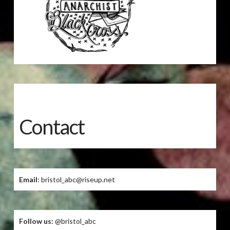
Contact
Email
: bristol_abc@riseup.net
Follow us:
@bristol_abc