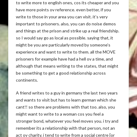
to write more to english ones, cos its cheaper and you
have more points ov reference. even better, if you
write to those in your area you can visit. it’s very
important to prisoners. also, you can do noise demos
and things at the prison and strike up a real friendship.
so I would say go as local as possible. saying that, it
might be you are particularly moved by someone’s
experience and want to write to them. all the MOVE
prisoners for example have had a hell ov a time, and
although that means writing to the states, that might
be something to get a good relationship across
continents.
A friend writes to a guy in germany the last two years
and wants to visit but has to learn german which she
cant!! so there are problems with that too. also, you
might want to write to a woman cos you feel a
stronger bond, whatever you feel moves you. i try and
remember its a relationship with that person, not an
act ov charity. i tend to write from a social centre [or