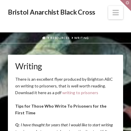
T
t
W
Nav
Bristol Anarchist Black Cross
HOME
RESOURCES
WRITING
Writing
There is an excellent flyer produced by Brighton ABC
on writing to prisoners, that is well worth reading.
Download it here as a pdf
writing to prisoners
Tips for Those Who Write To Prisoners for the
First Time
Q
:
I have thought for years that I would like to start writing