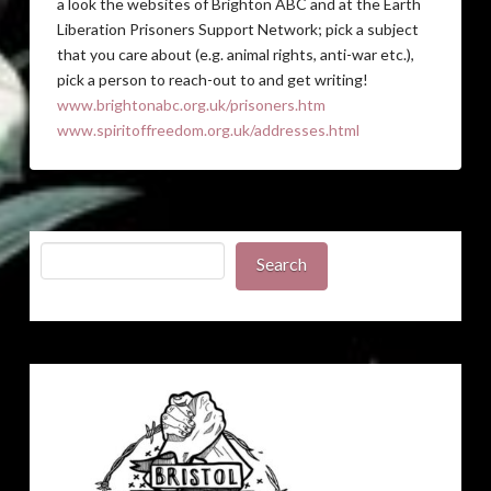
a look the websites of Brighton ABC and at the Earth
Liberation Prisoners Support Network; pick a subject
that you care about (e.g. animal rights, anti-war etc.),
pick a person to reach-out to and get writing!
www.brightonabc.org.uk/prisoners.htm
www.spiritoffreedom.org.uk/addresses.html
Search
Search