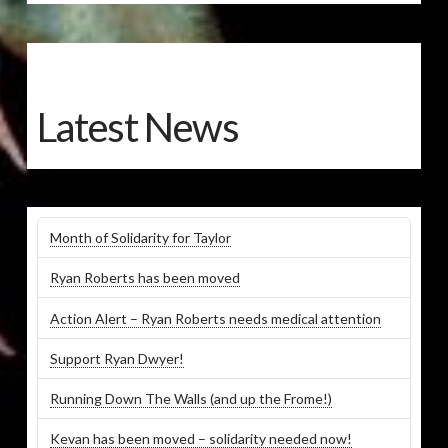
Latest News
Month of Solidarity for Taylor
Ryan Roberts has been moved
Action Alert – Ryan Roberts needs medical attention
Support Ryan Dwyer!
Running Down The Walls (and up the Frome!)
Kevan has been moved – solidarity needed now!