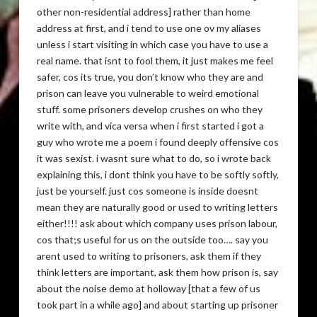
other non-residential address] rather than home
address at first, and i tend to use one ov my aliases
unless i start visiting in which case you have to use a
real name. that isnt to fool them, it just makes me feel
safer, cos its true, you don’t know who they are and
prison can leave you vulnerable to weird emotional
stuff. some prisoners develop crushes on who they
write with, and vica versa when i first started i got a
guy who wrote me a poem i found deeply offensive cos
it was sexist. i wasnt sure what to do, so i wrote back
explaining this, i dont think you have to be softly softly,
just be yourself. just cos someone is inside doesnt
mean they are naturally good or used to writing letters
either!!!! ask about which company uses prison labour,
cos that;s useful for us on the outside too…. say you
arent used to writing to prisoners, ask them if they
think letters are important, ask them how prison is, say
about the noise demo at holloway [that a few of us
took part in a while ago] and about starting up prisoner