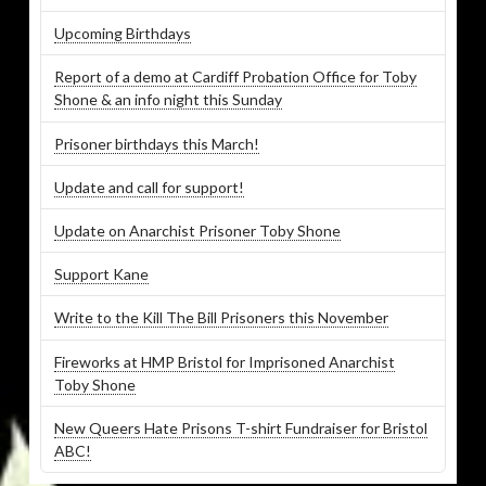
Upcoming Birthdays
Report of a demo at Cardiff Probation Office for Toby
Shone & an info night this Sunday
Prisoner birthdays this March!
Update and call for support!
Update on Anarchist Prisoner Toby Shone
Support Kane
Write to the Kill The Bill Prisoners this November
Fireworks at HMP Bristol for Imprisoned Anarchist
Toby Shone
New Queers Hate Prisons T-shirt Fundraiser for Bristol
ABC!