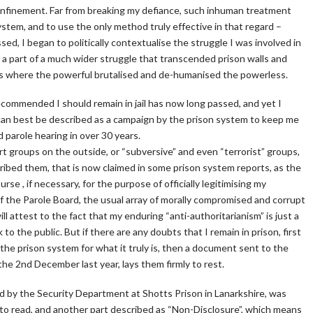
 confinement. Far from breaking my defiance, such inhuman treatment
tem, and to use the only method truly effective in that regard –
sed, I began to politically contextualise the struggle I was involved in
 a part of a much wider struggle that transcended prison walls and
aces where the powerful brutalised and de-humanised the powerless.
recommended I should remain in jail has now long passed, and yet I
can best be described as a campaign by the prison system to keep me
 parole hearing in over 30 years.
rt groups on the outside, or “subversive” and even “terrorist” groups,
ribed them, that is now claimed in some prison system reports, as the
se , if necessary, for the purpose of officially legitimising my
 the Parole Board, the usual array of morally compromised and corrupt
l attest to the fact that my enduring “anti-authoritarianism” is just a
 the public. But if there are any doubts that I remain in prison, first
he prison system for what it truly is, then a document sent to the
the 2nd December last year, lays them firmly to rest.
d by the Security Department at Shotts Prison in Lanarkshire, was
 to read, and another part described as “Non-Disclosure”, which means