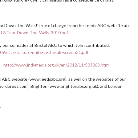
r Down The Walls!’ free of charge from the Leeds ABC website at:
1/12/Tear-Down-The-Walls-2010.pdf
y our comrades at Bristol ABC to which John contributed:
09/cscs-torture-units-in-the-uk-screen31.pdf
 –
http://www.indymedia.org.uk/en/2012/11/503068.html
s ABC website (www.leedsabc.org), as well on the websites of our
bc.wordpress.com), Brighton (www.brightonabc.org.uk), and London
: