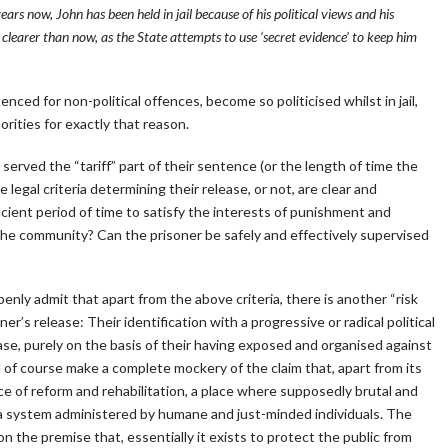
ars now, John has been held in jail because of his political views and his
n clearer than now, as the State attempts to use ‘secret evidence’ to keep him
ntenced for non-political offences, become so politicised whilst in jail,
orities for exactly that reason.
served the “tariff” part of their sentence (or the length of time the
he legal criteria determining their release, or not, are clear and
icient period of time to satisfy the interests of punishment and
 the community? Can the prisoner be safely and effectively supervised
nly admit that apart from the above criteria, there is another “risk
er’s release: Their identification with a progressive or radical political
ase, purely on the basis of their having exposed and organised against
 of course make a complete mockery of the claim that, apart from its
ce of reform and rehabilitation, a place where supposedly brutal and
y a system administered by humane and just-minded individuals. The
on the premise that, essentially it exists to protect the public from