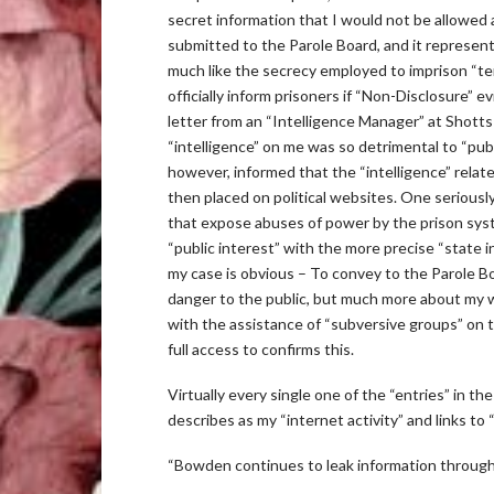
secret information that I would not be allowed a
submitted to the Parole Board, and it represent
much like the secrecy employed to imprison “ter
officially inform prisoners if “Non-Disclosure” e
letter from an “Intelligence Manager” at Shotts 
“intelligence” on me was so detrimental to “publi
however, informed that the “intelligence” relate
then placed on political websites. One seriousl
that expose abuses of power by the prison syst
“public interest” with the more precise “state 
my case is obvious – To convey to the Parole Bo
danger to the public, but much more about my wi
with the assistance of “subversive groups” on t
full access to confirms this.
Virtually every single one of the “entries” in t
describes as my “internet activity” and links to
“Bowden continues to leak information through 