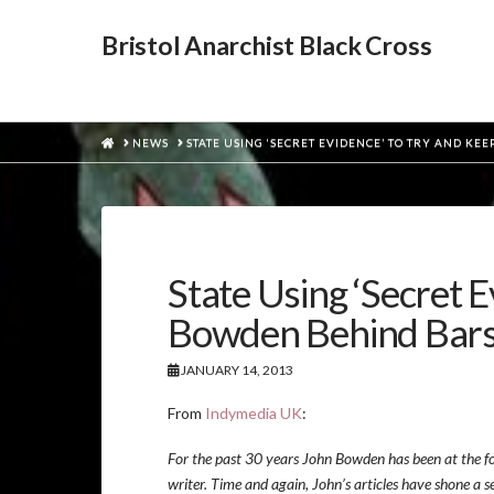
Bristol Anarchist Black Cross
HOME
NEWS
STATE USING ‘SECRET EVIDENCE’ TO TRY AND K
State Using ‘Secret 
Bowden Behind Bar
JANUARY 14, 2013
From
Indymedia UK
:
For the past 30 years John Bowden has been at the fore
writer. Time and again, John’s articles have shone a s