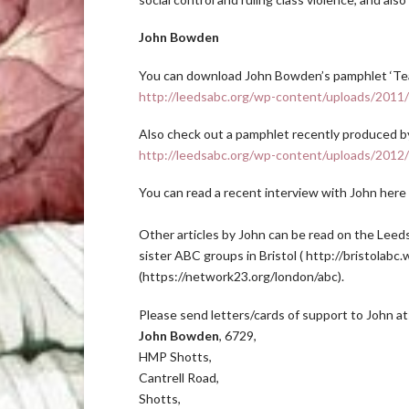
John Bowden
You can download John Bowden’s pamphlet ‘Tea
http://leedsabc.org/wp-content/uploads/201
Also check out a pamphlet recently produced b
http://leedsabc.org/wp-content/uploads/2012/
You can read a recent interview with John here
Other articles by John can be read on the Leed
sister ABC groups in Bristol ( http://bristola
(https://network23.org/london/abc).
Please send letters/cards of support to John at
John Bowden
, 6729,
HMP Shotts,
Cantrell Road,
Shotts,