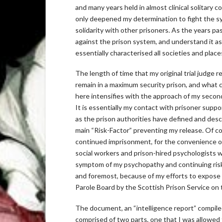
and many years held in almost clinical solitary
only deepened my determination to fight the sys
solidarity with other prisoners. As the years pas
against the prison system, and understand it as
essentially characterised all societies and pl
The length of time that my original trial judge 
remain in a maximum security prison, and what 
here intensifies with the approach of my second
It is essentially my contact with prisoner suppo
as the prison authorities have defined and desc
main “Risk-Factor” preventing my release. Of cour
continued imprisonment, for the convenience of
social workers and prison-hired psychologists wil
symptom of my psychopathy and continuing risk to
and foremost, because of my efforts to expose t
Parole Board by the Scottish Prison Service on 
The document, an “intelligence report” compile
comprised of two parts, one that I was allowed