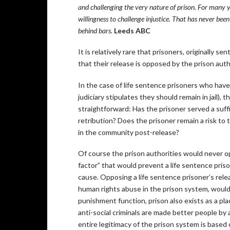
and challenging the very nature of prison. For many ye
willingness to challenge injustice. That has never bee
behind bars.
Leeds ABC
It is relatively rare that prisoners, originally se
that their release is opposed by the prison auth
In the case of life sentence prisoners who have 
judiciary stipulates they should remain in jail), t
straightforward: Has the prisoner served a suff
retribution? Does the prisoner remain a risk to
in the community post-release?
Of course the prison authorities would never ope
factor” that would prevent a life sentence prison
cause. Opposing a life sentence prisoner’s rele
human rights abuse in the prison system, would
punishment function, prison also exists as a pla
anti-social criminals are made better people b
entire legitimacy of the prison system is based 