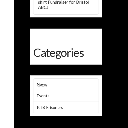
shirt Fundraiser for Bristol
ABC!
Categories
News
Events
KTB Prisoners