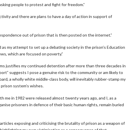
sking people to protest and fight for freedom.”
ivity and there are plans to have a day of action in support of
spondence out of prison that is then posted on the internet.”
 as my attempt to set up a debating society in the prison’s Education
iews, which are focused on poverty.”
ims justifies my continued detention after more than three decades in
report” suggests I pose a genuine risk to the community or am likely to
Board, a wholly white middle-class body, will inevitably rubber-stamp my
 prison system’s wishes.
h me in 1982 were released almost twenty years ago, and I, as a
anise prisoners in defence of their basic human rights, remain buried
 articles exposing and criticising the brutality of prison as a weapon of
so highlighting my own victimisation as a consequence of that.