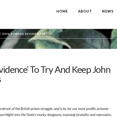
HOME
ABOUT
NEWS
EEP JOHN BOWDEN BEHIND BARS
Evidence’ To Try And Keep John
s
front of the British prison struggle, and is by far our most prolific prisoner
earchlight into the State’s murky dungeons, exposing brutality and repression,