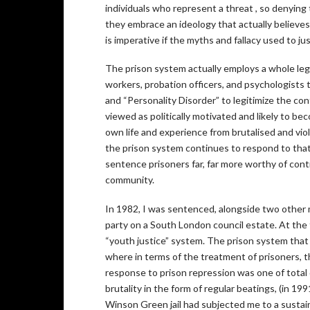
individuals who represent a threat , so denying
they embrace an ideology that actually believes 
is imperative if the myths and fallacy used to jus
The prison system actually employs a whole legio
workers, probation officers, and psychologists to 
and “Personality Disorder” to legitimize the con
viewed as politically motivated and likely to bec
own life and experience from brutalised and viol
the prison system continues to respond to that, i
sentence prisoners far, far more worthy of con
community.
In 1982, I was sentenced, alongside two other me
party on a South London council estate. At the t
“youth justice” system. The prison system that 
where in terms of the treatment of prisoners, 
response to prison repression was one of total 
brutality in the form of regular beatings, (in 19
Winson Green jail had subjected me to a sustaine