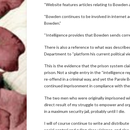
“Website features articles relating to Bowden a
“Bowden continues to be involved in internet act
Bowden.”
“Intelligence provides that Bowden sends corre
There is also a reference to what was described
Department to “platform his current political v
This is the evidence that the prison system cla
prison. Not a single entry in the “intelligence 
re-offend in a criminal way, and yet the Parole 
continued imprisonment in compliance with the
The two men who were originally imprisoned wit
direct result of my struggle to empower and org
in a maximum security jail, probably until I die.
I will of course continue to write and distribute
social control and ruling class violence, and al