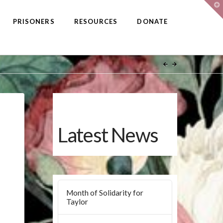
T
t
W
PRISONERS
RESOURCES
DONATE
Latest News
Month of Solidarity for
Taylor