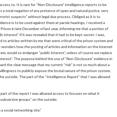
ccess to. It is rare for “Non-Disclosure” intelligence reports to be
s a total negation of any pretence of open and natural justice, very
rorist suspects” without legal due process. Obliged as it is to
vidence is to be used against them at parole hearings, I received a
Prison in late December of last year, informing me that a portion of
c interest” if it was revealed that it had to be kept secret. I was,
d to articles written by me that were critical of the prison system and
y wonders how the posting of articles and information on the internet
em, would so endanger “public interest”, unless of course we replace
interest”. The purpose behind the use of “Non-Disclosure” evidence in
ard the clear message that my current “risk” is not so much about a
llingness to publicly expose the brutal nature of the prison system,
he outside. The part of the “Intelligence Report” that I was allowed
he part of the report I was allowed access to focuses on what it
 “subversive groups” on the outside:
a social networking site.”