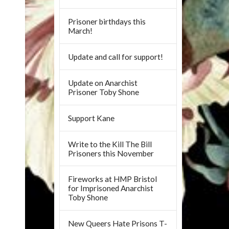
Prisoner birthdays this
March!
Update and call for support!
Update on Anarchist
Prisoner Toby Shone
Support Kane
Write to the Kill The Bill
Prisoners this November
Fireworks at HMP Bristol
for Imprisoned Anarchist
Toby Shone
New Queers Hate Prisons T-