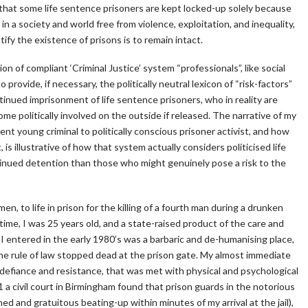
 that some life sentence prisoners are kept locked-up solely because
in a society and world free from violence, exploitation, and inequality,
tify the existence of prisons is to remain intact.
n of compliant ‘Criminal Justice’ system “professionals”, like social
provide, if necessary, the politically neutral lexicon of “risk-factors”
tinued imprisonment of life sentence prisoners, who in reality are
ome politically involved on the outside if released. The narrative of my
ent young criminal to politically conscious prisoner activist, and how
s illustrative of how that system actually considers politicised life
tinued detention than those who might genuinely pose a risk to the
n, to life in prison for the killing of a fourth man during a drunken
ime, I was 25 years old, and a state-raised product of the care and
I entered in the early 1980’s was a barbaric and de-humanising place,
the rule of law stopped dead at the prison gate. My almost immediate
defiance and resistance, that was met with physical and psychological
91 a civil court in Birmingham found that prison guards in the notorious
d and gratuitous beating-up within minutes of my arrival at the jail),