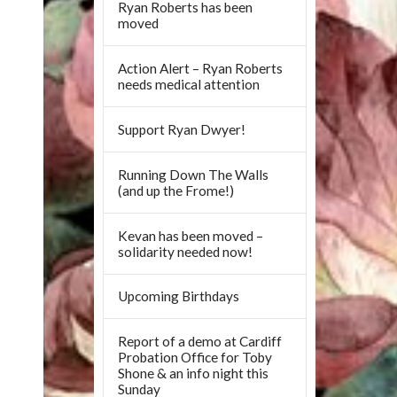
Ryan Roberts has been
moved
Action Alert – Ryan Roberts
needs medical attention
Support Ryan Dwyer!
Running Down The Walls
(and up the Frome!)
Kevan has been moved –
solidarity needed now!
Upcoming Birthdays
Report of a demo at Cardiff
Probation Office for Toby
Shone & an info night this
Sunday